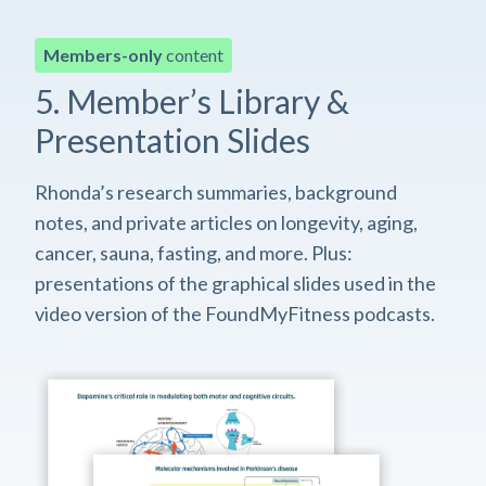
Members-only
content
5. Member’s Library &
Presentation Slides
Rhonda’s research summaries, background
notes, and private articles on longevity, aging,
cancer, sauna, fasting, and more. Plus:
presentations of the graphical slides used in the
video version of the FoundMyFitness podcasts.