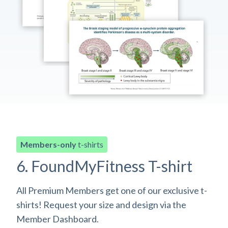
Members-only
t-shirts
6. FoundMyFitness T-shirt
All Premium Members get one of our exclusive t-
shirts! Request your size and design via the
Member Dashboard.