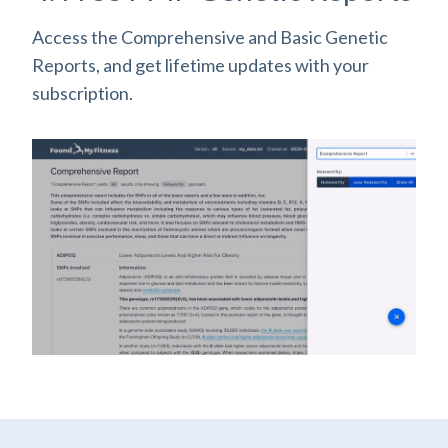
Access the Comprehensive and Basic Genetic
Reports, and get lifetime updates with your
subscription.