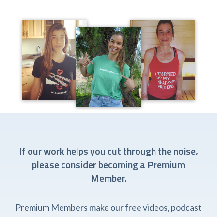
If our work helps you cut through the noise,
please consider becoming a Premium
Member.
Premium Members make our free videos, podcast