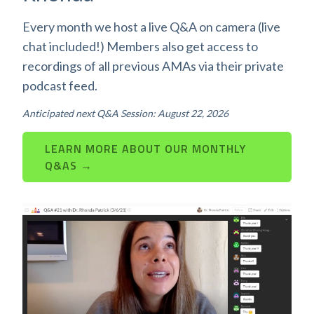
Every month we host a live Q&A on camera (live
chat included!) Members also get access to
recordings of all previous AMAs via their private
podcast feed.
Anticipated next Q&A Session: August 22, 2026
LEARN MORE ABOUT OUR MONTHLY
Q&AS →