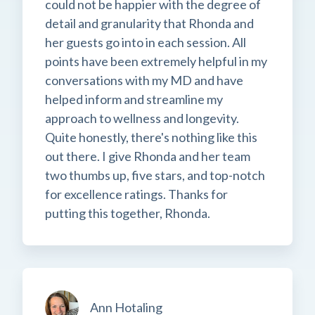
could not be happier with the degree of
detail and granularity that Rhonda and
her guests go into in each session. All
points have been extremely helpful in my
conversations with my MD and have
helped inform and streamline my
approach to wellness and longevity.
Quite honestly, there's nothing like this
out there. I give Rhonda and her team
two thumbs up, five stars, and top-notch
for excellence ratings. Thanks for
putting this together, Rhonda.
Ann Hotaling