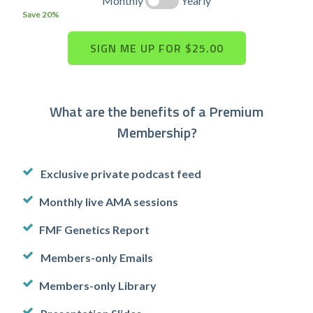
Monthly
Yearly
Save 20%
What are the benefits of a Premium
Membership?
Exclusive private podcast feed
Monthly live AMA sessions
FMF Genetics Report
Members-only Emails
Members-only Library