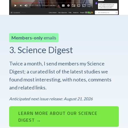
Members-only
emails
3. Science Digest
Twice a month, I send members my Science
Digest; a curated list of the latest studies we
found most interesting, with notes, comments
and related links.
Anticipated next issue release: August 21, 2026
LEARN MORE ABOUT OUR SCIENCE
DIGEST →