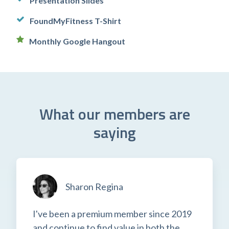
Presentation Slides
FoundMyFitness T-Shirt
Monthly Google Hangout
What our members are
saying
Sharon Regina
I've been a premium member since 2019
and continue to find value in both the