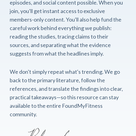
episodes, and social content possible. When you
join, you'll get instant access to exclusive
members-only content. You'll also help fund the
careful work behind everything we publish:
reading the studies, tracing claims to their
sources, and separating what the evidence
suggests from what the headlines imply.
We don't simply repeat what's trending. We go
back to the primary literature, follow the
references, and translate the findings into clear,
practical takeaways—so this resource can stay
available to the entire FoundMyFitness
community.