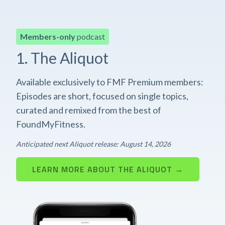
Members-only
podcast
1. The Aliquot
Available exclusively to FMF Premium members:
Episodes are short, focused on single topics,
curated and remixed from the best of
FoundMyFitness.
Anticipated next Aliquot release: August 14, 2026
LEARN MORE ABOUT THE ALIQUOT →