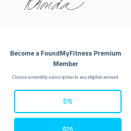
Become a FoundMyFitness Premium
Member
Choose a monthly subscription in
any eligible amount
$15
$25