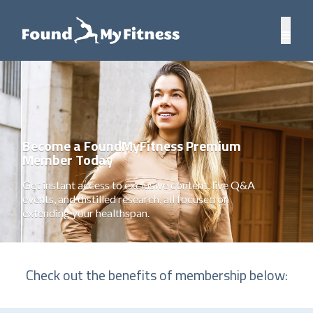
Become a FoundMyFitness Premium
Member Today
Get instant access to exclusive content, live Q&A
events, and distilled research, all focused on
extending your healthspan.
Check out the benefits of membership below: