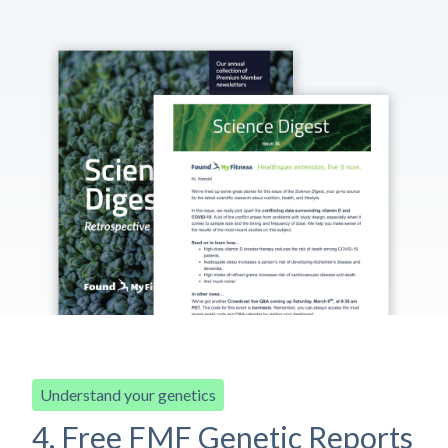
Understand your genetics
4. Free FMF Genetic Reports