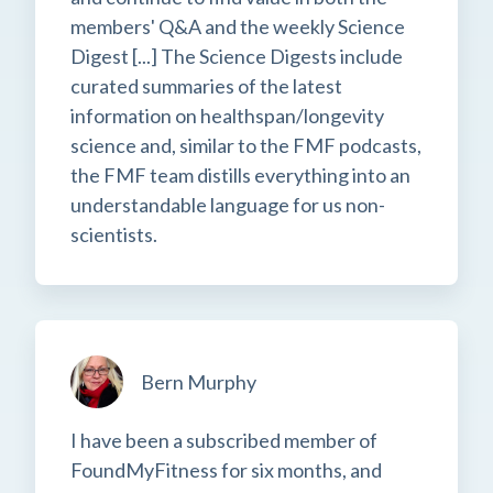
members' Q&A and the weekly Science
Digest [...] The Science Digests include
curated summaries of the latest
information on healthspan/longevity
science and, similar to the FMF podcasts,
the FMF team distills everything into an
understandable language for us non-
scientists.
Bern Murphy
I have been a subscribed member of
FoundMyFitness for six months, and