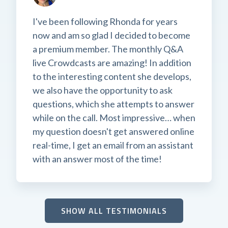
I've been following Rhonda for years
now and am so glad I decided to become
a premium member. The monthly Q&A
live Crowdcasts are amazing! In addition
to the interesting content she develops,
we also have the opportunity to ask
questions, which she attempts to answer
while on the call. Most impressive… when
my question doesn't get answered online
real-time, I get an email from an assistant
with an answer most of the time!
SHOW ALL TESTIMONIALS