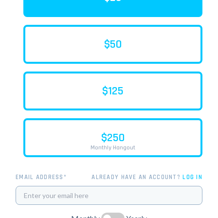
$50
$125
$250
Monthly Hangout
EMAIL ADDRESS*
ALREADY HAVE AN ACCOUNT?
LOG IN