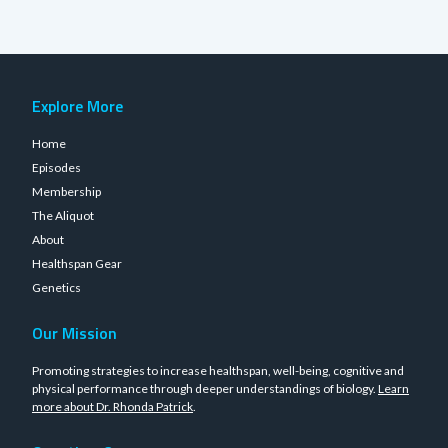
Explore More
Home
Episodes
Membership
The Aliquot
About
Healthspan Gear
Genetics
Our Mission
Promoting strategies to increase healthspan, well-being, cognitive and
physical performance through deeper understandings of biology.
Learn
more about Dr. Rhonda Patrick
.