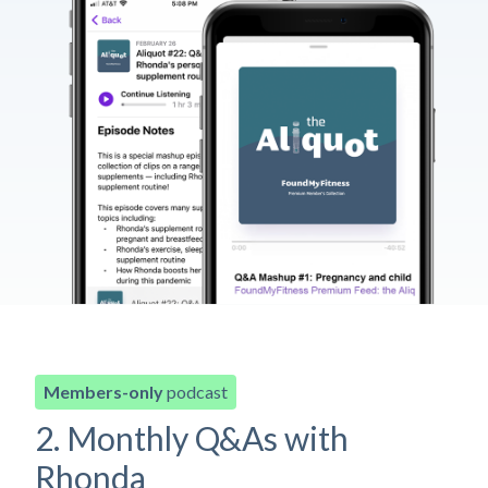
Members-only
podcast
2. Monthly Q&As with
Rhonda