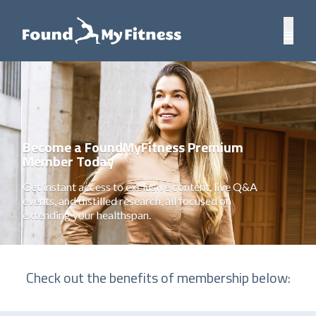
Become a FoundMyFitness Premium
Member Today
Get instant access to exclusive content, live Q&A
events, and distilled research, all focused on
extending your healthspan.
Check out the benefits of membership below: