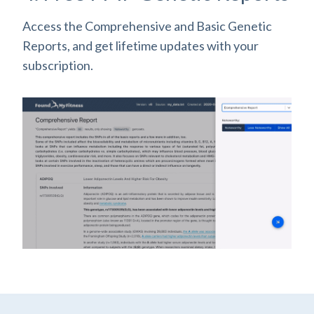
Access the Comprehensive and Basic Genetic
Reports, and get lifetime updates with your
subscription.