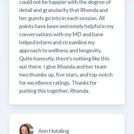
could not be happier with the degree of
detail and granularity that Rhonda and
her guests go into in each session. All
points have been extremely helpful in my
conversations with my MD and have
helped inform and streamline my
approach to wellness and longevity.
Quite honestly, there's nothing like this
out there. I give Rhonda and her team
two thumbs up, five stars, and top-notch
for excellence ratings. Thanks for
putting this together, Rhonda.
Ann Hotaling