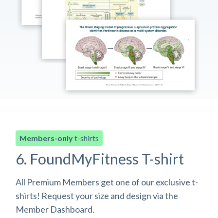
Members-only
t-shirts
6. FoundMyFitness T-shirt
All Premium Members get one of our exclusive t-
shirts! Request your size and design via the
Member Dashboard.