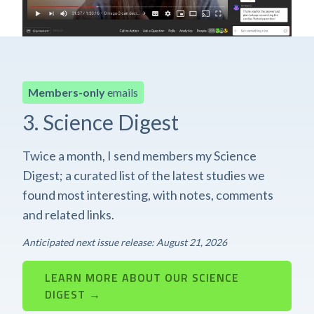
Members-only
emails
3. Science Digest
Twice a month, I send members my Science
Digest; a curated list of the latest studies we
found most interesting, with notes, comments
and related links.
Anticipated next issue release: August 21, 2026
LEARN MORE ABOUT OUR SCIENCE
DIGEST →