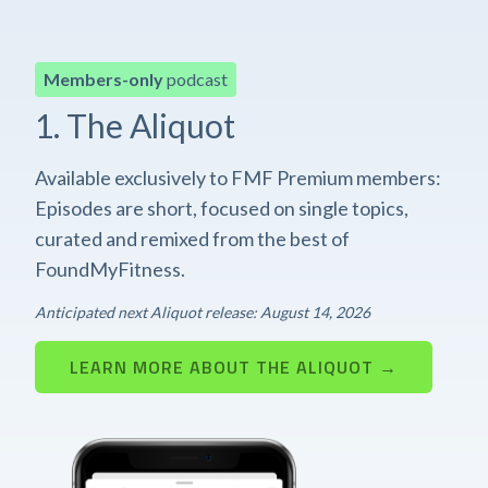
Members-only
podcast
1. The Aliquot
Available exclusively to FMF Premium members:
Episodes are short, focused on single topics,
curated and remixed from the best of
FoundMyFitness.
Anticipated next Aliquot release: August 14, 2026
LEARN MORE ABOUT THE ALIQUOT →