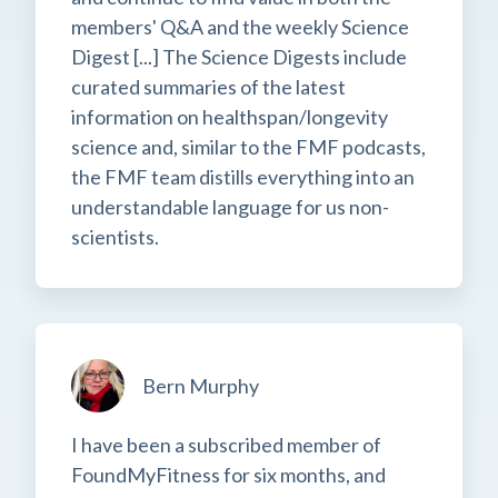
members' Q&A and the weekly Science
Digest [...] The Science Digests include
curated summaries of the latest
information on healthspan/longevity
science and, similar to the FMF podcasts,
the FMF team distills everything into an
understandable language for us non-
scientists.
Bern Murphy
I have been a subscribed member of
FoundMyFitness for six months, and