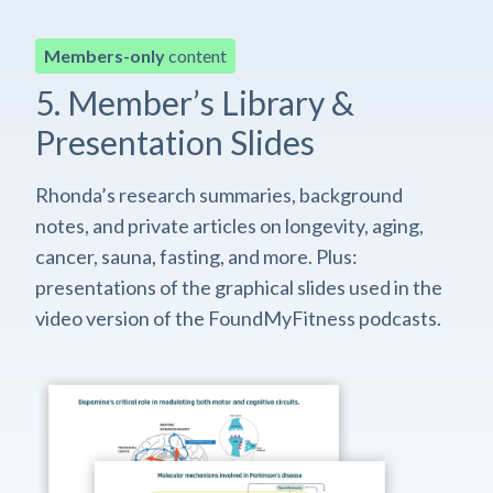
Members-only
content
5. Member’s Library &
Presentation Slides
Rhonda’s research summaries, background
notes, and private articles on longevity, aging,
cancer, sauna, fasting, and more. Plus:
presentations of the graphical slides used in the
video version of the FoundMyFitness podcasts.