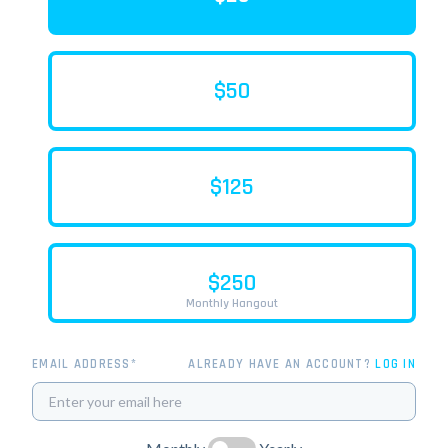
$50
$125
$250
Monthly Hangout
EMAIL ADDRESS*
ALREADY HAVE AN ACCOUNT?
LOG IN