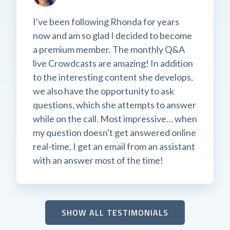
I've been following Rhonda for years
now and am so glad I decided to become
a premium member. The monthly Q&A
live Crowdcasts are amazing! In addition
to the interesting content she develops,
we also have the opportunity to ask
questions, which she attempts to answer
while on the call. Most impressive… when
my question doesn't get answered online
real-time, I get an email from an assistant
with an answer most of the time!
SHOW ALL TESTIMONIALS