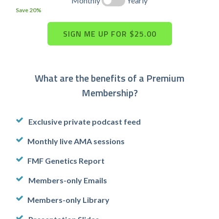
Monthly
Yearly
Save 20%
What are the benefits of a Premium
Membership?
Exclusive private podcast feed
Monthly live AMA sessions
FMF Genetics Report
Members-only Emails
Members-only Library