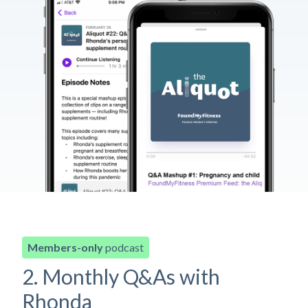
Members-only
podcast
2. Monthly Q&As with
Rhonda