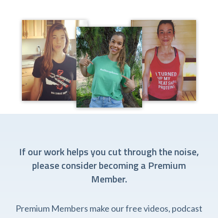
If our work helps you cut through the noise,
please consider becoming a Premium
Member.
Premium Members make our free videos, podcast