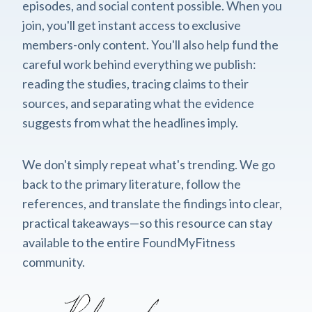
episodes, and social content possible. When you
join, you'll get instant access to exclusive
members-only content. You'll also help fund the
careful work behind everything we publish:
reading the studies, tracing claims to their
sources, and separating what the evidence
suggests from what the headlines imply.
We don't simply repeat what's trending. We go
back to the primary literature, follow the
references, and translate the findings into clear,
practical takeaways—so this resource can stay
available to the entire FoundMyFitness
community.