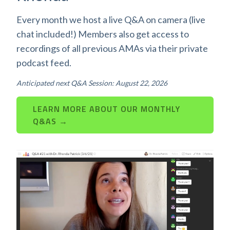
Every month we host a live Q&A on camera (live
chat included!) Members also get access to
recordings of all previous AMAs via their private
podcast feed.
Anticipated next Q&A Session: August 22, 2026
LEARN MORE ABOUT OUR MONTHLY
Q&AS →