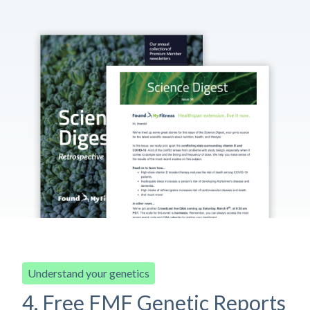
Understand your genetics
4. Free FMF Genetic Reports