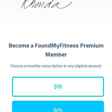
Become a FoundMyFitness Premium
Member
Choose a monthly subscription in
any eligible amount
$15
$25