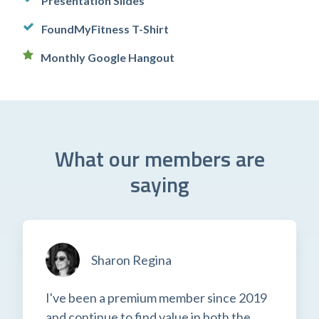
Presentation Slides
FoundMyFitness T-Shirt
Monthly Google Hangout
What our members are
saying
Sharon Regina
I've been a premium member since 2019
and continue to find value in both the