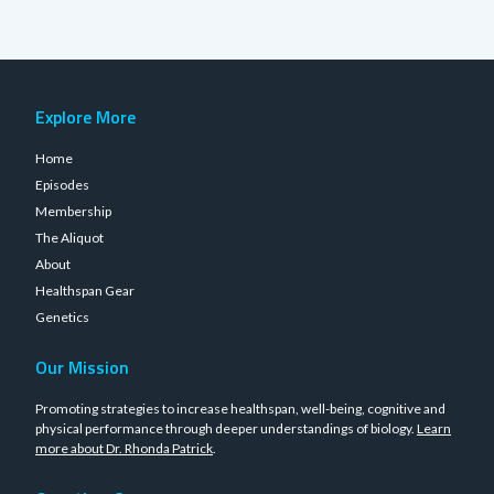
Explore More
Home
Episodes
Membership
The Aliquot
About
Healthspan Gear
Genetics
Our Mission
Promoting strategies to increase healthspan, well-being, cognitive and
physical performance through deeper understandings of biology.
Learn
more about Dr. Rhonda Patrick
.