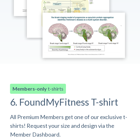
Members-only
t-shirts
6. FoundMyFitness T-shirt
All Premium Members get one of our exclusive t-
shirts! Request your size and design via the
Member Dashboard.