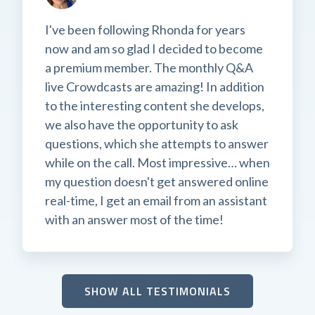
I've been following Rhonda for years
now and am so glad I decided to become
a premium member. The monthly Q&A
live Crowdcasts are amazing! In addition
to the interesting content she develops,
we also have the opportunity to ask
questions, which she attempts to answer
while on the call. Most impressive… when
my question doesn't get answered online
real-time, I get an email from an assistant
with an answer most of the time!
SHOW ALL TESTIMONIALS