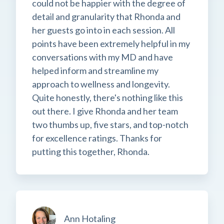
could not be happier with the degree of
detail and granularity that Rhonda and
her guests go into in each session. All
points have been extremely helpful in my
conversations with my MD and have
helped inform and streamline my
approach to wellness and longevity.
Quite honestly, there's nothing like this
out there. I give Rhonda and her team
two thumbs up, five stars, and top-notch
for excellence ratings. Thanks for
putting this together, Rhonda.
Ann Hotaling