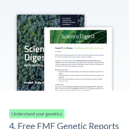
Understand your genetics
4. Free FMF Genetic Reports