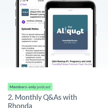
Members-only
podcast
2. Monthly Q&As with
Rhonda