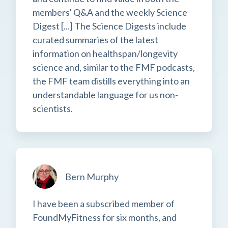
members' Q&A and the weekly Science
Digest [...] The Science Digests include
curated summaries of the latest
information on healthspan/longevity
science and, similar to the FMF podcasts,
the FMF team distills everything into an
understandable language for us non-
scientists.
Bern Murphy
I have been a subscribed member of
FoundMyFitness for six months, and