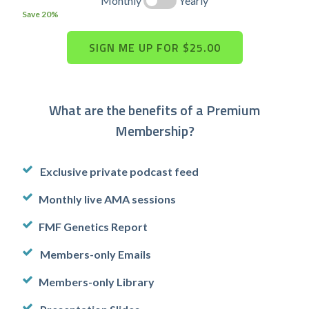
Monthly
Yearly
Save 20%
What are the benefits of a Premium
Membership?
Exclusive private podcast feed
Monthly live AMA sessions
FMF Genetics Report
Members-only Emails
Members-only Library