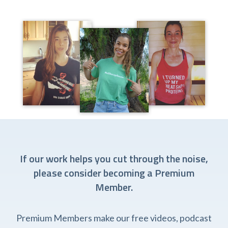
If our work helps you cut through the noise,
please consider becoming a Premium
Member.
Premium Members make our free videos, podcast