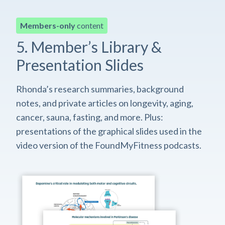
Members-only
content
5. Member’s Library &
Presentation Slides
Rhonda’s research summaries, background
notes, and private articles on longevity, aging,
cancer, sauna, fasting, and more. Plus:
presentations of the graphical slides used in the
video version of the FoundMyFitness podcasts.