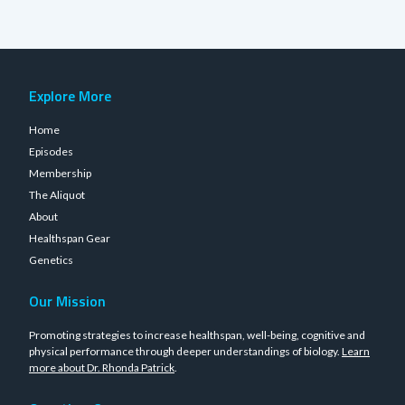
Explore More
Home
Episodes
Membership
The Aliquot
About
Healthspan Gear
Genetics
Our Mission
Promoting strategies to increase healthspan, well-being, cognitive and
physical performance through deeper understandings of biology.
Learn
more about Dr. Rhonda Patrick
.