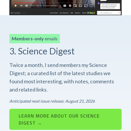
Members-only
emails
3. Science Digest
Twice a month, I send members my Science
Digest; a curated list of the latest studies we
found most interesting, with notes, comments
and related links.
Anticipated next issue release: August 21, 2026
LEARN MORE ABOUT OUR SCIENCE
DIGEST →