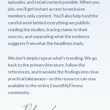
episodes, and social content possible. When you
join, you'll get instant access to exclusive
members-only content. You'll also help fund the
careful work behind everything we publish:
reading the studies, tracing claims to their
sources, and separating what the evidence
suggests from what the headlines imply.
We don't simply repeat what's trending. We go
back to the primary literature, follow the
references, and translate the findings into clear,
practical takeaways—so this resource can stay
available to the entire FoundMyFitness
community.