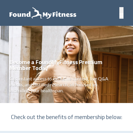
Become a FoundMyFitness Premium
Member Today
Get instant access to exclusive content, live Q&A
events, and distilled research, all focused on
extending your healthspan.
Check out the benefits of membership below: