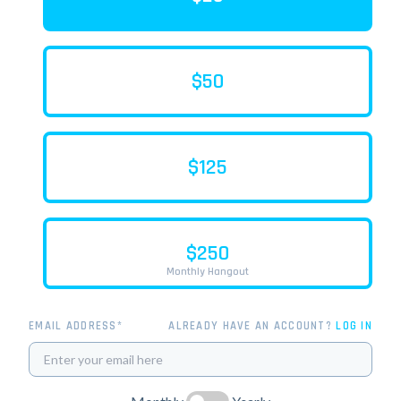
$50
$125
$250
Monthly Hangout
EMAIL ADDRESS*
ALREADY HAVE AN ACCOUNT?
LOG IN