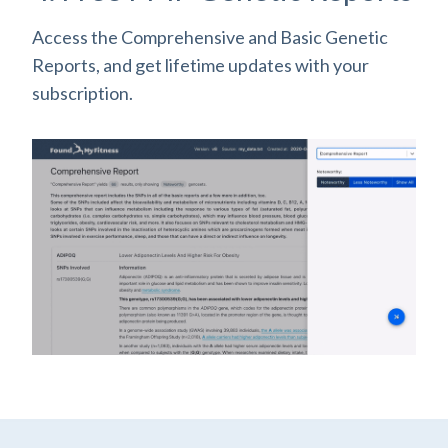
Access the Comprehensive and Basic Genetic
Reports, and get lifetime updates with your
subscription.