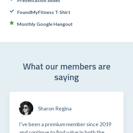
Presentation Slides
FoundMyFitness T-Shirt
Monthly Google Hangout
What our members are
saying
Sharon Regina
I've been a premium member since 2019
and continue to find value in both the