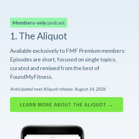
Members-only
podcast
1. The Aliquot
Available exclusively to FMF Premium members:
Episodes are short, focused on single topics,
curated and remixed from the best of
FoundMyFitness.
Anticipated next Aliquot release: August 14, 2026
LEARN MORE ABOUT THE ALIQUOT →