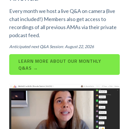
Every month we host a live Q&A on camera (live
chat included!) Members also get access to
recordings of all previous AMAs via their private
podcast feed.
Anticipated next Q&A Session: August 22, 2026
LEARN MORE ABOUT OUR MONTHLY
Q&AS →