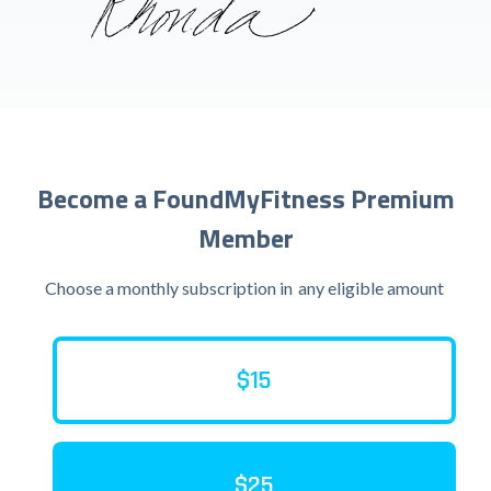
Become a FoundMyFitness Premium
Member
Choose a monthly subscription in
any eligible amount
$15
$25