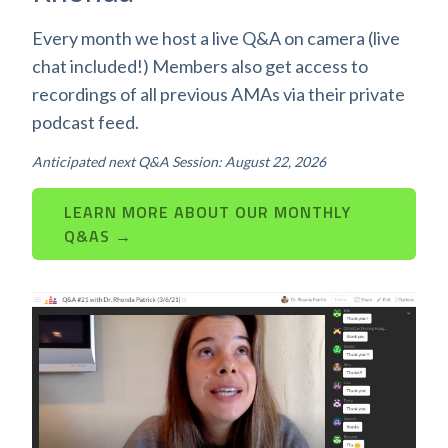
Every month we host a live Q&A on camera (live
chat included!) Members also get access to
recordings of all previous AMAs via their private
podcast feed.
Anticipated next Q&A Session: August 22, 2026
LEARN MORE ABOUT OUR MONTHLY
Q&AS →