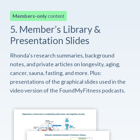
Members-only
content
5. Member’s Library &
Presentation Slides
Rhonda’s research summaries, background
notes, and private articles on longevity, aging,
cancer, sauna, fasting, and more. Plus:
presentations of the graphical slides used in the
video version of the FoundMyFitness podcasts.