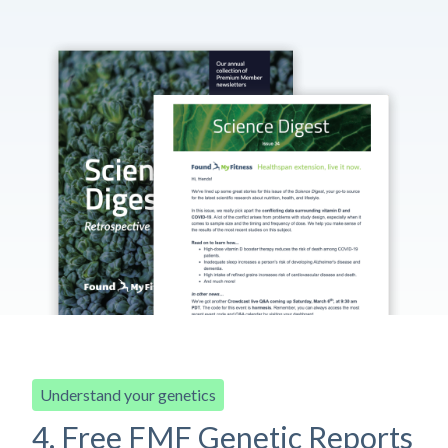
Understand your genetics
4. Free FMF Genetic Reports