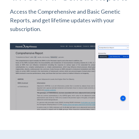
Access the Comprehensive and Basic Genetic
Reports, and get lifetime updates with your
subscription.