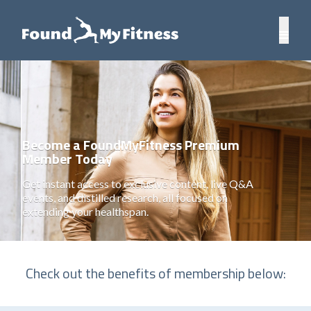
Become a FoundMyFitness Premium
Member Today
Get instant access to exclusive content, live Q&A
events, and distilled research, all focused on
extending your healthspan.
Check out the benefits of membership below: