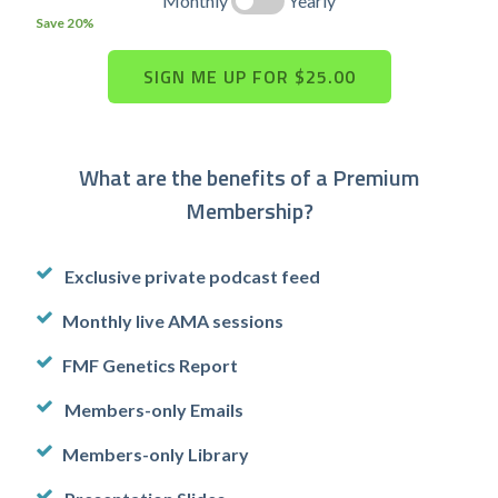
Monthly
Yearly
Save 20%
What are the benefits of a Premium
Membership?
Exclusive private podcast feed
Monthly live AMA sessions
FMF Genetics Report
Members-only Emails
Members-only Library