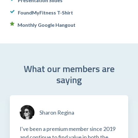
Presentation Slides
FoundMyFitness T-Shirt
Monthly Google Hangout
What our members are
saying
Sharon Regina
I've been a premium member since 2019
and continue to find value in both the