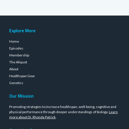
Explore More
Home
Episodes
Membership
The Aliquot
About
Healthspan Gear
Genetics
Our Mission
Promoting strategies to increase healthspan, well-being, cognitive and
physical performance through deeper understandings of biology.
Learn
more about Dr. Rhonda Patrick
.