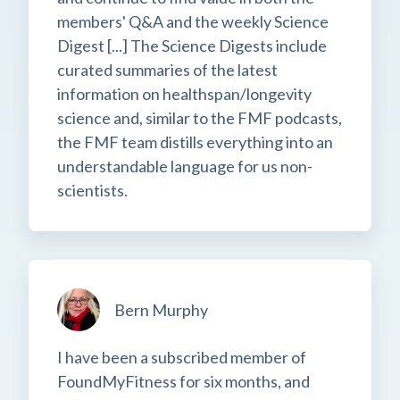
members' Q&A and the weekly Science
Digest [...] The Science Digests include
curated summaries of the latest
information on healthspan/longevity
science and, similar to the FMF podcasts,
the FMF team distills everything into an
understandable language for us non-
scientists.
Bern Murphy
I have been a subscribed member of
FoundMyFitness for six months, and