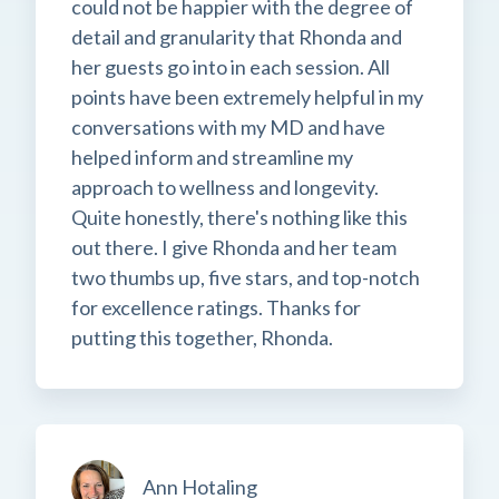
could not be happier with the degree of
detail and granularity that Rhonda and
her guests go into in each session. All
points have been extremely helpful in my
conversations with my MD and have
helped inform and streamline my
approach to wellness and longevity.
Quite honestly, there's nothing like this
out there. I give Rhonda and her team
two thumbs up, five stars, and top-notch
for excellence ratings. Thanks for
putting this together, Rhonda.
Ann Hotaling