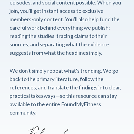
episodes, and social content possible. When you
join, you'll get instant access to exclusive
members-only content. You'll also help fund the
careful work behind everything we publish:
reading the studies, tracing claims to their
sources, and separating what the evidence
suggests from what the headlines imply.
We don't simply repeat what's trending. We go
back to the primary literature, follow the
references, and translate the findings into clear,
practical takeaways—so this resource can stay
available to the entire FoundMyFitness
community.