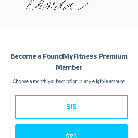
Become a FoundMyFitness Premium
Member
Choose a monthly subscription in
any eligible amount
$15
$25