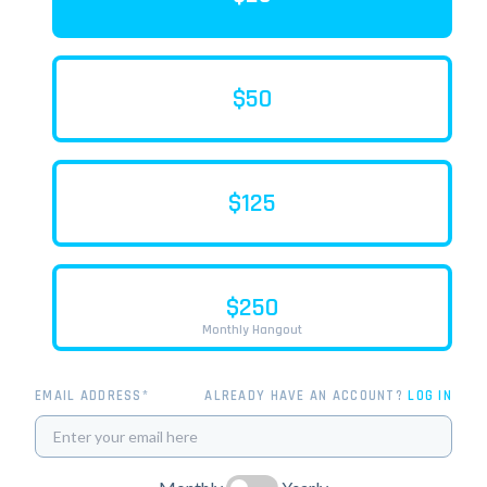
$50
$125
$250
Monthly Hangout
EMAIL ADDRESS*
ALREADY HAVE AN ACCOUNT?
LOG IN