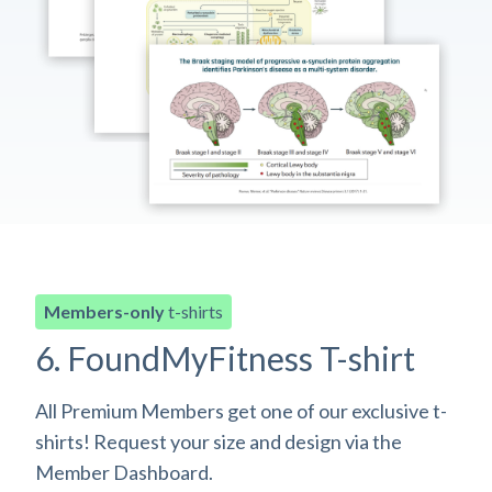
Members-only
t-shirts
6. FoundMyFitness T-shirt
All Premium Members get one of our exclusive t-
shirts! Request your size and design via the
Member Dashboard.