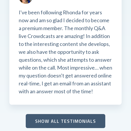
I've been following Rhonda for years
now and am so glad I decided to become
a premium member. The monthly Q&A
live Crowdcasts are amazing! In addition
to the interesting content she develops,
we also have the opportunity to ask
questions, which she attempts to answer
while on the call. Most impressive… when
my question doesn't get answered online
real-time, I get an email from an assistant
with an answer most of the time!
SHOW ALL TESTIMONIALS