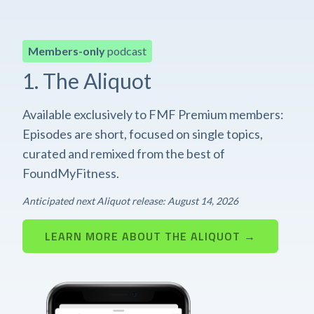
Members-only
podcast
1. The Aliquot
Available exclusively to FMF Premium members:
Episodes are short, focused on single topics,
curated and remixed from the best of
FoundMyFitness.
Anticipated next Aliquot release: August 14, 2026
LEARN MORE ABOUT THE ALIQUOT →