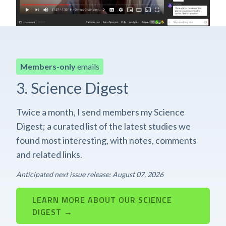
Members-only
emails
3. Science Digest
Twice a month, I send members my Science
Digest; a curated list of the latest studies we
found most interesting, with notes, comments
and related links.
Anticipated next issue release: August 07, 2026
LEARN MORE ABOUT OUR SCIENCE
DIGEST →