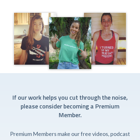
If our work helps you cut through the noise,
please consider becoming a Premium
Member.
Premium Members make our free videos, podcast