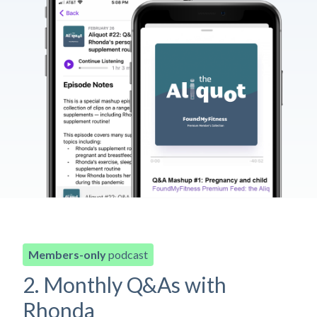
Members-only
podcast
2. Monthly Q&As with
Rhonda