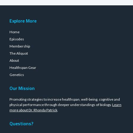
Explore More
Home
Episodes
Membership
The Aliquot
About
Healthspan Gear
Genetics
Our Mission
Promoting strategies to increase healthspan, well-being, cognitive and
physical performance through deeper understandings of biology.
Learn
more about Dr. Rhonda Patrick
.
Questions?