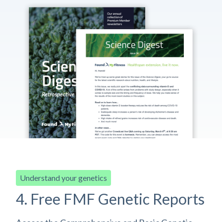
Understand your genetics
4. Free FMF Genetic Reports