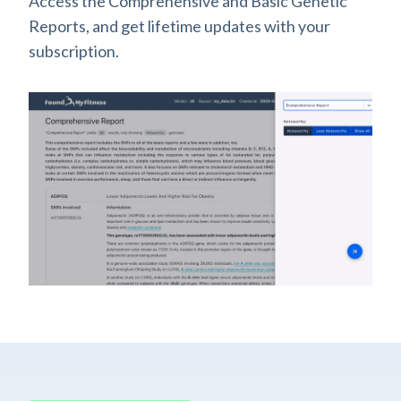
Access the Comprehensive and Basic Genetic
Reports, and get lifetime updates with your
subscription.