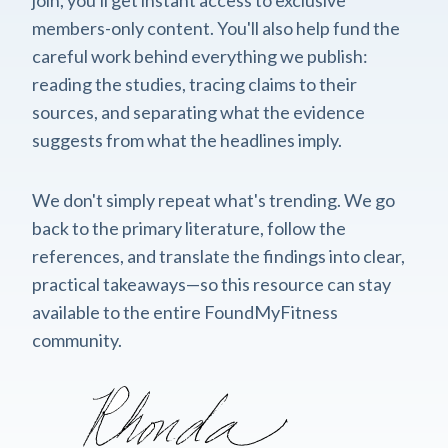
members-only content. You'll also help fund the
careful work behind everything we publish:
reading the studies, tracing claims to their
sources, and separating what the evidence
suggests from what the headlines imply.
We don't simply repeat what's trending. We go
back to the primary literature, follow the
references, and translate the findings into clear,
practical takeaways—so this resource can stay
available to the entire FoundMyFitness
community.