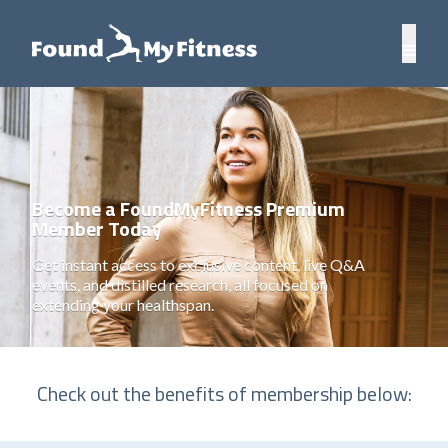
Become a FoundMyFitness Premium
Member Today
Get instant access to exclusive content, live Q&A
events, and distilled research, all focused on
extending your healthspan.
Check out the benefits of membership below: