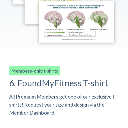
Members-only
t-shirts
6. FoundMyFitness T-shirt
All Premium Members get one of our exclusive t-
shirts! Request your size and design via the
Member Dashboard.