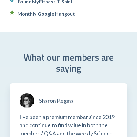
FoundMyFitness T-Shirt
Monthly Google Hangout
What our members are
saying
Sharon Regina
I've been a premium member since 2019
and continue to find value in both the
members' Q&A and the weekly Science