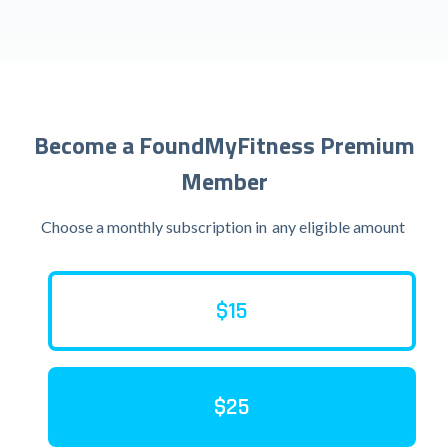
Become a FoundMyFitness Premium
Member
Choose a monthly subscription in
any eligible amount
$15
$25