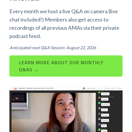
Every month we host a live Q&A on camera (live
chat included!) Members also get access to
recordings of all previous AMAs via their private
podcast feed.
Anticipated next Q&A Session: August 22, 2026
LEARN MORE ABOUT OUR MONTHLY
Q&AS →