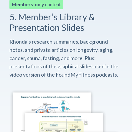
Members-only
content
5. Member’s Library &
Presentation Slides
Rhonda’s research summaries, background
notes, and private articles on longevity, aging,
cancer, sauna, fasting, and more. Plus:
presentations of the graphical slides used in the
video version of the FoundMyFitness podcasts.