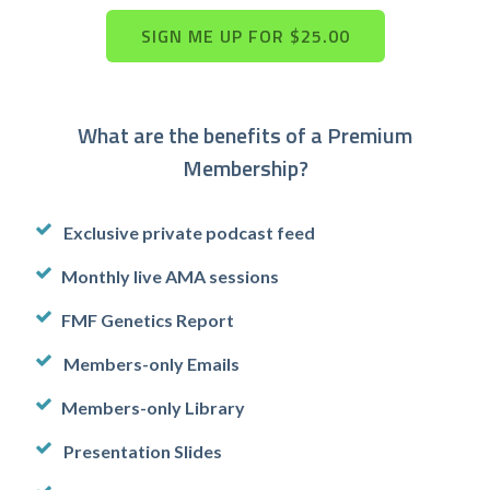
What are the benefits of a Premium
Membership?
Exclusive private podcast feed
Monthly live AMA sessions
FMF Genetics Report
Members-only Emails
Members-only Library
Presentation Slides