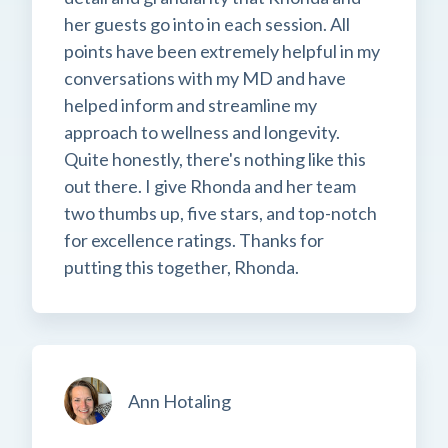
her guests go into in each session. All
points have been extremely helpful in my
conversations with my MD and have
helped inform and streamline my
approach to wellness and longevity.
Quite honestly, there's nothing like this
out there. I give Rhonda and her team
two thumbs up, five stars, and top-notch
for excellence ratings. Thanks for
putting this together, Rhonda.
Ann Hotaling