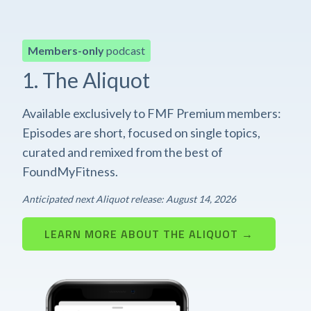
Members-only
podcast
1. The Aliquot
Available exclusively to FMF Premium members:
Episodes are short, focused on single topics,
curated and remixed from the best of
FoundMyFitness.
Anticipated next Aliquot release: August 14, 2026
LEARN MORE ABOUT THE ALIQUOT →