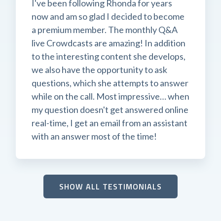
I've been following Rhonda for years
now and am so glad I decided to become
a premium member. The monthly Q&A
live Crowdcasts are amazing! In addition
to the interesting content she develops,
we also have the opportunity to ask
questions, which she attempts to answer
while on the call. Most impressive… when
my question doesn't get answered online
real-time, I get an email from an assistant
with an answer most of the time!
SHOW ALL TESTIMONIALS