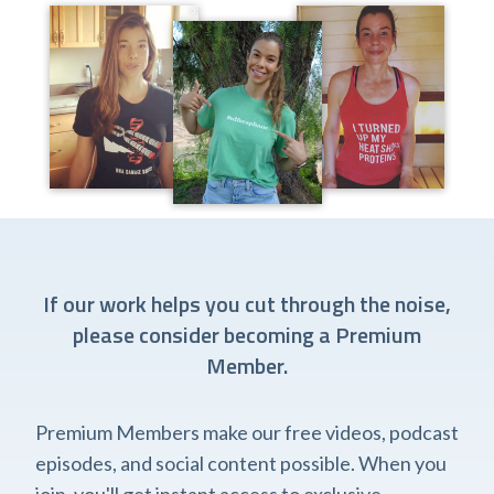
If our work helps you cut through the noise,
please consider becoming a Premium
Member.
Premium Members make our free videos, podcast
episodes, and social content possible. When you
join, you'll get instant access to exclusive