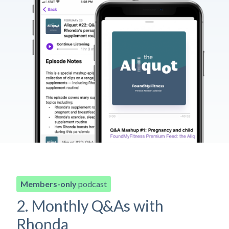
Members-only
podcast
2. Monthly Q&As with
Rhonda