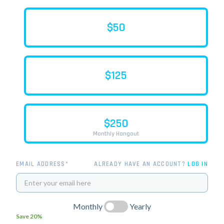
$50
$125
$250
Monthly Hangout
EMAIL ADDRESS*
ALREADY HAVE AN ACCOUNT?
LOG IN
Monthly
Yearly
Save 20%