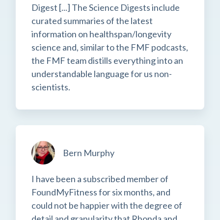
Digest [...] The Science Digests include
curated summaries of the latest
information on healthspan/longevity
science and, similar to the FMF podcasts,
the FMF team distills everything into an
understandable language for us non-
scientists.
Bern Murphy
I have been a subscribed member of
FoundMyFitness for six months, and
could not be happier with the degree of
detail and granularity that Rhonda and