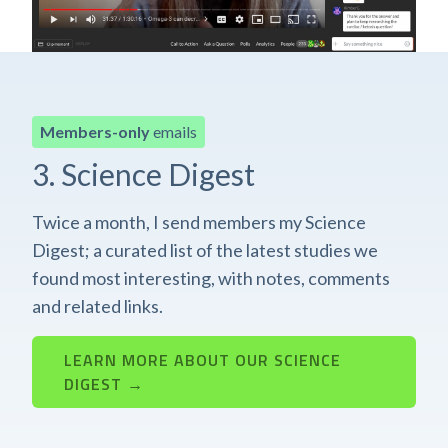
Members-only
emails
3. Science Digest
Twice a month, I send members my Science
Digest; a curated list of the latest studies we
found most interesting, with notes, comments
and related links.
LEARN MORE ABOUT OUR SCIENCE
DIGEST →