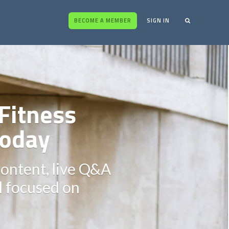
BECOME A MEMBER
SIGN IN
Fitness
oday
content, live Q&A
ll focused on