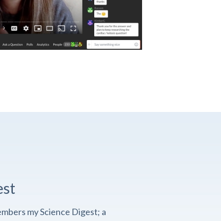
est
embers my Science Digest; a