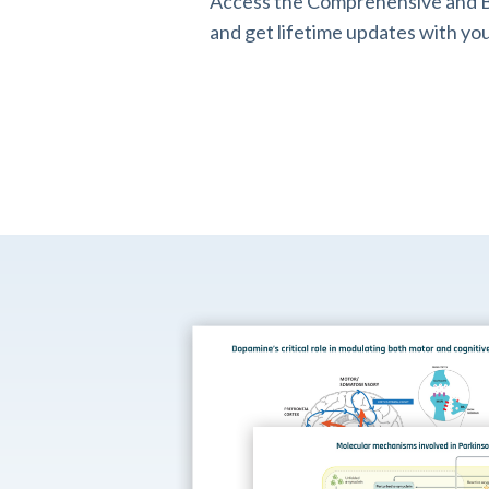
Access the Comprehensive and B
and get lifetime updates with you