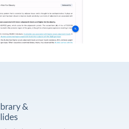
ibrary &
lides