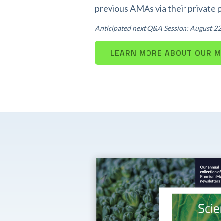
previous AMAs via their private 
Anticipated next Q&A Session: August 22
LEARN MORE ABOUT OUR 