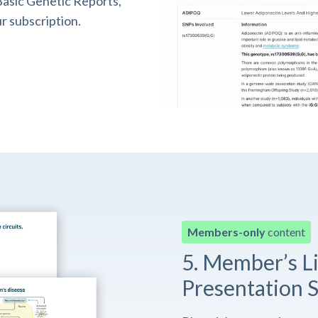
asic Genetic Reports,
r subscription.
Members-only
content
5. Member’s L
Presentation S