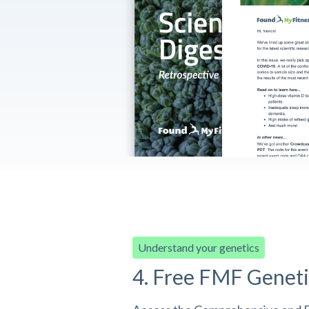
Understand your genetics
4. Free FMF Geneti