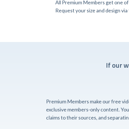
All Premium Members get one of o
Request your size and design v
If our 
Premium Members make our free videos
exclusive members-only content. You'l
claims to their sources, and separat