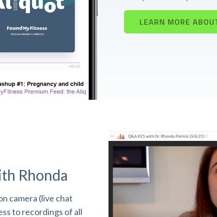
LEARN MORE ABOU
ith Rhonda
n camera (live chat
s to recordings of all