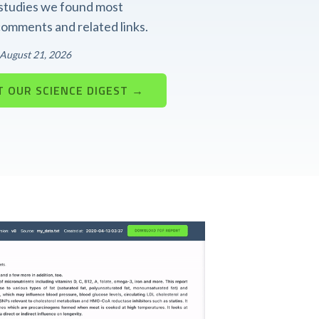
t studies we found most
 comments and related links.
: August 21, 2026
 OUR SCIENCE DIGEST →