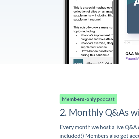
Members-only
podcast
2. Monthly Q&As w
Every month we host a live Q&A o
included!) Members also get acces