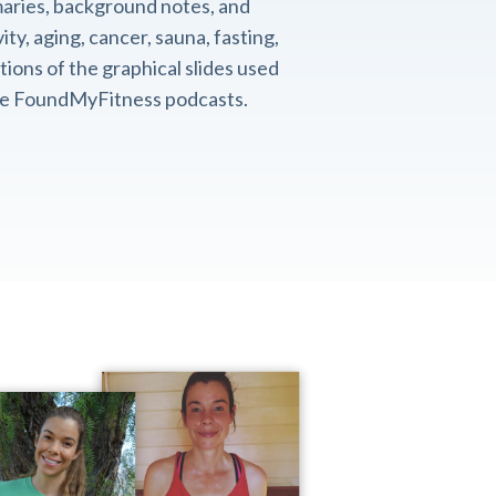
aries, background notes, and
ity, aging, cancer, sauna, fasting,
ions of the graphical slides used
the FoundMyFitness podcasts.