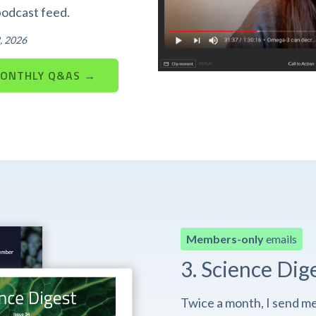
podcast feed.
, 2026
MONTHLY Q&AS →
Members-only
emails
3. Science Dig
Twice a month, I send m