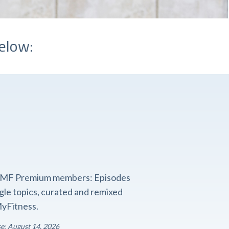
elow:
o FMF Premium members: Episodes
ngle topics, curated and remixed
yFitness.
se: August 14, 2026