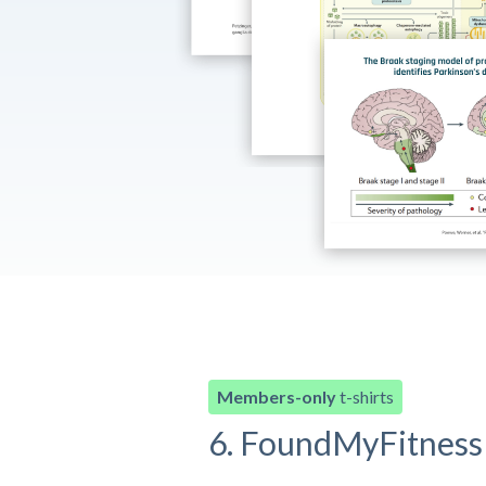
Members-only
t-shirts
6. FoundMyFitness 