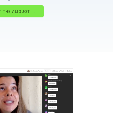
T THE ALIQUOT →