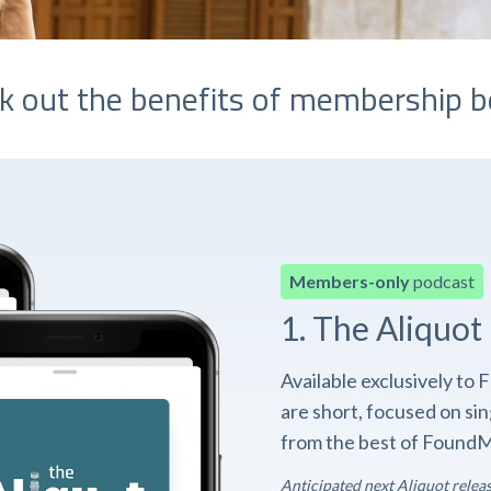
k out the benefits of membership b
Members-only
podcast
1. The Aliquot
Available exclusively t
are short, focused on si
from the best of FoundM
Anticipated next Aliquot relea