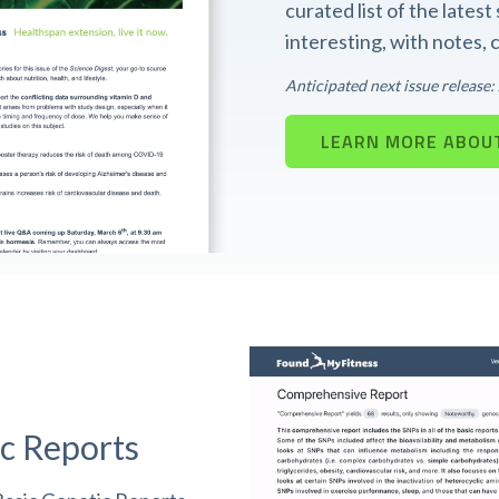
curated list of the lates
interesting, with notes,
Anticipated next issue release
LEARN MORE ABOUT
c Reports