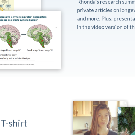
Rhonda’s research summ
private articles on longev
and more. Plus: presentat
in the video version of 
T-shirt