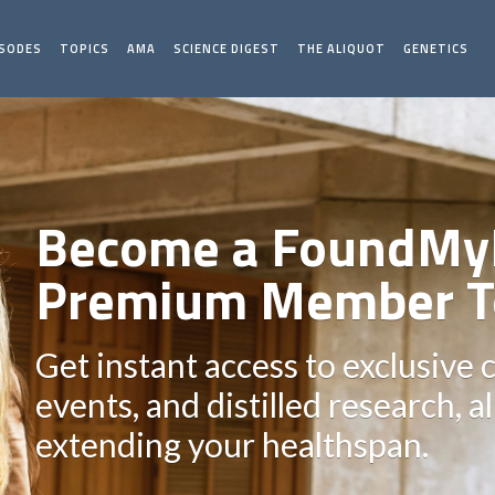
ISODES
TOPICS
AMA
SCIENCE DIGEST
THE ALIQUOT
GENETICS
Become a FoundMy
Premium Member T
Get instant access to exclusive 
events, and distilled research, a
extending your healthspan.