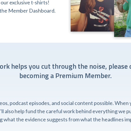
ur exclusive t-shirts!
ia the Member Dashboard.
work helps you cut through the noise, please 
becoming a Premium Member.
, podcast episodes, and social content possible. When you
l also help fund the careful work behind everything we pub
ing what the evidence suggests from what the headlines imp