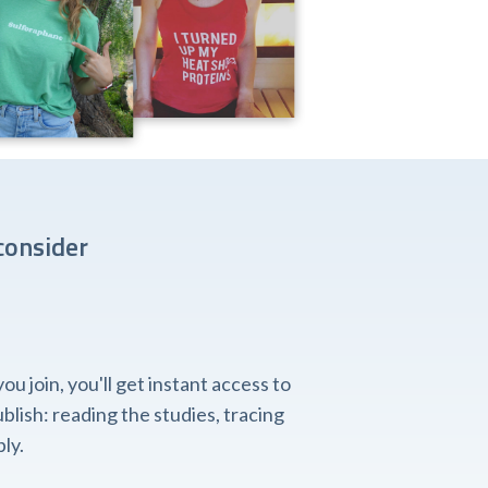
consider
 join, you'll get instant access to
lish: reading the studies, tracing
ly.