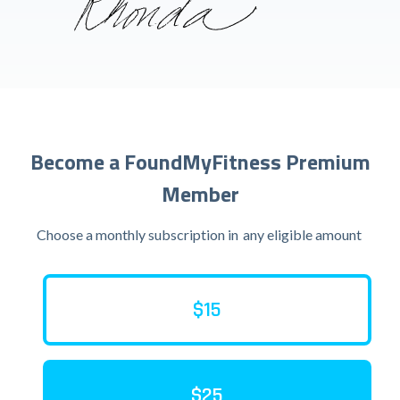
Become a FoundMyFitness Premium
Member
Choose a monthly subscription in
any eligible amount
$15
$25