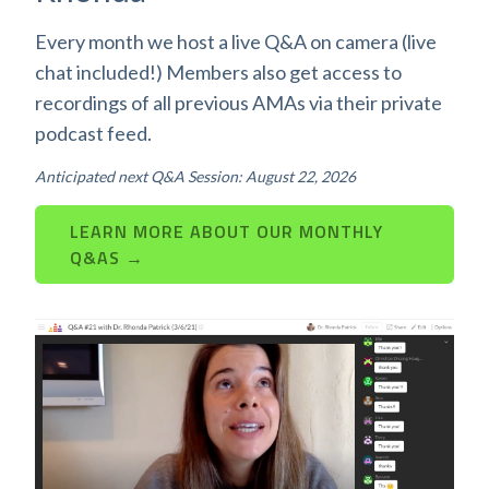
Every month we host a live Q&A on camera (live
chat included!) Members also get access to
recordings of all previous AMAs via their private
podcast feed.
Anticipated next Q&A Session: August 22, 2026
LEARN MORE ABOUT OUR MONTHLY
Q&AS →