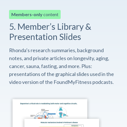
Members-only
content
5. Member’s Library &
Presentation Slides
Rhonda’s research summaries, background
notes, and private articles on longevity, aging,
cancer, sauna, fasting, and more. Plus:
presentations of the graphical slides used in the
video version of the FoundMyFitness podcasts.