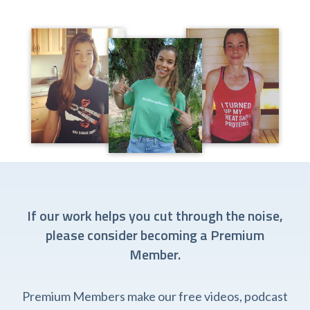
If our work helps you cut through the noise,
please consider becoming a Premium
Member.
Premium Members make our free videos, podcast