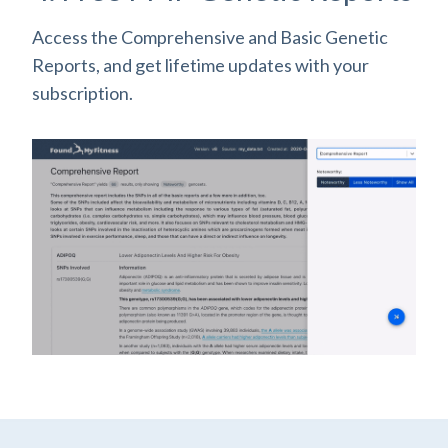
Access the Comprehensive and Basic Genetic
Reports, and get lifetime updates with your
subscription.