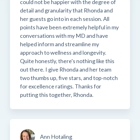
could not be happier with the degree of
detail and granularity that Rhonda and
her guests go into in each session. All
points have been extremely helpful in my
conversations with my MD and have
helped inform and streamline my
approach to wellness and longevity.
Quite honestly, there's nothing like this
out there. I give Rhonda and her team
two thumbs up, five stars, and top-notch
for excellence ratings. Thanks for
putting this together, Rhonda.
Ann Hotaling