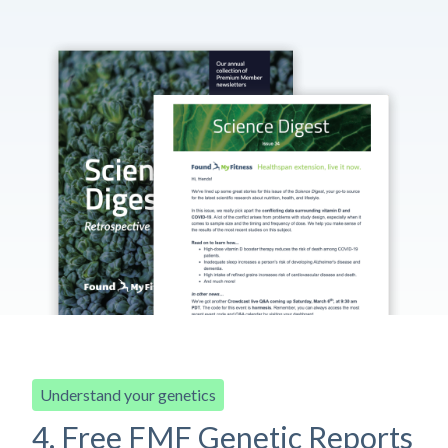
Understand your genetics
4. Free FMF Genetic Reports