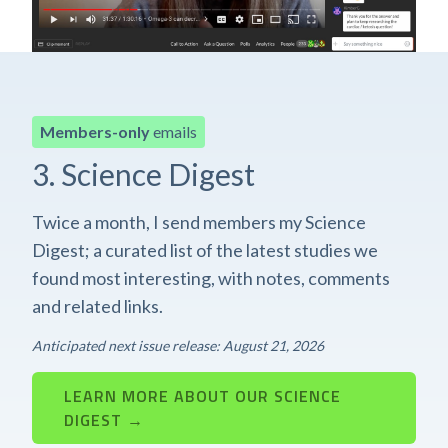
Members-only
emails
3. Science Digest
Twice a month, I send members my Science
Digest; a curated list of the latest studies we
found most interesting, with notes, comments
and related links.
Anticipated next issue release: August 21, 2026
LEARN MORE ABOUT OUR SCIENCE
DIGEST →