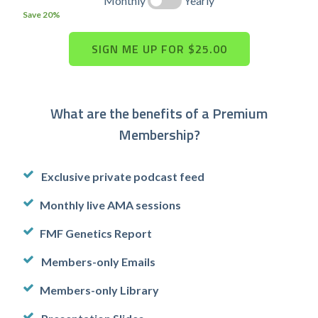
Monthly
Yearly
Save 20%
What are the benefits of a Premium
Membership?
Exclusive private podcast feed
Monthly live AMA sessions
FMF Genetics Report
Members-only Emails
Members-only Library