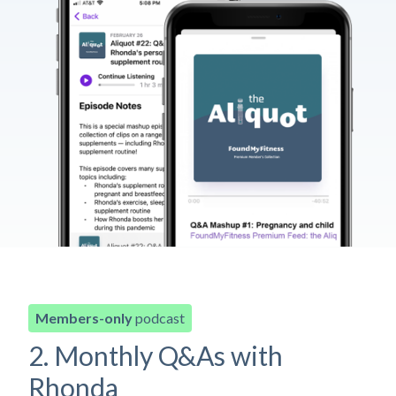
Members-only
podcast
2. Monthly Q&As with
Rhonda