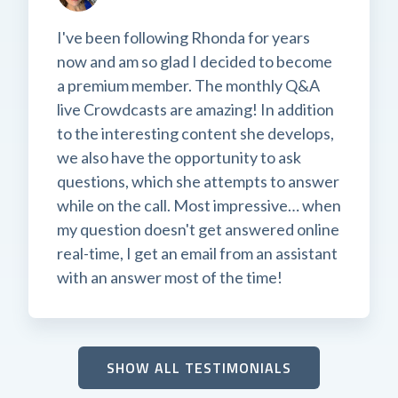
I've been following Rhonda for years
now and am so glad I decided to become
a premium member. The monthly Q&A
live Crowdcasts are amazing! In addition
to the interesting content she develops,
we also have the opportunity to ask
questions, which she attempts to answer
while on the call. Most impressive… when
my question doesn't get answered online
real-time, I get an email from an assistant
with an answer most of the time!
SHOW ALL TESTIMONIALS