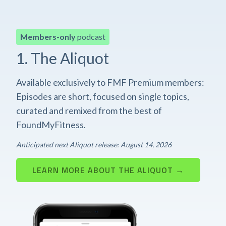
Members-only
podcast
1. The Aliquot
Available exclusively to FMF Premium members:
Episodes are short, focused on single topics,
curated and remixed from the best of
FoundMyFitness.
Anticipated next Aliquot release: August 14, 2026
LEARN MORE ABOUT THE ALIQUOT →