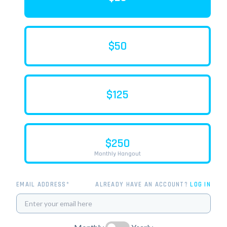
$50
$125
$250
Monthly Hangout
EMAIL ADDRESS*
ALREADY HAVE AN ACCOUNT?
LOG IN