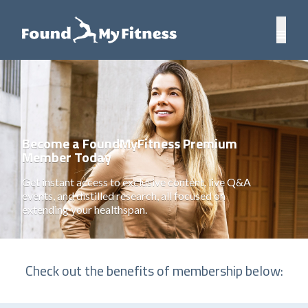
Become a FoundMyFitness Premium
Member Today
Get instant access to exclusive content, live Q&A
events, and distilled research, all focused on
extending your healthspan.
Check out the benefits of membership below: