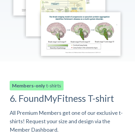
Members-only
t-shirts
6. FoundMyFitness T-shirt
All Premium Members get one of our exclusive t-
shirts! Request your size and design via the
Member Dashboard.