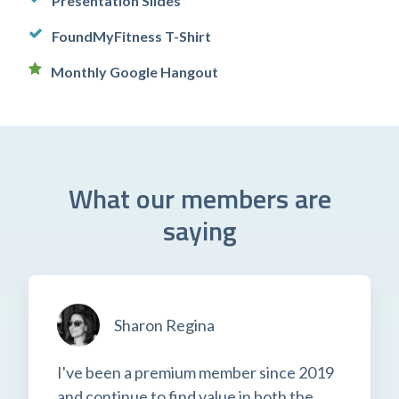
Presentation Slides
FoundMyFitness T-Shirt
Monthly Google Hangout
What our members are
saying
Sharon Regina
I've been a premium member since 2019
and continue to find value in both the