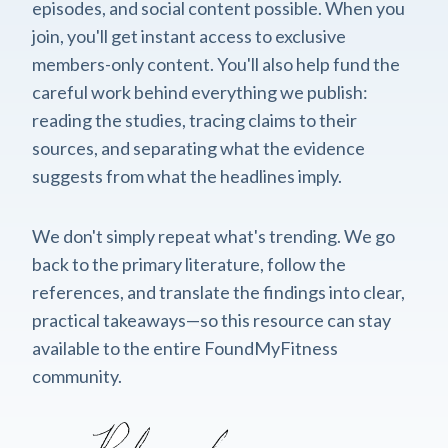
episodes, and social content possible. When you
join, you'll get instant access to exclusive
members-only content. You'll also help fund the
careful work behind everything we publish:
reading the studies, tracing claims to their
sources, and separating what the evidence
suggests from what the headlines imply.
We don't simply repeat what's trending. We go
back to the primary literature, follow the
references, and translate the findings into clear,
practical takeaways—so this resource can stay
available to the entire FoundMyFitness
community.