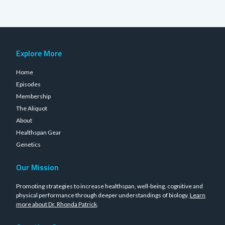
Explore More
Home
Episodes
Membership
The Aliquot
About
Healthspan Gear
Genetics
Our Mission
Promoting strategies to increase healthspan, well-being, cognitive and
physical performance through deeper understandings of biology.
Learn
more about Dr. Rhonda Patrick
.