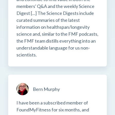
members' Q&A and the weekly Science
Digest [...] The Science Digests include
curated summaries of the latest
information on healthspan/longevity
science and, similar to the FMF podcasts,
the FMF team distills everything into an
understandable language for us non-
scientists.
Bern Murphy
I have been a subscribed member of
FoundMyFitness for six months, and