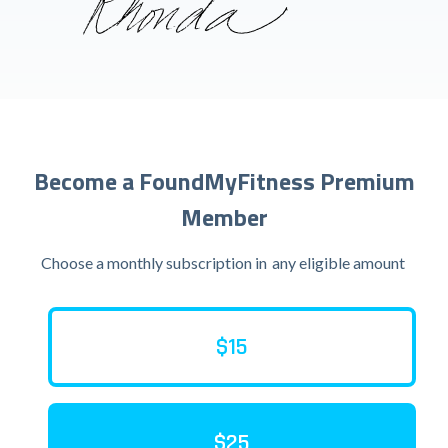
Become a FoundMyFitness Premium
Member
Choose a monthly subscription in
any eligible amount
$15
$25