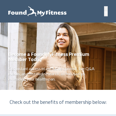
Become a FoundMyFitness Premium
Member Today
Get instant access to exclusive content, live Q&A
events, and distilled research, all focused on
extending your healthspan.
Check out the benefits of membership below: