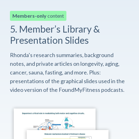
Members-only
content
5. Member’s Library &
Presentation Slides
Rhonda’s research summaries, background
notes, and private articles on longevity, aging,
cancer, sauna, fasting, and more. Plus:
presentations of the graphical slides used in the
video version of the FoundMyFitness podcasts.