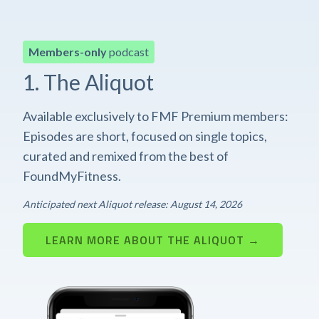
Members-only
podcast
1. The Aliquot
Available exclusively to FMF Premium members:
Episodes are short, focused on single topics,
curated and remixed from the best of
FoundMyFitness.
Anticipated next Aliquot release: August 14, 2026
LEARN MORE ABOUT THE ALIQUOT →