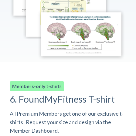
Members-only
t-shirts
6. FoundMyFitness T-shirt
All Premium Members get one of our exclusive t-
shirts! Request your size and design via the
Member Dashboard.