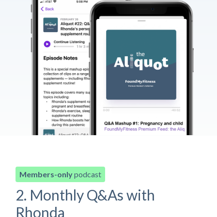
Members-only
podcast
2. Monthly Q&As with
Rhonda