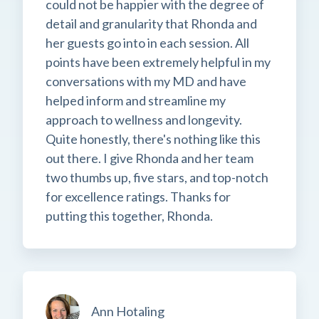
could not be happier with the degree of
detail and granularity that Rhonda and
her guests go into in each session. All
points have been extremely helpful in my
conversations with my MD and have
helped inform and streamline my
approach to wellness and longevity.
Quite honestly, there's nothing like this
out there. I give Rhonda and her team
two thumbs up, five stars, and top-notch
for excellence ratings. Thanks for
putting this together, Rhonda.
Ann Hotaling