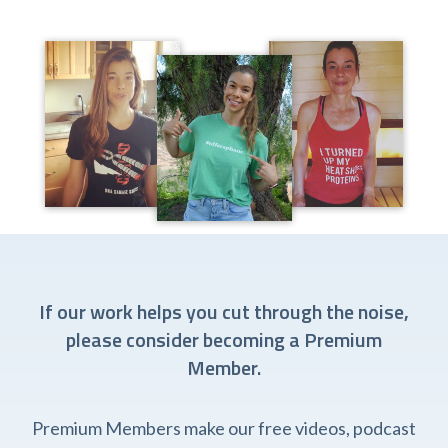
If our work helps you cut through the noise,
please consider becoming a Premium
Member.
Premium Members make our free videos, podcast