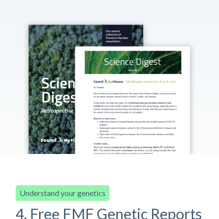
Understand your genetics
4. Free FMF Genetic Reports