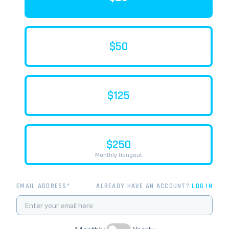
$50
$125
$250
Monthly Hangout
EMAIL ADDRESS*
ALREADY HAVE AN ACCOUNT?
LOG IN