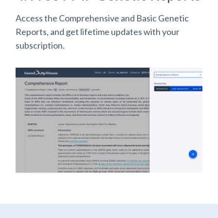
Access the Comprehensive and Basic Genetic
Reports, and get lifetime updates with your
subscription.