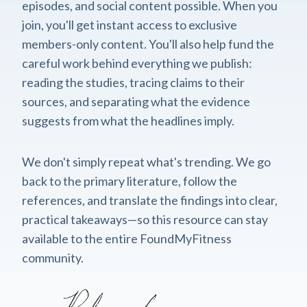
episodes, and social content possible. When you
join, you'll get instant access to exclusive
members-only content. You'll also help fund the
careful work behind everything we publish:
reading the studies, tracing claims to their
sources, and separating what the evidence
suggests from what the headlines imply.
We don't simply repeat what's trending. We go
back to the primary literature, follow the
references, and translate the findings into clear,
practical takeaways—so this resource can stay
available to the entire FoundMyFitness
community.