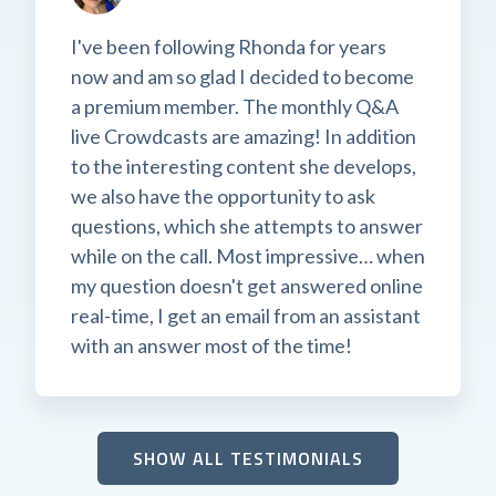
I've been following Rhonda for years
now and am so glad I decided to become
a premium member. The monthly Q&A
live Crowdcasts are amazing! In addition
to the interesting content she develops,
we also have the opportunity to ask
questions, which she attempts to answer
while on the call. Most impressive… when
my question doesn't get answered online
real-time, I get an email from an assistant
with an answer most of the time!
SHOW ALL TESTIMONIALS