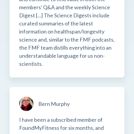
members' Q&A and the weekly Science
Digest [...] The Science Digests include
curated summaries of the latest
information on healthspan/longevity
science and, similar to the FMF podcasts,
the FMF team distills everything into an
understandable language for us non-
scientists.
Bern Murphy
I have been a subscribed member of
FoundMyFitness for six months, and