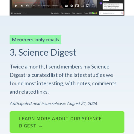
Members-only
emails
3. Science Digest
Twice a month, I send members my Science
Digest; a curated list of the latest studies we
found most interesting, with notes, comments
and related links.
Anticipated next issue release: August 21, 2026
LEARN MORE ABOUT OUR SCIENCE
DIGEST →