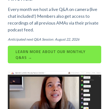
Every month we host a live Q&A on camera (live
chat included!) Members also get access to
recordings of all previous AMAs via their private
podcast feed.
Anticipated next Q&A Session: August 22, 2026
LEARN MORE ABOUT OUR MONTHLY
Q&AS →