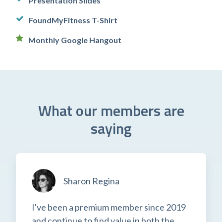
Presentation Slides
FoundMyFitness T-Shirt
Monthly Google Hangout
What our members are
saying
Sharon Regina
I've been a premium member since 2019
and continue to find value in both the