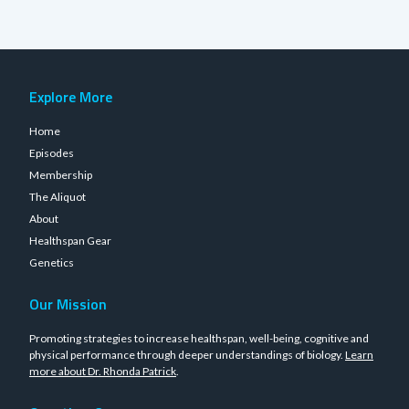
Explore More
Home
Episodes
Membership
The Aliquot
About
Healthspan Gear
Genetics
Our Mission
Promoting strategies to increase healthspan, well-being, cognitive and
physical performance through deeper understandings of biology.
Learn
more about Dr. Rhonda Patrick
.