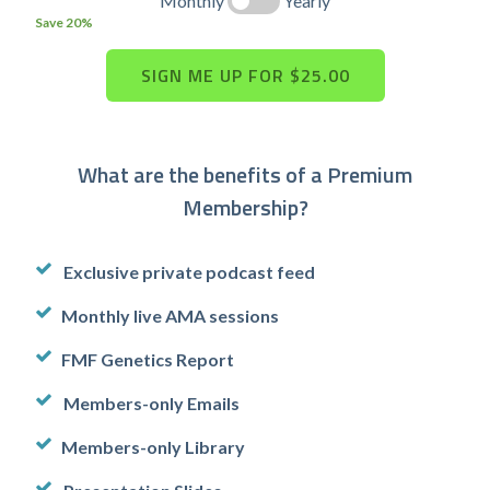
Monthly
Yearly
Save 20%
What are the benefits of a Premium
Membership?
Exclusive private podcast feed
Monthly live AMA sessions
FMF Genetics Report
Members-only Emails
Members-only Library