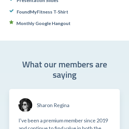
Presentation Slides
FoundMyFitness T-Shirt
Monthly Google Hangout
What our members are
saying
Sharon Regina
I've been a premium member since 2019
and continue to find value in both the