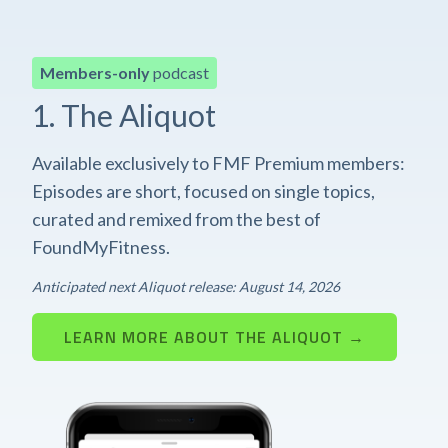
Members-only
podcast
1. The Aliquot
Available exclusively to FMF Premium members:
Episodes are short, focused on single topics,
curated and remixed from the best of
FoundMyFitness.
Anticipated next Aliquot release: August 14, 2026
LEARN MORE ABOUT THE ALIQUOT →