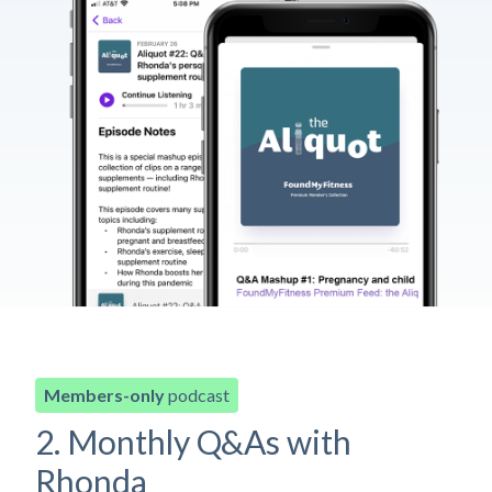
Members-only
podcast
2. Monthly Q&As with
Rhonda