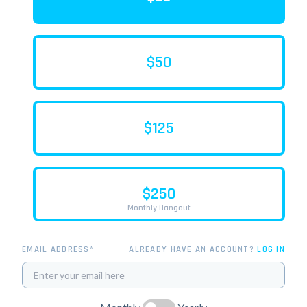
$50
$125
$250
Monthly Hangout
EMAIL ADDRESS*
ALREADY HAVE AN ACCOUNT?
LOG IN