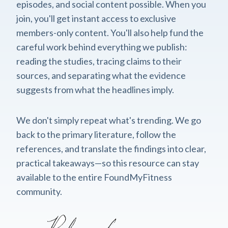
episodes, and social content possible. When you
join, you'll get instant access to exclusive
members-only content. You'll also help fund the
careful work behind everything we publish:
reading the studies, tracing claims to their
sources, and separating what the evidence
suggests from what the headlines imply.
We don't simply repeat what's trending. We go
back to the primary literature, follow the
references, and translate the findings into clear,
practical takeaways—so this resource can stay
available to the entire FoundMyFitness
community.