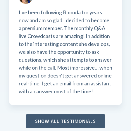
I've been following Rhonda for years
now and am so glad I decided to become
a premium member. The monthly Q&A
live Crowdcasts are amazing! In addition
to the interesting content she develops,
we also have the opportunity to ask
questions, which she attempts to answer
while on the call. Most impressive… when
my question doesn't get answered online
real-time, I get an email from an assistant
with an answer most of the time!
SHOW ALL TESTIMONIALS