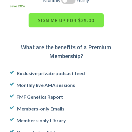
Monthly
Yearly
Save 20%
What are the benefits of a Premium
Membership?
Exclusive private podcast feed
Monthly live AMA sessions
FMF Genetics Report
Members-only Emails
Members-only Library