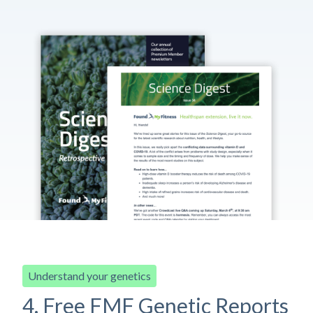
Understand your genetics
4. Free FMF Genetic Reports