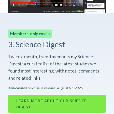
Members-only
emails
3. Science Digest
Twice a month, I send members my Science
Digest; a curated list of the latest studies we
found most interesting, with notes, comments
and related links.
Anticipated next issue release: August 07, 2026
LEARN MORE ABOUT OUR SCIENCE
DIGEST →