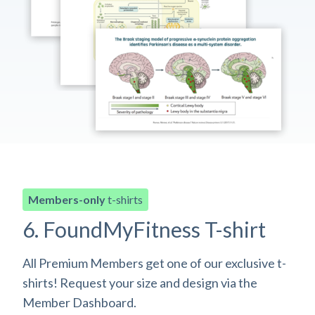
Members-only
t-shirts
6. FoundMyFitness T-shirt
All Premium Members get one of our exclusive t-
shirts! Request your size and design via the
Member Dashboard.