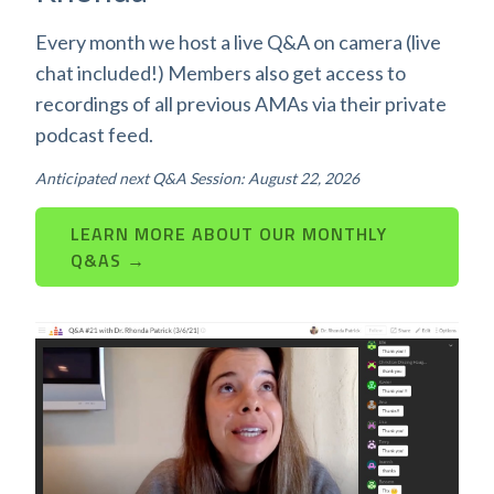
Every month we host a live Q&A on camera (live
chat included!) Members also get access to
recordings of all previous AMAs via their private
podcast feed.
Anticipated next Q&A Session: August 22, 2026
LEARN MORE ABOUT OUR MONTHLY
Q&AS →