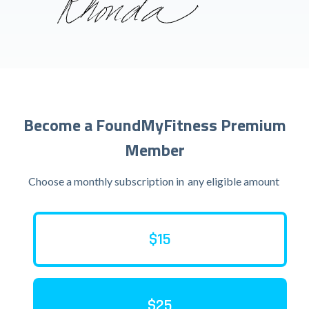
Become a FoundMyFitness Premium
Member
Choose a monthly subscription in
any eligible amount
$15
$25