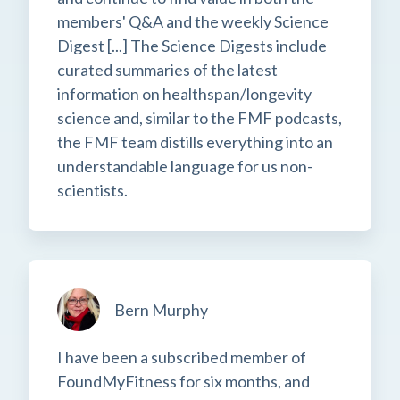
members' Q&A and the weekly Science
Digest [...] The Science Digests include
curated summaries of the latest
information on healthspan/longevity
science and, similar to the FMF podcasts,
the FMF team distills everything into an
understandable language for us non-
scientists.
Bern Murphy
I have been a subscribed member of
FoundMyFitness for six months, and