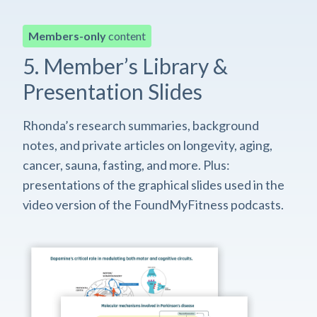
Members-only
content
5. Member’s Library &
Presentation Slides
Rhonda’s research summaries, background
notes, and private articles on longevity, aging,
cancer, sauna, fasting, and more. Plus:
presentations of the graphical slides used in the
video version of the FoundMyFitness podcasts.