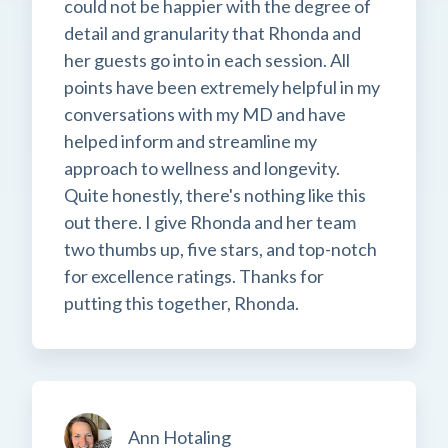
could not be happier with the degree of
detail and granularity that Rhonda and
her guests go into in each session. All
points have been extremely helpful in my
conversations with my MD and have
helped inform and streamline my
approach to wellness and longevity.
Quite honestly, there's nothing like this
out there. I give Rhonda and her team
two thumbs up, five stars, and top-notch
for excellence ratings. Thanks for
putting this together, Rhonda.
Ann Hotaling