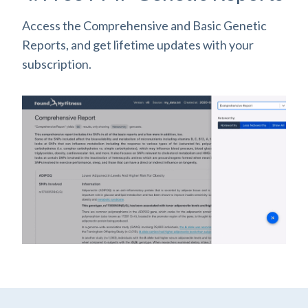
Access the Comprehensive and Basic Genetic
Reports, and get lifetime updates with your
subscription.