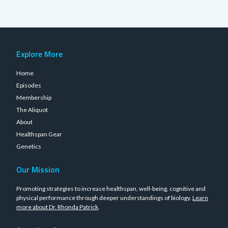
Explore More
Home
Episodes
Membership
The Aliquot
About
Healthspan Gear
Genetics
Our Mission
Promoting strategies to increase healthspan, well-being, cognitive and
physical performance through deeper understandings of biology.
Learn
more about Dr. Rhonda Patrick
.