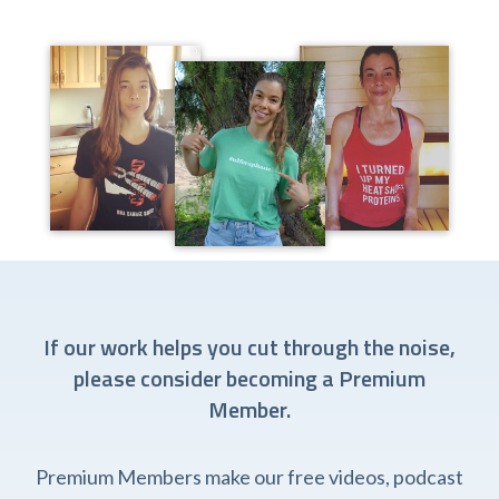
If our work helps you cut through the noise,
please consider becoming a Premium
Member.
Premium Members make our free videos, podcast