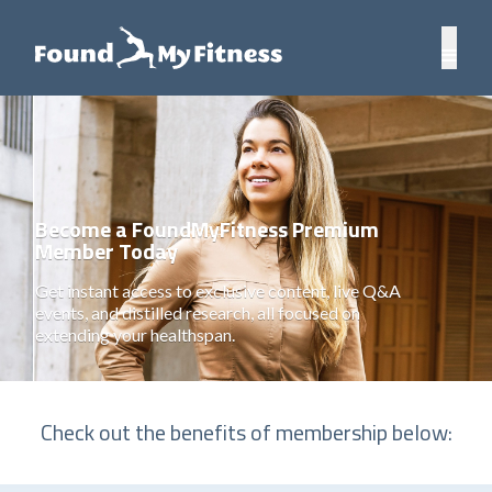
Become a FoundMyFitness Premium
Member Today
Get instant access to exclusive content, live Q&A
events, and distilled research, all focused on
extending your healthspan.
Check out the benefits of membership below: