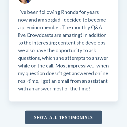
I've been following Rhonda for years
now and am so glad I decided to become
a premium member. The monthly Q&A
live Crowdcasts are amazing! In addition
to the interesting content she develops,
we also have the opportunity to ask
questions, which she attempts to answer
while on the call. Most impressive… when
my question doesn't get answered online
real-time, I get an email from an assistant
with an answer most of the time!
SHOW ALL TESTIMONIALS