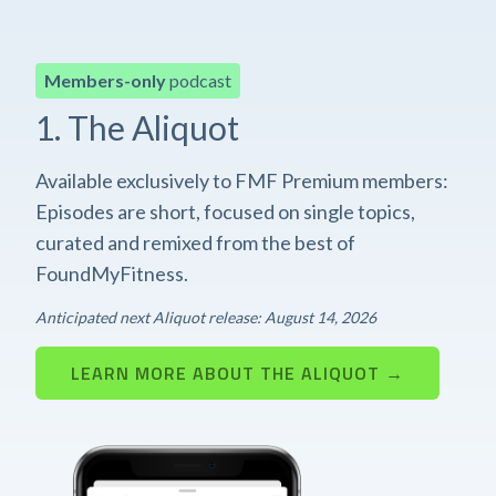
Members-only
podcast
1. The Aliquot
Available exclusively to FMF Premium members:
Episodes are short, focused on single topics,
curated and remixed from the best of
FoundMyFitness.
Anticipated next Aliquot release: August 14, 2026
LEARN MORE ABOUT THE ALIQUOT →