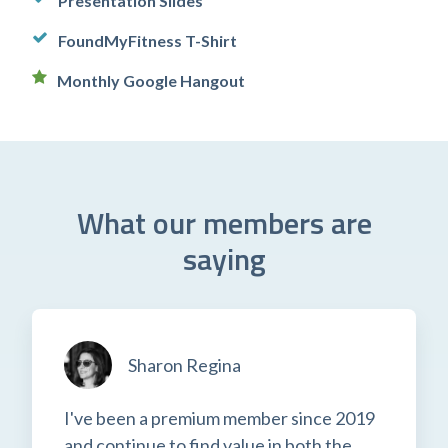
Presentation Slides
FoundMyFitness T-Shirt
Monthly Google Hangout
What our members are
saying
Sharon Regina
I've been a premium member since 2019
and continue to find value in both the