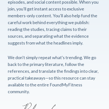
episodes, and social content possible. When you
join, you'll get instant access to exclusive
members-only content. You'll also help fund the
careful work behind everything we publish:
reading the studies, tracing claims to their
sources, and separating what the evidence
suggests from what the headlines imply.
We don't simply repeat what's trending. We go
back to the primary literature, follow the
references, and translate the findings into clear,
practical takeaways—so this resource can stay
available to the entire FoundMyFitness
community.