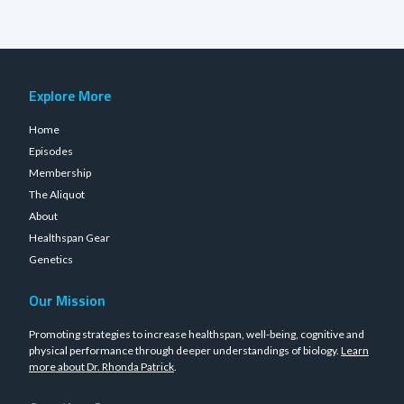
Explore More
Home
Episodes
Membership
The Aliquot
About
Healthspan Gear
Genetics
Our Mission
Promoting strategies to increase healthspan, well-being, cognitive and
physical performance through deeper understandings of biology.
Learn
more about Dr. Rhonda Patrick
.