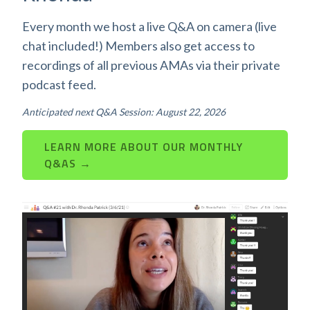
Every month we host a live Q&A on camera (live
chat included!) Members also get access to
recordings of all previous AMAs via their private
podcast feed.
Anticipated next Q&A Session: August 22, 2026
LEARN MORE ABOUT OUR MONTHLY
Q&AS →