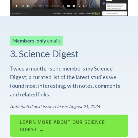
Members-only
emails
3. Science Digest
Twice a month, I send members my Science
Digest; a curated list of the latest studies we
found most interesting, with notes, comments
and related links.
Anticipated next issue release: August 21, 2026
LEARN MORE ABOUT OUR SCIENCE
DIGEST →