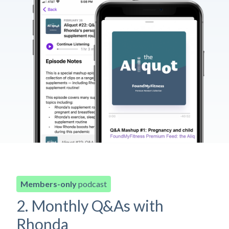
Members-only
podcast
2. Monthly Q&As with
Rhonda