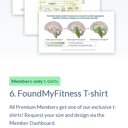
Members-only
t-shirts
6. FoundMyFitness T-shirt
All Premium Members get one of our exclusive t-
shirts! Request your size and design via the
Member Dashboard.