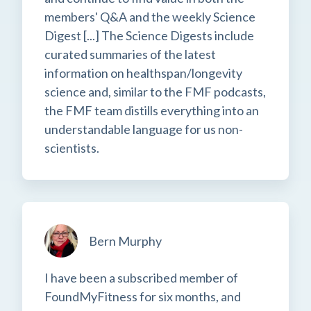
members' Q&A and the weekly Science
Digest [...] The Science Digests include
curated summaries of the latest
information on healthspan/longevity
science and, similar to the FMF podcasts,
the FMF team distills everything into an
understandable language for us non-
scientists.
Bern Murphy
I have been a subscribed member of
FoundMyFitness for six months, and