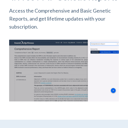
Access the Comprehensive and Basic Genetic
Reports, and get lifetime updates with your
subscription.