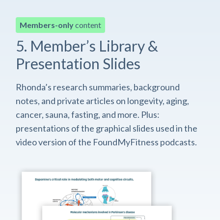
Members-only
content
5. Member’s Library &
Presentation Slides
Rhonda’s research summaries, background
notes, and private articles on longevity, aging,
cancer, sauna, fasting, and more. Plus:
presentations of the graphical slides used in the
video version of the FoundMyFitness podcasts.