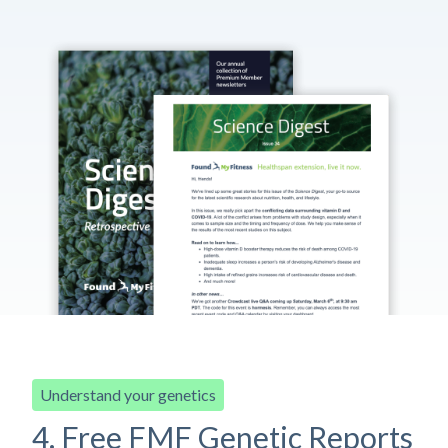
Understand your genetics
4. Free FMF Genetic Reports