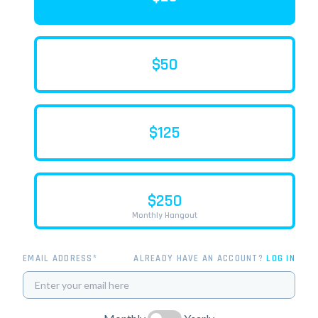
$50
$125
$250
Monthly Hangout
EMAIL ADDRESS*
ALREADY HAVE AN ACCOUNT?
LOG IN