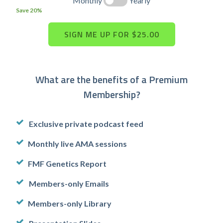
Monthly
Yearly
Save 20%
What are the benefits of a Premium
Membership?
Exclusive private podcast feed
Monthly live AMA sessions
FMF Genetics Report
Members-only Emails
Members-only Library