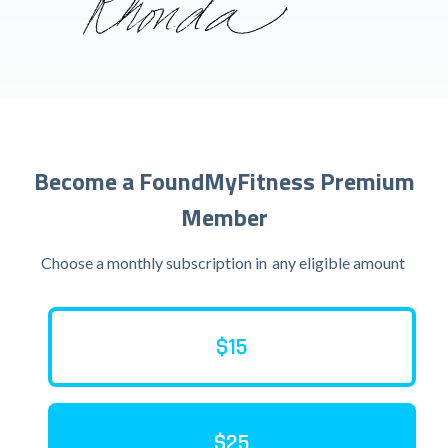
Become a FoundMyFitness Premium
Member
Choose a monthly subscription in
any eligible amount
$15
$25