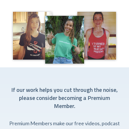
If our work helps you cut through the noise,
please consider becoming a Premium
Member.
Premium Members make our free videos, podcast