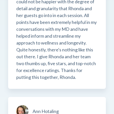
could not be happier with the degree of
detail and granularity that Rhonda and
her guests go into in each session. All
points have been extremely helpful in my
conversations with my MD and have
helped inform and streamline my
approach to wellness and longevity.
Quite honestly, there's nothing like this
out there. I give Rhonda and her team
two thumbs up, five stars, and top-notch
for excellence ratings. Thanks for
putting this together, Rhonda.
Ann Hotaling