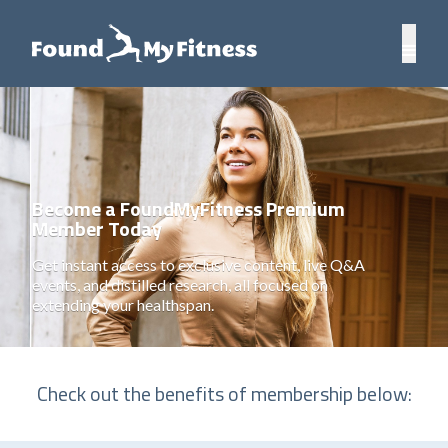
Become a FoundMyFitness Premium
Member Today
Get instant access to exclusive content, live Q&A
events, and distilled research, all focused on
extending your healthspan.
Check out the benefits of membership below: