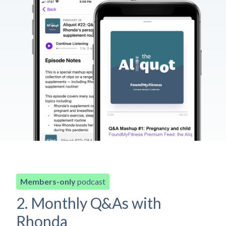
Members-only
podcast
2. Monthly Q&As with
Rhonda