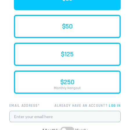
$50
$125
$250
Monthly Hangout
EMAIL ADDRESS*
ALREADY HAVE AN ACCOUNT?
LOG IN