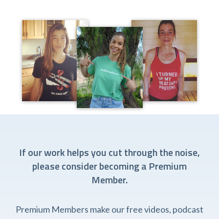
If our work helps you cut through the noise,
please consider becoming a Premium
Member.
Premium Members make our free videos, podcast