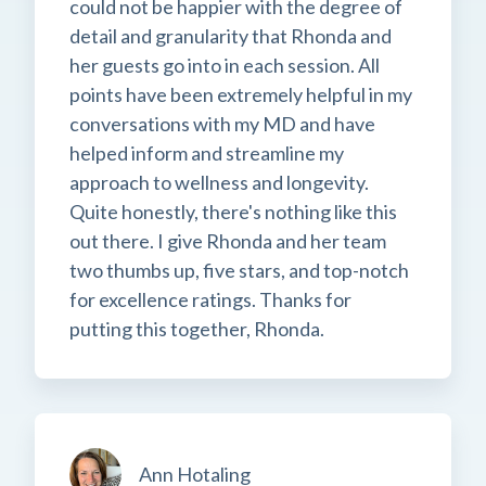
could not be happier with the degree of
detail and granularity that Rhonda and
her guests go into in each session. All
points have been extremely helpful in my
conversations with my MD and have
helped inform and streamline my
approach to wellness and longevity.
Quite honestly, there's nothing like this
out there. I give Rhonda and her team
two thumbs up, five stars, and top-notch
for excellence ratings. Thanks for
putting this together, Rhonda.
Ann Hotaling