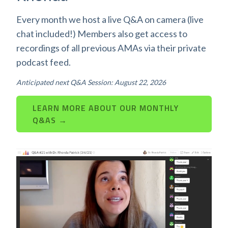
Every month we host a live Q&A on camera (live
chat included!) Members also get access to
recordings of all previous AMAs via their private
podcast feed.
Anticipated next Q&A Session: August 22, 2026
LEARN MORE ABOUT OUR MONTHLY
Q&AS →