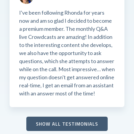
I've been following Rhonda for years
now and am so glad I decided to become
a premium member. The monthly Q&A
live Crowdcasts are amazing! In addition
to the interesting content she develops,
we also have the opportunity to ask
questions, which she attempts to answer
while on the call. Most impressive… when
my question doesn't get answered online
real-time, I get an email from an assistant
with an answer most of the time!
SHOW ALL TESTIMONIALS