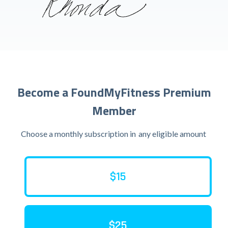
Become a FoundMyFitness Premium
Member
Choose a monthly subscription in
any eligible amount
$15
$25