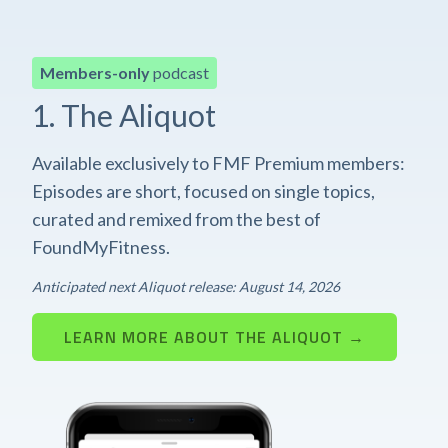
Members-only
podcast
1. The Aliquot
Available exclusively to FMF Premium members:
Episodes are short, focused on single topics,
curated and remixed from the best of
FoundMyFitness.
Anticipated next Aliquot release: August 14, 2026
LEARN MORE ABOUT THE ALIQUOT →