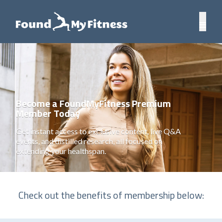
Become a FoundMyFitness Premium
Member Today
Get instant access to exclusive content, live Q&A
events, and distilled research, all focused on
extending your healthspan.
Check out the benefits of membership below: