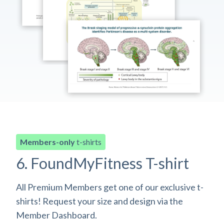
Members-only
t-shirts
6. FoundMyFitness T-shirt
All Premium Members get one of our exclusive t-
shirts! Request your size and design via the
Member Dashboard.