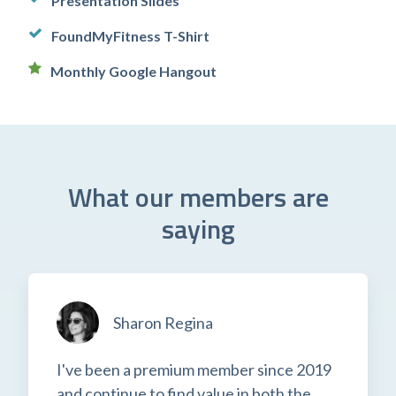
Presentation Slides
FoundMyFitness T-Shirt
Monthly Google Hangout
What our members are
saying
Sharon Regina
I've been a premium member since 2019
and continue to find value in both the