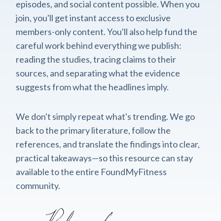
episodes, and social content possible. When you
join, you'll get instant access to exclusive
members-only content. You'll also help fund the
careful work behind everything we publish:
reading the studies, tracing claims to their
sources, and separating what the evidence
suggests from what the headlines imply.
We don't simply repeat what's trending. We go
back to the primary literature, follow the
references, and translate the findings into clear,
practical takeaways—so this resource can stay
available to the entire FoundMyFitness
community.