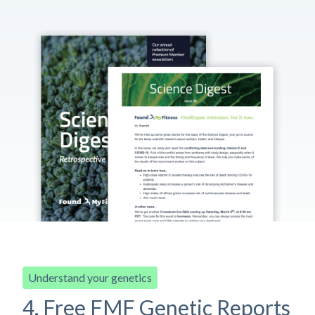
Understand your genetics
4. Free FMF Genetic Reports