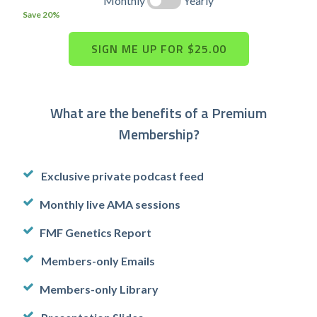
Monthly
Yearly
Save 20%
What are the benefits of a Premium
Membership?
Exclusive private podcast feed
Monthly live AMA sessions
FMF Genetics Report
Members-only Emails
Members-only Library