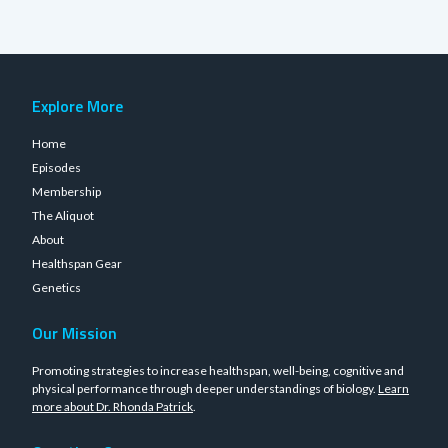
Explore More
Home
Episodes
Membership
The Aliquot
About
Healthspan Gear
Genetics
Our Mission
Promoting strategies to increase healthspan, well-being, cognitive and
physical performance through deeper understandings of biology.
Learn
more about Dr. Rhonda Patrick
.