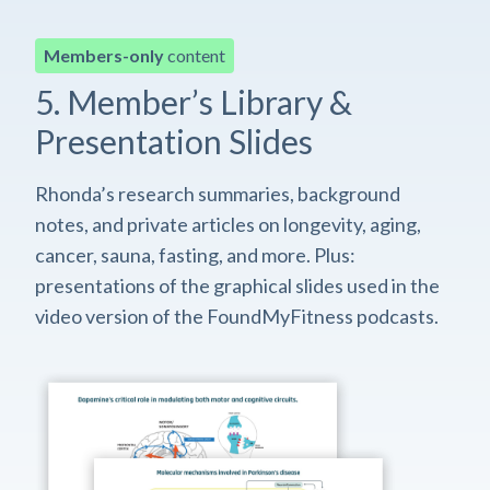
Members-only
content
5. Member’s Library &
Presentation Slides
Rhonda’s research summaries, background
notes, and private articles on longevity, aging,
cancer, sauna, fasting, and more. Plus:
presentations of the graphical slides used in the
video version of the FoundMyFitness podcasts.