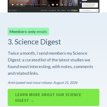
Members-only
emails
3. Science Digest
Twice a month, I send members my Science
Digest; a curated list of the latest studies we
found most interesting, with notes, comments
and related links.
Anticipated next issue release: August 21, 2026
LEARN MORE ABOUT OUR SCIENCE
DIGEST →