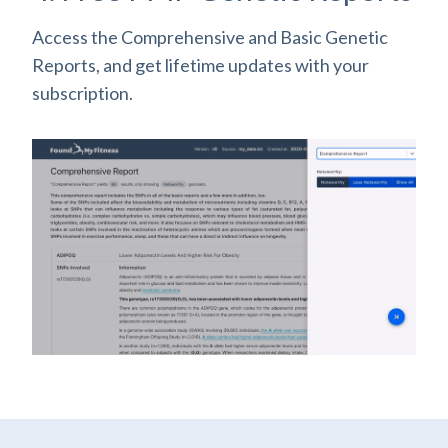
Access the Comprehensive and Basic Genetic
Reports, and get lifetime updates with your
subscription.