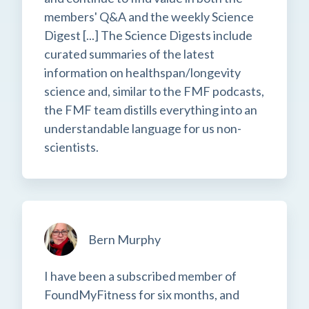
members' Q&A and the weekly Science
Digest [...] The Science Digests include
curated summaries of the latest
information on healthspan/longevity
science and, similar to the FMF podcasts,
the FMF team distills everything into an
understandable language for us non-
scientists.
Bern Murphy
I have been a subscribed member of
FoundMyFitness for six months, and