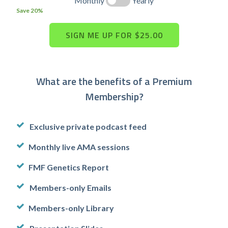
Monthly
Yearly
Save 20%
What are the benefits of a Premium
Membership?
Exclusive private podcast feed
Monthly live AMA sessions
FMF Genetics Report
Members-only Emails
Members-only Library