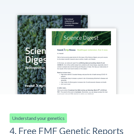
Understand your genetics
4. Free FMF Genetic Reports