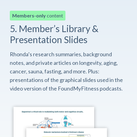
Members-only
content
5. Member’s Library &
Presentation Slides
Rhonda’s research summaries, background
notes, and private articles on longevity, aging,
cancer, sauna, fasting, and more. Plus:
presentations of the graphical slides used in the
video version of the FoundMyFitness podcasts.