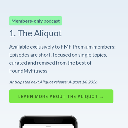
Members-only
podcast
1. The Aliquot
Available exclusively to FMF Premium members:
Episodes are short, focused on single topics,
curated and remixed from the best of
FoundMyFitness.
Anticipated next Aliquot release: August 14, 2026
LEARN MORE ABOUT THE ALIQUOT →