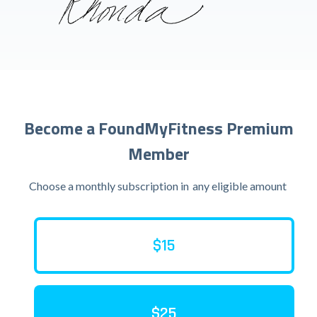
Become a FoundMyFitness Premium
Member
Choose a monthly subscription in
any eligible amount
$15
$25