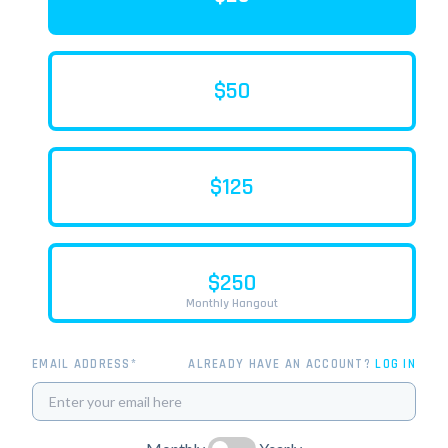
$50
$125
$250
Monthly Hangout
EMAIL ADDRESS*
ALREADY HAVE AN ACCOUNT?
LOG IN