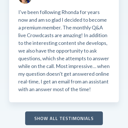
I've been following Rhonda for years
now and am so glad I decided to become
a premium member. The monthly Q&A
live Crowdcasts are amazing! In addition
to the interesting content she develops,
we also have the opportunity to ask
questions, which she attempts to answer
while on the call. Most impressive… when
my question doesn't get answered online
real-time, I get an email from an assistant
with an answer most of the time!
SHOW ALL TESTIMONIALS