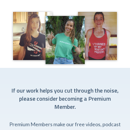
If our work helps you cut through the noise,
please consider becoming a Premium
Member.
Premium Members make our free videos, podcast