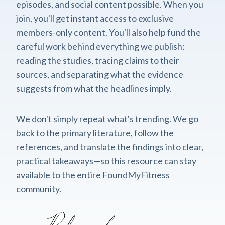
episodes, and social content possible. When you
join, you'll get instant access to exclusive
members-only content. You'll also help fund the
careful work behind everything we publish:
reading the studies, tracing claims to their
sources, and separating what the evidence
suggests from what the headlines imply.
We don't simply repeat what's trending. We go
back to the primary literature, follow the
references, and translate the findings into clear,
practical takeaways—so this resource can stay
available to the entire FoundMyFitness
community.