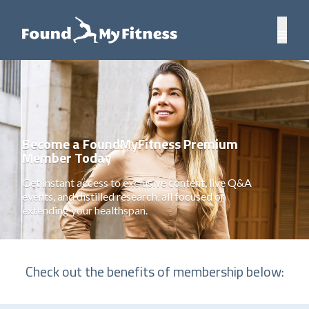
Become a FoundMyFitness Premium
Member Today
Get instant access to exclusive content, live Q&A
events, and distilled research, all focused on
extending your healthspan.
Check out the benefits of membership below: