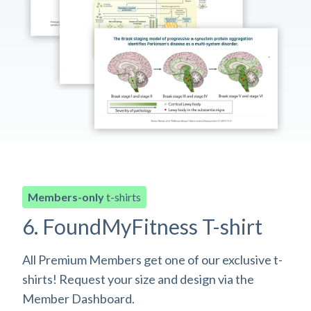
Members-only
t-shirts
6. FoundMyFitness T-shirt
All Premium Members get one of our exclusive t-
shirts! Request your size and design via the
Member Dashboard.