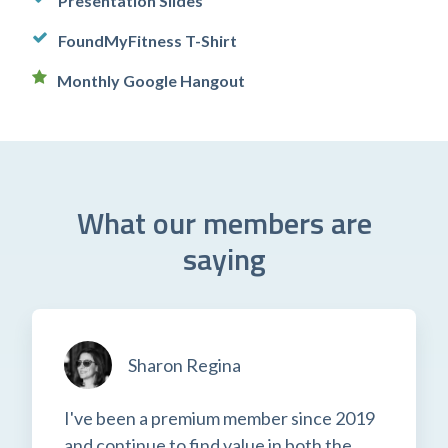
Presentation Slides
FoundMyFitness T-Shirt
Monthly Google Hangout
What our members are
saying
Sharon Regina
I've been a premium member since 2019
and continue to find value in both the