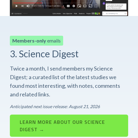
Members-only
emails
3. Science Digest
Twice a month, I send members my Science
Digest; a curated list of the latest studies we
found most interesting, with notes, comments
and related links.
Anticipated next issue release: August 21, 2026
LEARN MORE ABOUT OUR SCIENCE
DIGEST →