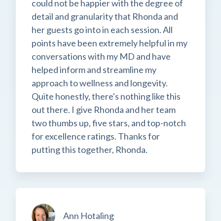
could not be happier with the degree of
detail and granularity that Rhonda and
her guests go into in each session. All
points have been extremely helpful in my
conversations with my MD and have
helped inform and streamline my
approach to wellness and longevity.
Quite honestly, there's nothing like this
out there. I give Rhonda and her team
two thumbs up, five stars, and top-notch
for excellence ratings. Thanks for
putting this together, Rhonda.
Ann Hotaling