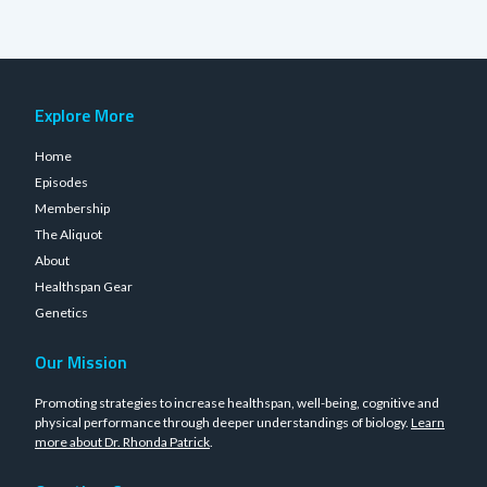
Explore More
Home
Episodes
Membership
The Aliquot
About
Healthspan Gear
Genetics
Our Mission
Promoting strategies to increase healthspan, well-being, cognitive and
physical performance through deeper understandings of biology.
Learn
more about Dr. Rhonda Patrick
.