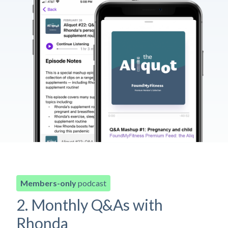
Members-only
podcast
2. Monthly Q&As with
Rhonda