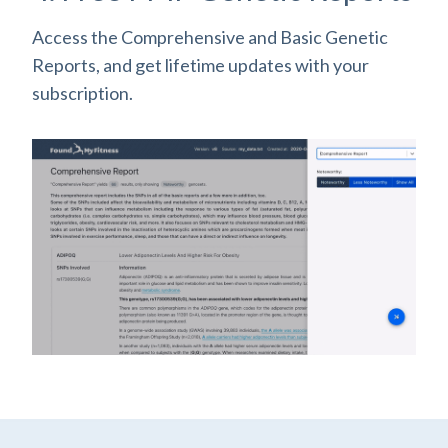
Access the Comprehensive and Basic Genetic
Reports, and get lifetime updates with your
subscription.