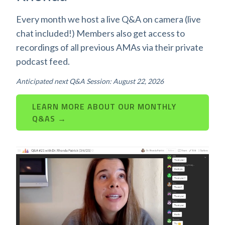
Every month we host a live Q&A on camera (live
chat included!) Members also get access to
recordings of all previous AMAs via their private
podcast feed.
Anticipated next Q&A Session: August 22, 2026
LEARN MORE ABOUT OUR MONTHLY
Q&AS →