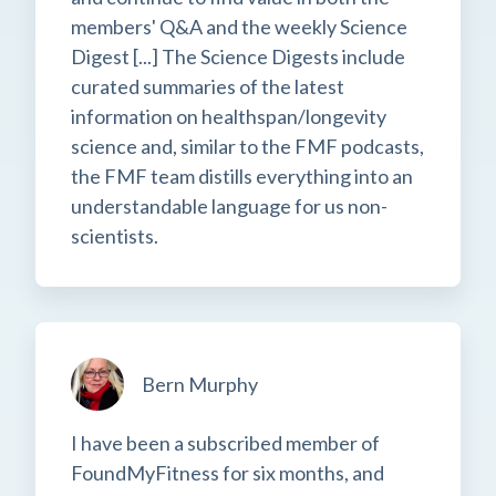
members' Q&A and the weekly Science
Digest [...] The Science Digests include
curated summaries of the latest
information on healthspan/longevity
science and, similar to the FMF podcasts,
the FMF team distills everything into an
understandable language for us non-
scientists.
Bern Murphy
I have been a subscribed member of
FoundMyFitness for six months, and