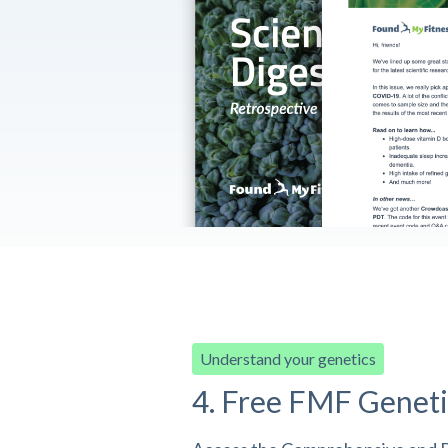
Understand your genetics
4. Free FMF Geneti