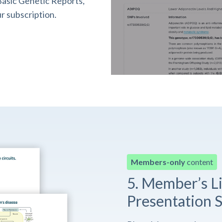
asic Genetic Reports,
r subscription.
Members-only
content
5. Member’s L
Presentation S