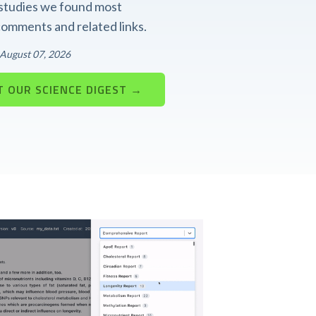
t studies we found most
 comments and related links.
: August 07, 2026
 OUR SCIENCE DIGEST →