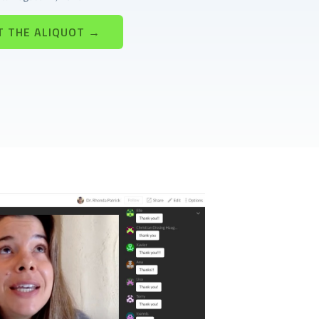
T THE ALIQUOT →