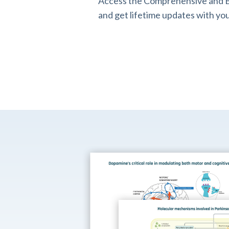
Access the Comprehensive and B
and get lifetime updates with you