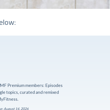
elow:
o FMF Premium members: Episodes
ngle topics, curated and remixed
yFitness.
se: August 14, 2026