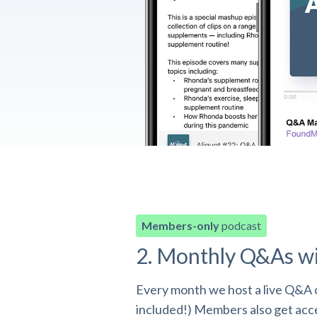
Members-only
podcast
2. Monthly Q&As w
Every month we host a live Q&A o
included!) Members also get acces