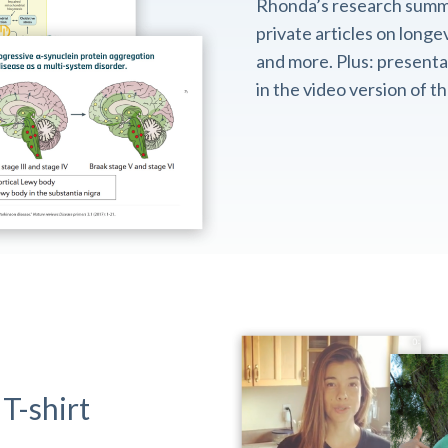
Rhonda’s research summ
private articles on longev
and more. Plus: presentat
in the video version of 
T-shirt