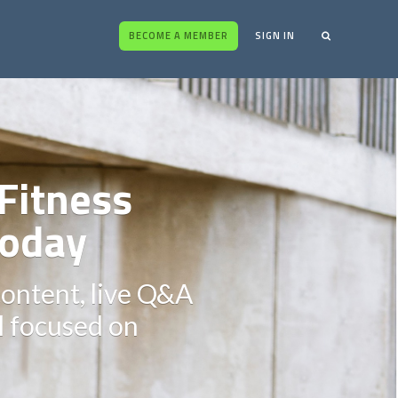
BECOME A MEMBER
SIGN IN
Fitness
oday
content, live Q&A
ll focused on