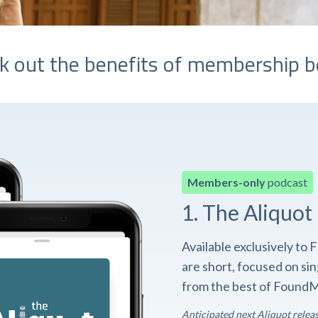
k out the benefits of membership b
Members-only
podcast
1. The Aliquot
Available exclusively t
are short, focused on si
from the best of FoundM
Anticipated next Aliquot relea