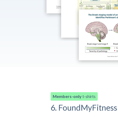
Members-only
t-shirts
6. FoundMyFitness 