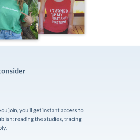
consider
 join, you'll get instant access to
lish: reading the studies, tracing
ly.