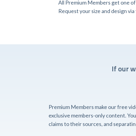
All Premium Members get one of o
Request your size and design v
If our 
Premium Members make our free videos
exclusive members-only content. You'l
claims to their sources, and separat