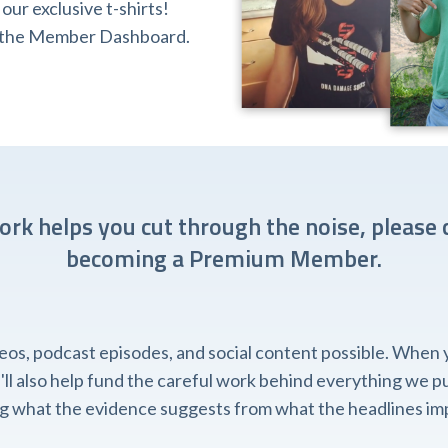
ur exclusive t-shirts!
ia the Member Dashboard.
work helps you cut through the noise, please 
becoming a Premium Member.
, podcast episodes, and social content possible. When you
l also help fund the careful work behind everything we pub
ing what the evidence suggests from what the headlines imp