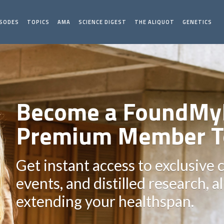
ISODES
TOPICS
AMA
SCIENCE DIGEST
THE ALIQUOT
GENETICS
Become a FoundMy
Premium Member T
Get instant access to exclusive 
events, and distilled research, a
extending your healthspan.