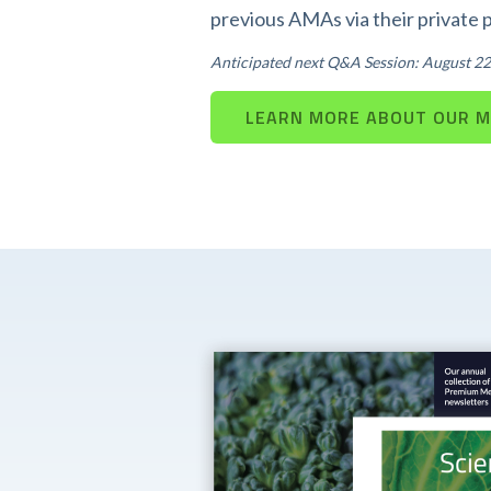
previous AMAs via their private 
Anticipated next Q&A Session: August 22
LEARN MORE ABOUT OUR 