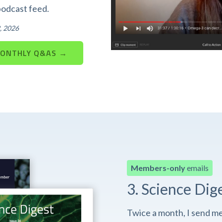
podcast feed.
, 2026
MONTHLY Q&AS →
Members-only
emails
3. Science Dig
Twice a month, I send m