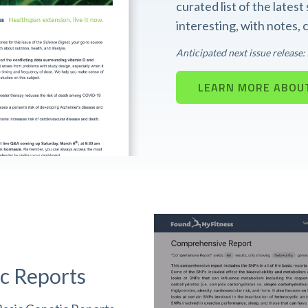
curated list of the lates
interesting, with notes,
Anticipated next issue release
LEARN MORE ABOUT
c Reports