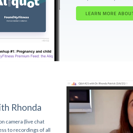
LEARN MORE ABOU
ith Rhonda
n camera (live chat
s to recordings of all