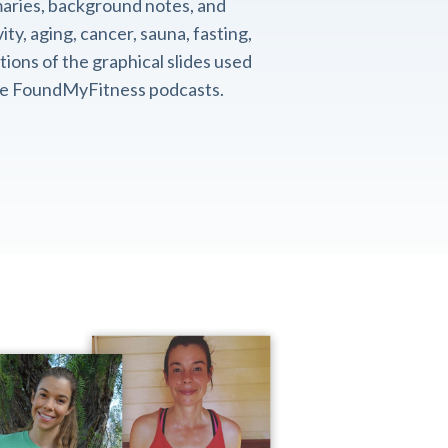
aries, background notes, and
ity, aging, cancer, sauna, fasting,
ions of the graphical slides used
the FoundMyFitness podcasts.