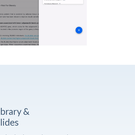
ibrary &
lides