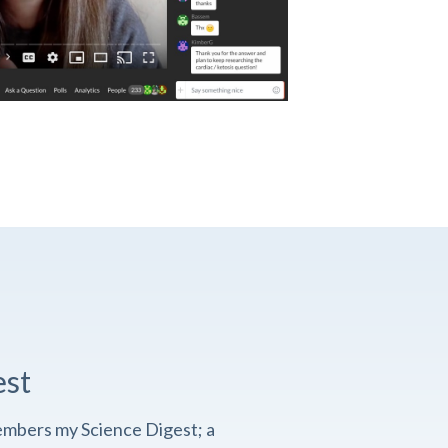
est
embers my Science Digest; a