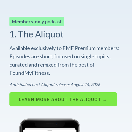
Members-only
podcast
1. The Aliquot
Available exclusively to FMF Premium members:
Episodes are short, focused on single topics,
curated and remixed from the best of
FoundMyFitness.
Anticipated next Aliquot release: August 14, 2026
LEARN MORE ABOUT THE ALIQUOT →