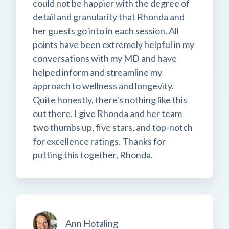
could not be happier with the degree of
detail and granularity that Rhonda and
her guests go into in each session. All
points have been extremely helpful in my
conversations with my MD and have
helped inform and streamline my
approach to wellness and longevity.
Quite honestly, there's nothing like this
out there. I give Rhonda and her team
two thumbs up, five stars, and top-notch
for excellence ratings. Thanks for
putting this together, Rhonda.
Ann Hotaling