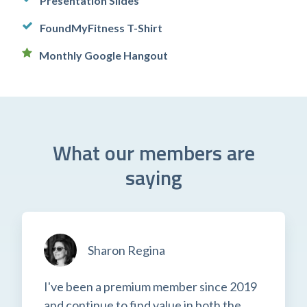
Presentation Slides
FoundMyFitness T-Shirt
Monthly Google Hangout
What our members are
saying
Sharon Regina
I've been a premium member since 2019
and continue to find value in both the