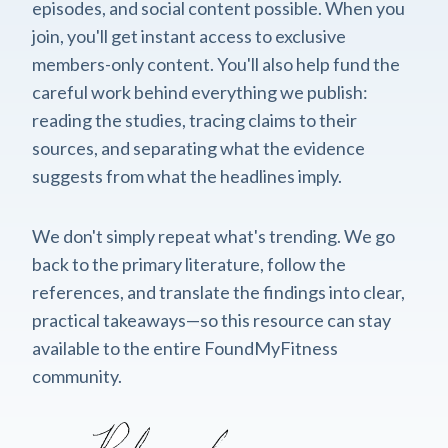
episodes, and social content possible. When you
join, you'll get instant access to exclusive
members-only content. You'll also help fund the
careful work behind everything we publish:
reading the studies, tracing claims to their
sources, and separating what the evidence
suggests from what the headlines imply.
We don't simply repeat what's trending. We go
back to the primary literature, follow the
references, and translate the findings into clear,
practical takeaways—so this resource can stay
available to the entire FoundMyFitness
community.