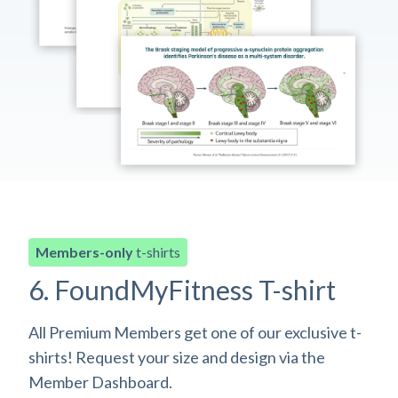
Members-only
t-shirts
6. FoundMyFitness T-shirt
All Premium Members get one of our exclusive t-
shirts! Request your size and design via the
Member Dashboard.