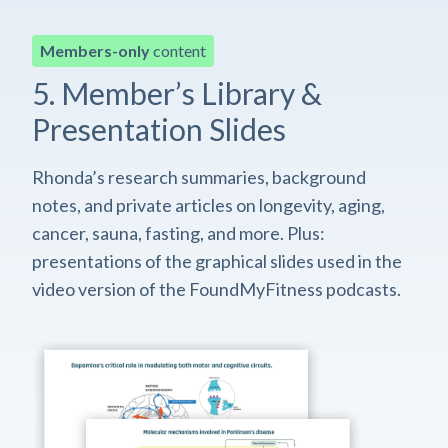
Members-only
content
5. Member’s Library &
Presentation Slides
Rhonda’s research summaries, background
notes, and private articles on longevity, aging,
cancer, sauna, fasting, and more. Plus:
presentations of the graphical slides used in the
video version of the FoundMyFitness podcasts.