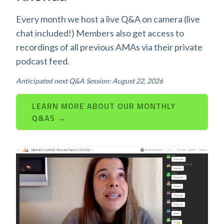
Every month we host a live Q&A on camera (live
chat included!) Members also get access to
recordings of all previous AMAs via their private
podcast feed.
Anticipated next Q&A Session: August 22, 2026
LEARN MORE ABOUT OUR MONTHLY
Q&AS →