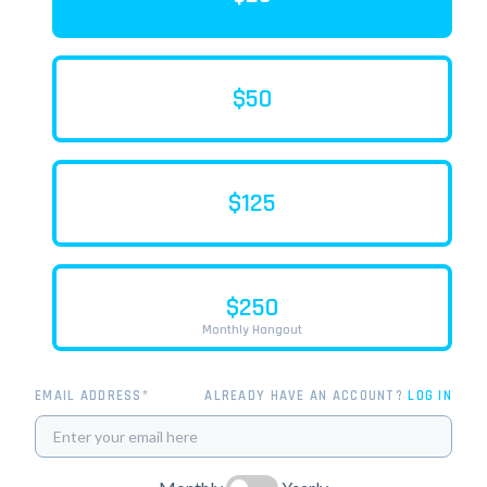
$50
$125
$250
Monthly Hangout
EMAIL ADDRESS*
ALREADY HAVE AN ACCOUNT?
LOG IN