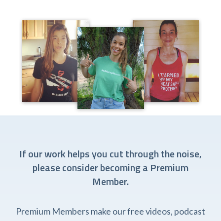
If our work helps you cut through the noise,
please consider becoming a Premium
Member.
Premium Members make our free videos, podcast