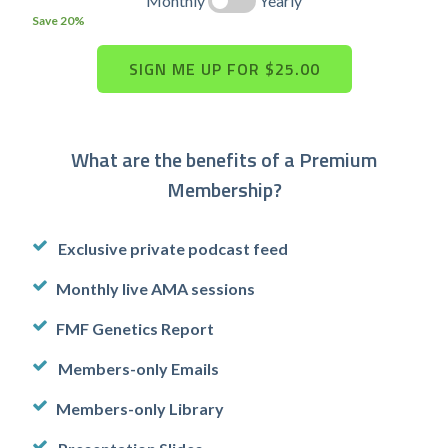
Monthly
Yearly
Save 20%
What are the benefits of a Premium
Membership?
Exclusive private podcast feed
Monthly live AMA sessions
FMF Genetics Report
Members-only Emails
Members-only Library