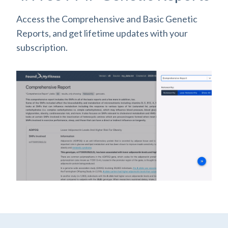
Access the Comprehensive and Basic Genetic
Reports, and get lifetime updates with your
subscription.