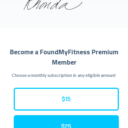
Become a FoundMyFitness Premium
Member
Choose a monthly subscription in
any eligible amount
$15
$25