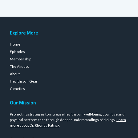
Explore More
Home
Episodes
Membership
The Aliquot
About
Healthspan Gear
Genetics
Our Mission
Promoting strategies to increase healthspan, well-being, cognitive and
physical performance through deeper understandings of biology.
Learn
more about Dr. Rhonda Patrick
.