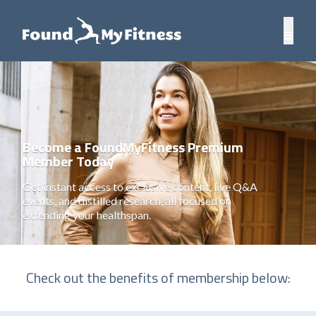
Become a FoundMyFitness Premium
Member Today
Get instant access to exclusive content, live Q&A
events, and distilled research, all focused on
extending your healthspan.
Check out the benefits of membership below: