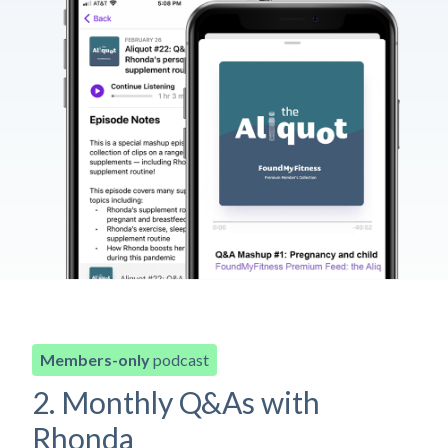
Members-only
podcast
2. Monthly Q&As with
Rhonda