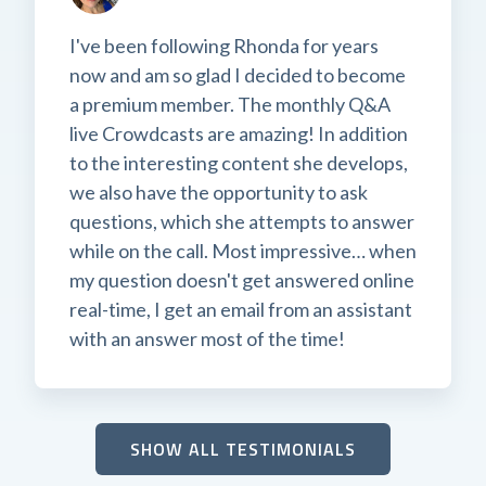
I've been following Rhonda for years
now and am so glad I decided to become
a premium member. The monthly Q&A
live Crowdcasts are amazing! In addition
to the interesting content she develops,
we also have the opportunity to ask
questions, which she attempts to answer
while on the call. Most impressive… when
my question doesn't get answered online
real-time, I get an email from an assistant
with an answer most of the time!
SHOW ALL TESTIMONIALS