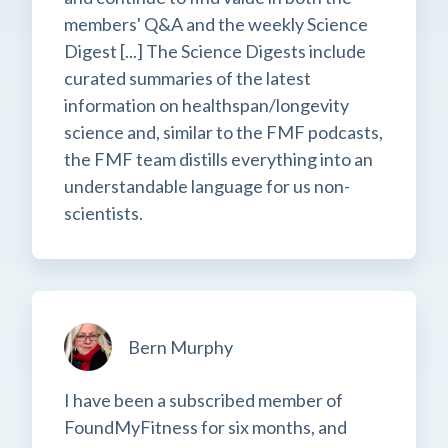
members' Q&A and the weekly Science
Digest [...] The Science Digests include
curated summaries of the latest
information on healthspan/longevity
science and, similar to the FMF podcasts,
the FMF team distills everything into an
understandable language for us non-
scientists.
Bern Murphy
I have been a subscribed member of
FoundMyFitness for six months, and