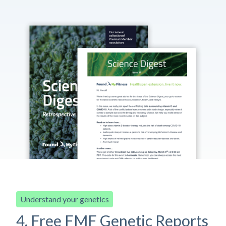
Understand your genetics
4. Free FMF Genetic Reports