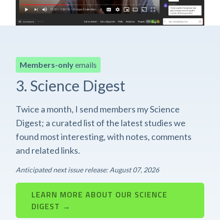
Members-only
emails
3. Science Digest
Twice a month, I send members my Science
Digest; a curated list of the latest studies we
found most interesting, with notes, comments
and related links.
Anticipated next issue release: August 07, 2026
LEARN MORE ABOUT OUR SCIENCE
DIGEST →