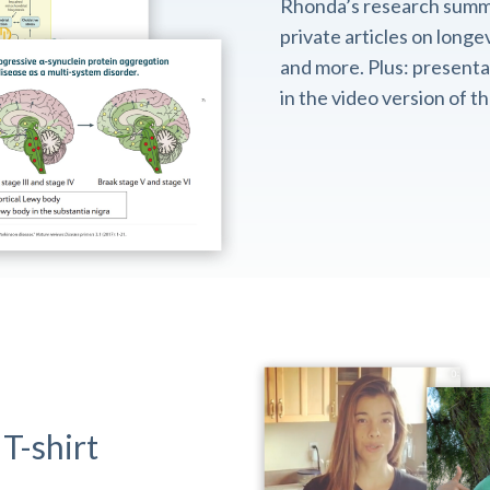
Rhonda’s research summ
private articles on longev
and more. Plus: presentat
in the video version of 
T-shirt