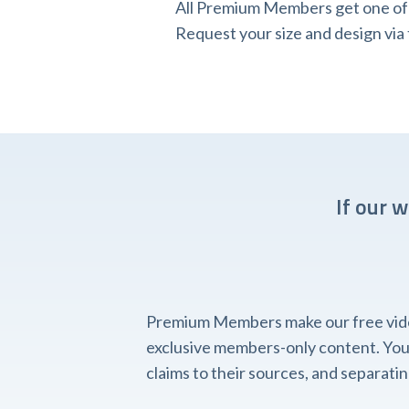
All Premium Members get one of o
Request your size and design v
If our 
Premium Members make our free videos
exclusive members-only content. You'l
claims to their sources, and separat