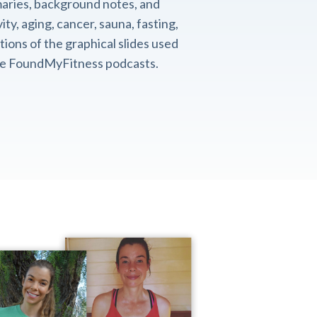
aries, background notes, and
ity, aging, cancer, sauna, fasting,
ions of the graphical slides used
the FoundMyFitness podcasts.