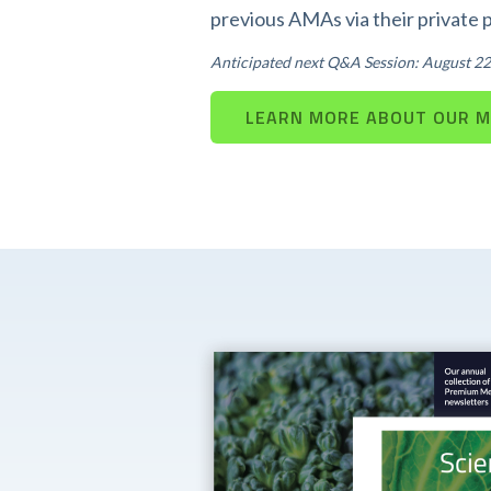
previous AMAs via their private 
Anticipated next Q&A Session: August 22
LEARN MORE ABOUT OUR 