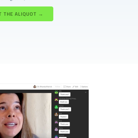
T THE ALIQUOT →