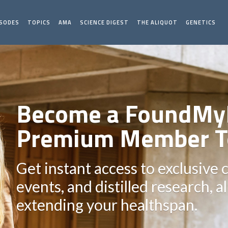
ISODES
TOPICS
AMA
SCIENCE DIGEST
THE ALIQUOT
GENETICS
Become a FoundMy
Premium Member T
Get instant access to exclusive 
events, and distilled research, a
extending your healthspan.