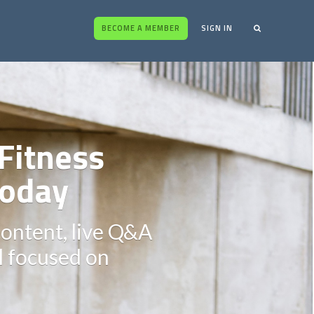
BECOME A MEMBER
SIGN IN
Fitness
oday
content, live Q&A
ll focused on