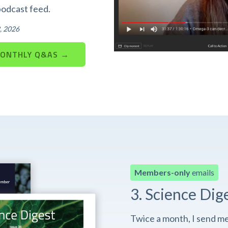
podcast feed.
, 2026
MONTHLY Q&AS →
Members-only
emails
3. Science Dig
Twice a month, I send m