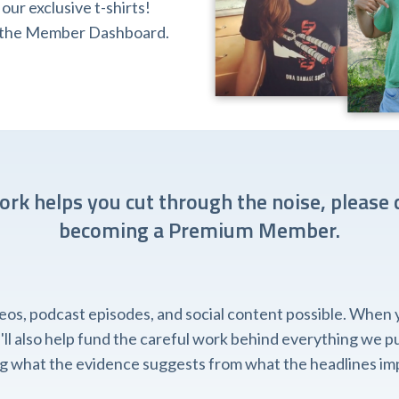
ur exclusive t-shirts!
ia the Member Dashboard.
work helps you cut through the noise, please 
becoming a Premium Member.
, podcast episodes, and social content possible. When you
l also help fund the careful work behind everything we pub
ing what the evidence suggests from what the headlines imp