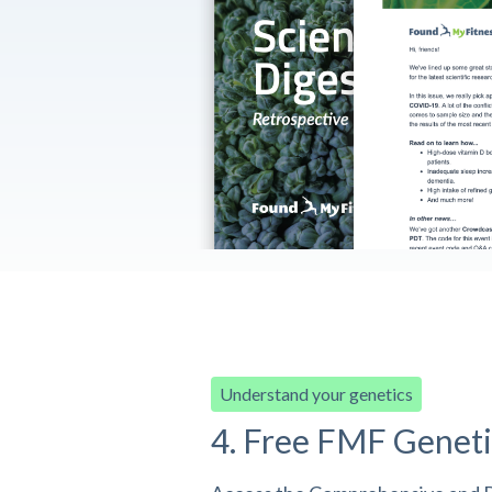
Understand your genetics
4. Free FMF Geneti