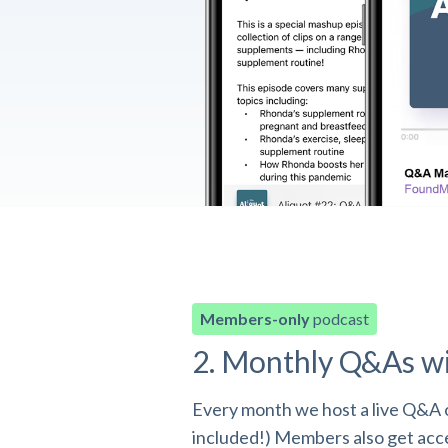
Members-only
podcast
2. Monthly Q&As w
Every month we host a live Q&A o
included!) Members also get acces