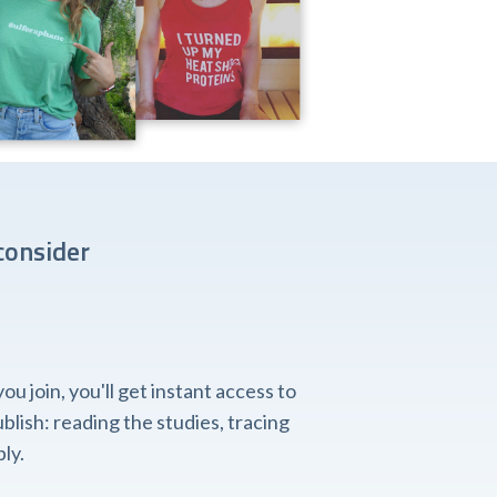
consider
 join, you'll get instant access to
lish: reading the studies, tracing
ly.