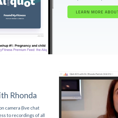
LEARN MORE ABOU
ith Rhonda
n camera (live chat
s to recordings of all