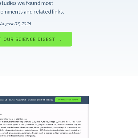
t studies we found most
 comments and related links.
: August 07, 2026
 OUR SCIENCE DIGEST →