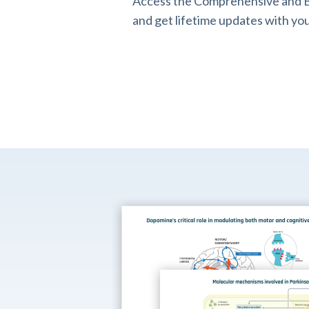
Access the Comprehensive and B
and get lifetime updates with you