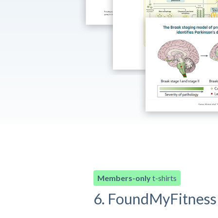
Members-only
t-shirts
6. FoundMyFitness 