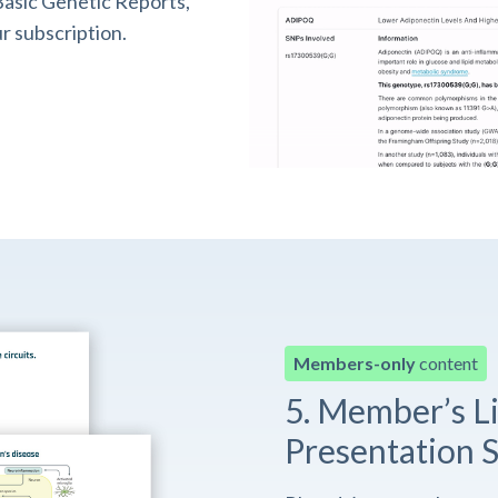
asic Genetic Reports,
r subscription.
Members-only
content
5. Member’s L
Presentation S