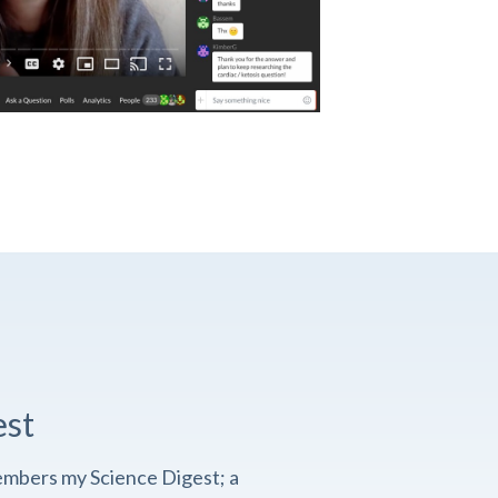
est
embers my Science Digest; a