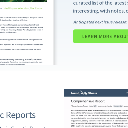
curated list of the lates
interesting, with notes,
Anticipated next issue release
LEARN MORE ABOUT
c Reports