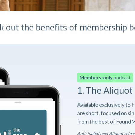
k out the benefits of membership b
Members-only
podcast
1. The Aliquot
Available exclusively t
are short, focused on si
from the best of FoundM
Anticipated next Aliquot relea