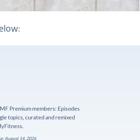
elow:
o FMF Premium members: Episodes
ngle topics, curated and remixed
yFitness.
se: August 14, 2026