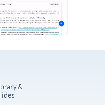
ibrary &
lides