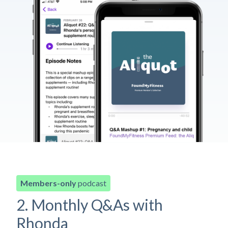
Members-only
podcast
2. Monthly Q&As with
Rhonda