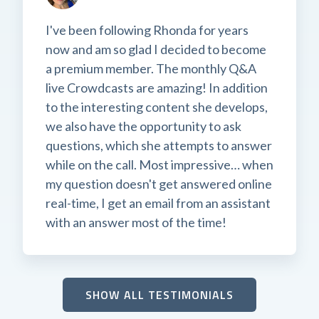
I've been following Rhonda for years
now and am so glad I decided to become
a premium member. The monthly Q&A
live Crowdcasts are amazing! In addition
to the interesting content she develops,
we also have the opportunity to ask
questions, which she attempts to answer
while on the call. Most impressive… when
my question doesn't get answered online
real-time, I get an email from an assistant
with an answer most of the time!
SHOW ALL TESTIMONIALS