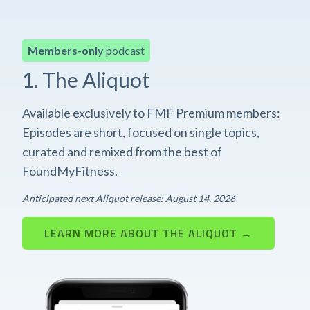
Members-only
podcast
1. The Aliquot
Available exclusively to FMF Premium members:
Episodes are short, focused on single topics,
curated and remixed from the best of
FoundMyFitness.
Anticipated next Aliquot release: August 14, 2026
LEARN MORE ABOUT THE ALIQUOT →