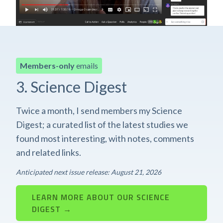
Members-only
emails
3. Science Digest
Twice a month, I send members my Science
Digest; a curated list of the latest studies we
found most interesting, with notes, comments
and related links.
Anticipated next issue release: August 21, 2026
LEARN MORE ABOUT OUR SCIENCE
DIGEST →