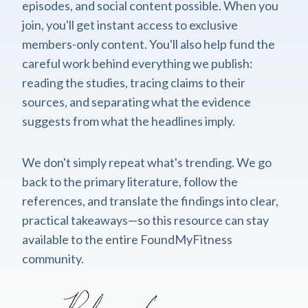
episodes, and social content possible. When you
join, you'll get instant access to exclusive
members-only content. You'll also help fund the
careful work behind everything we publish:
reading the studies, tracing claims to their
sources, and separating what the evidence
suggests from what the headlines imply.
We don't simply repeat what's trending. We go
back to the primary literature, follow the
references, and translate the findings into clear,
practical takeaways—so this resource can stay
available to the entire FoundMyFitness
community.