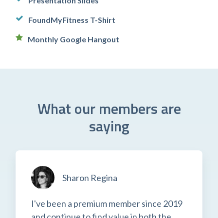
Presentation Slides
FoundMyFitness T-Shirt
Monthly Google Hangout
What our members are
saying
Sharon Regina
I've been a premium member since 2019
and continue to find value in both the