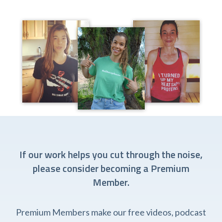
If our work helps you cut through the noise,
please consider becoming a Premium
Member.
Premium Members make our free videos, podcast