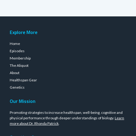
Explore More
Home
Episodes
Membership
The Aliquot
About
Healthspan Gear
Genetics
Our Mission
Promoting strategies to increase healthspan, well-being, cognitive and
physical performance through deeper understandings of biology.
Learn
more about Dr. Rhonda Patrick
.