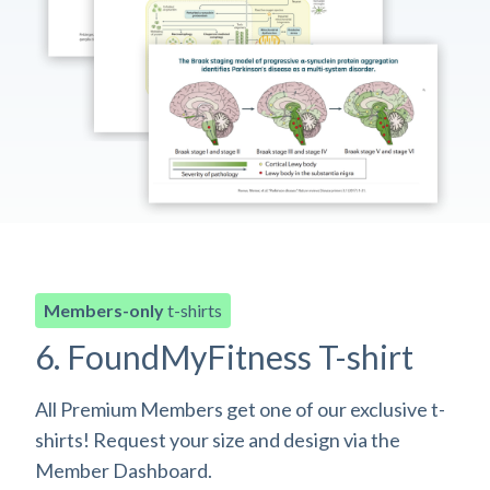
Members-only
t-shirts
6. FoundMyFitness T-shirt
All Premium Members get one of our exclusive t-
shirts! Request your size and design via the
Member Dashboard.