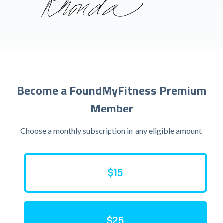
Become a FoundMyFitness Premium
Member
Choose a monthly subscription in
any eligible amount
$15
$25