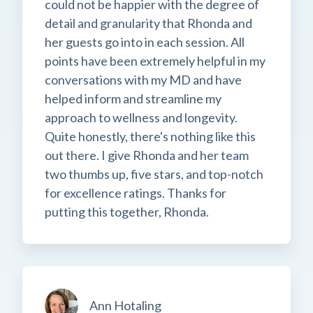
could not be happier with the degree of
detail and granularity that Rhonda and
her guests go into in each session. All
points have been extremely helpful in my
conversations with my MD and have
helped inform and streamline my
approach to wellness and longevity.
Quite honestly, there's nothing like this
out there. I give Rhonda and her team
two thumbs up, five stars, and top-notch
for excellence ratings. Thanks for
putting this together, Rhonda.
Ann Hotaling