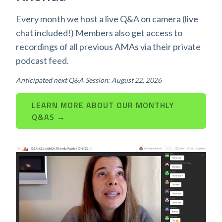
Every month we host a live Q&A on camera (live
chat included!) Members also get access to
recordings of all previous AMAs via their private
podcast feed.
Anticipated next Q&A Session: August 22, 2026
LEARN MORE ABOUT OUR MONTHLY
Q&AS →