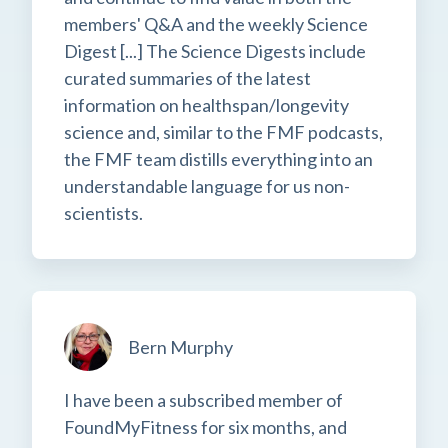
members' Q&A and the weekly Science
Digest [...] The Science Digests include
curated summaries of the latest
information on healthspan/longevity
science and, similar to the FMF podcasts,
the FMF team distills everything into an
understandable language for us non-
scientists.
Bern Murphy
I have been a subscribed member of
FoundMyFitness for six months, and