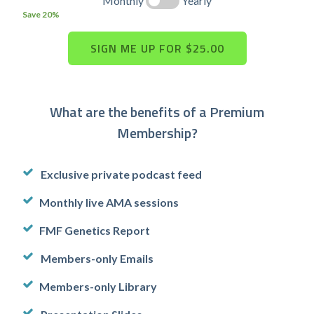
Monthly
Yearly
Save 20%
What are the benefits of a Premium
Membership?
Exclusive private podcast feed
Monthly live AMA sessions
FMF Genetics Report
Members-only Emails
Members-only Library