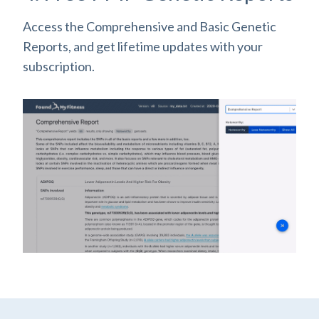
Access the Comprehensive and Basic Genetic
Reports, and get lifetime updates with your
subscription.