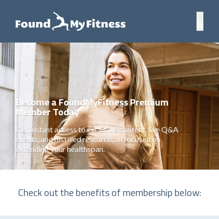
Become a FoundMyFitness Premium
Member Today
Get instant access to exclusive content, live Q&A
events, and distilled research, all focused on
extending your healthspan.
Check out the benefits of membership below: