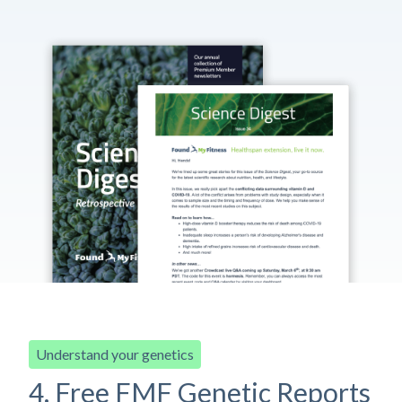
Understand your genetics
4. Free FMF Genetic Reports