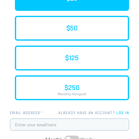
$50
$125
$250
Monthly Hangout
EMAIL ADDRESS*
ALREADY HAVE AN ACCOUNT?
LOG IN