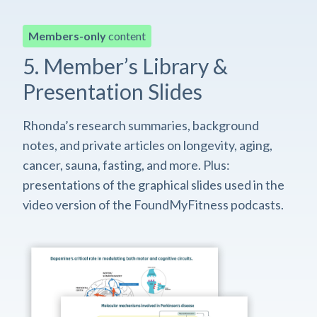
Members-only
content
5. Member’s Library &
Presentation Slides
Rhonda’s research summaries, background
notes, and private articles on longevity, aging,
cancer, sauna, fasting, and more. Plus:
presentations of the graphical slides used in the
video version of the FoundMyFitness podcasts.