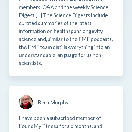
members' Q&A and the weekly Science
Digest [...] The Science Digests include
curated summaries of the latest
information on healthspan/longevity
science and, similar to the FMF podcasts,
the FMF team distills everything into an
understandable language for us non-
scientists.
Bern Murphy
I have been a subscribed member of
FoundMyFitness for six months, and