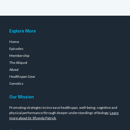
Explore More
Home
Episodes
Membership
The Aliquot
About
Healthspan Gear
Genetics
Our Mission
Promoting strategies to increase healthspan, well-being, cognitive and
physical performance through deeper understandings of biology.
Learn
more about Dr. Rhonda Patrick
.