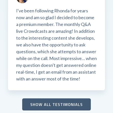
I've been following Rhonda for years
now and am so glad I decided to become
a premium member. The monthly Q&A
live Crowdcasts are amazing! In addition
to the interesting content she develops,
we also have the opportunity to ask
questions, which she attempts to answer
while on the call. Most impressive… when
my question doesn't get answered online
real-time, I get an email from an assistant
with an answer most of the time!
SHOW ALL TESTIMONIALS