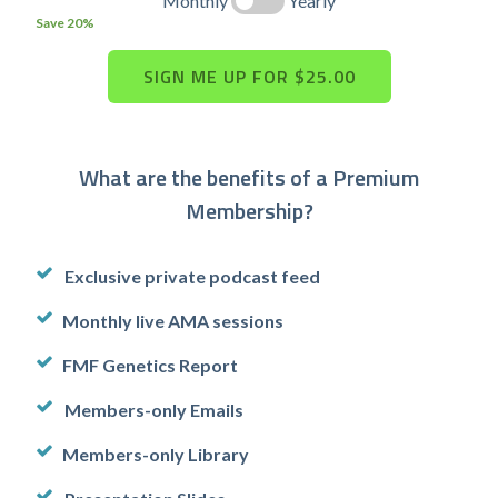
Monthly
Yearly
Save 20%
What are the benefits of a Premium
Membership?
Exclusive private podcast feed
Monthly live AMA sessions
FMF Genetics Report
Members-only Emails
Members-only Library