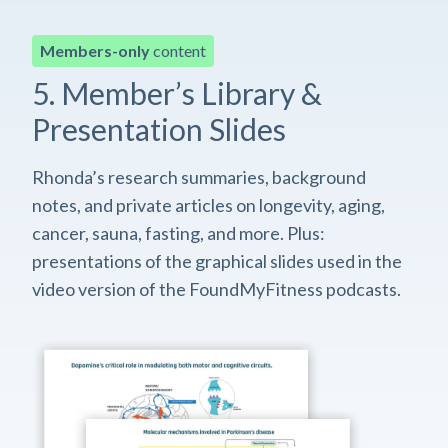
Members-only
content
5. Member’s Library &
Presentation Slides
Rhonda’s research summaries, background
notes, and private articles on longevity, aging,
cancer, sauna, fasting, and more. Plus:
presentations of the graphical slides used in the
video version of the FoundMyFitness podcasts.