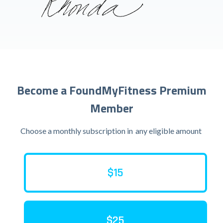
Become a FoundMyFitness Premium
Member
Choose a monthly subscription in
any eligible amount
$15
$25