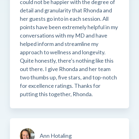
could not be happier with the degree of
detail and granularity that Rhonda and
her guests go into in each session. All
points have been extremely helpful in my
conversations with my MD and have
helped inform and streamline my
approach to wellness and longevity.
Quite honestly, there's nothing like this
out there. I give Rhonda and her team
two thumbs up, five stars, and top-notch
for excellence ratings. Thanks for
putting this together, Rhonda.
Ann Hotaling