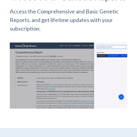
Access the Comprehensive and Basic Genetic
Reports, and get lifetime updates with your
subscription.