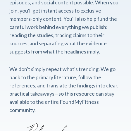
episodes, and social content possible. When you
join, you'll get instant access to exclusive
members-only content. You'll also help fund the
careful work behind everything we publish:
reading the studies, tracing claims to their
sources, and separating what the evidence
suggests from what the headlines imply.
We don't simply repeat what's trending. We go
back to the primary literature, follow the
references, and translate the findings into clear,
practical takeaways—so this resource can stay
available to the entire FoundMyFitness
community.