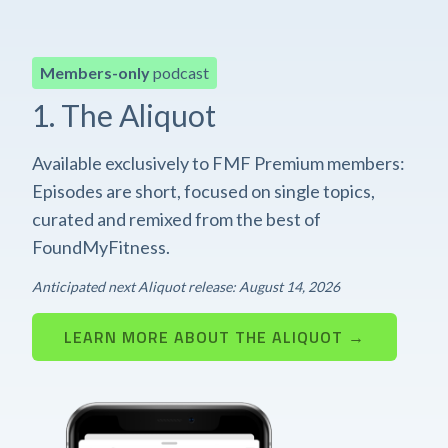
Members-only
podcast
1. The Aliquot
Available exclusively to FMF Premium members:
Episodes are short, focused on single topics,
curated and remixed from the best of
FoundMyFitness.
Anticipated next Aliquot release: August 14, 2026
LEARN MORE ABOUT THE ALIQUOT →