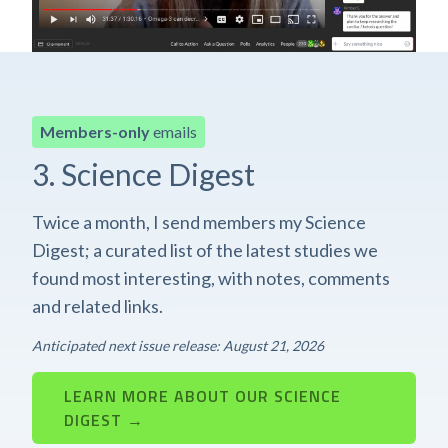
Members-only
emails
3. Science Digest
Twice a month, I send members my Science
Digest; a curated list of the latest studies we
found most interesting, with notes, comments
and related links.
Anticipated next issue release: August 21, 2026
LEARN MORE ABOUT OUR SCIENCE
DIGEST →