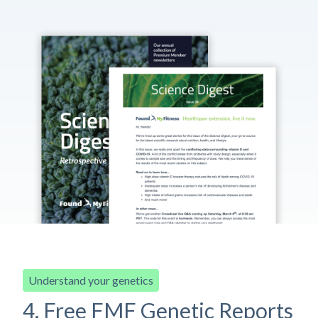
Understand your genetics
4. Free FMF Genetic Reports