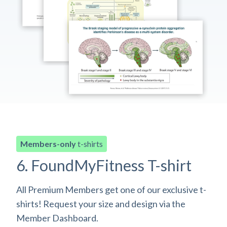
Members-only
t-shirts
6. FoundMyFitness T-shirt
All Premium Members get one of our exclusive t-
shirts! Request your size and design via the
Member Dashboard.