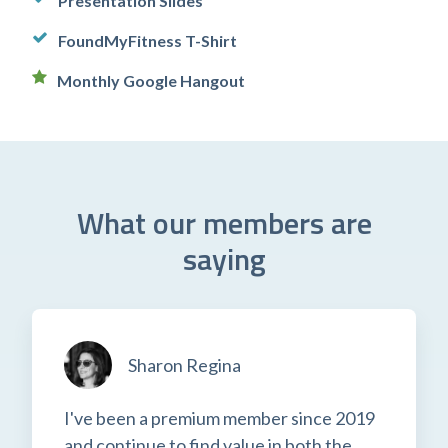
Presentation Slides
FoundMyFitness T-Shirt
Monthly Google Hangout
What our members are
saying
Sharon Regina
I've been a premium member since 2019
and continue to find value in both the