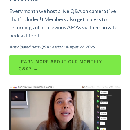
Every month we host a live Q&A on camera (live
chat included!) Members also get access to
recordings of all previous AMAs via their private
podcast feed.
Anticipated next Q&A Session: August 22, 2026
LEARN MORE ABOUT OUR MONTHLY
Q&AS →