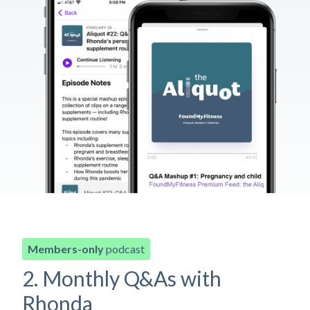
Members-only
podcast
2. Monthly Q&As with
Rhonda