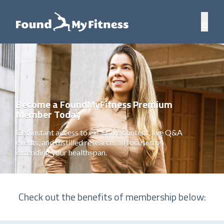
Become a FoundMyFitness Premium
Member Today
Get instant access to exclusive content, live Q&A
events, and distilled research, all focused on
extending your healthspan.
Check out the benefits of membership below: