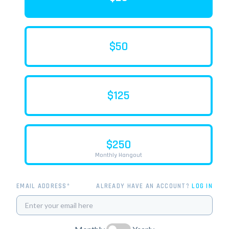
$50
$125
$250
Monthly Hangout
EMAIL ADDRESS*
ALREADY HAVE AN ACCOUNT?
LOG IN