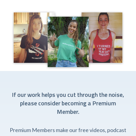
If our work helps you cut through the noise,
please consider becoming a Premium
Member.
Premium Members make our free videos, podcast