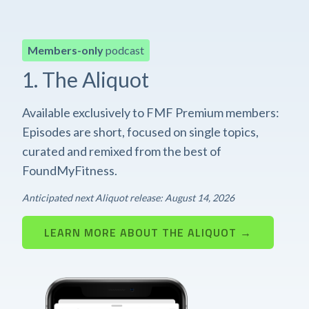
Members-only
podcast
1. The Aliquot
Available exclusively to FMF Premium members:
Episodes are short, focused on single topics,
curated and remixed from the best of
FoundMyFitness.
Anticipated next Aliquot release: August 14, 2026
LEARN MORE ABOUT THE ALIQUOT →