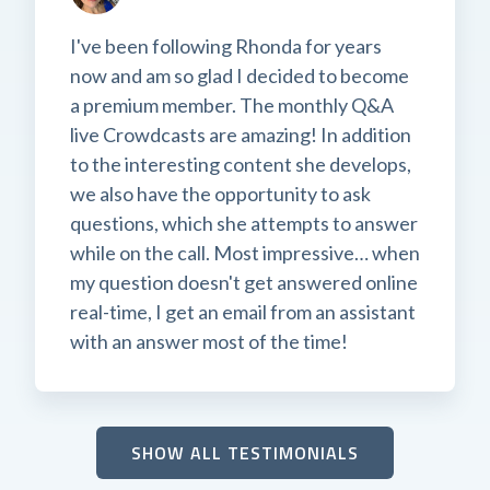
I've been following Rhonda for years
now and am so glad I decided to become
a premium member. The monthly Q&A
live Crowdcasts are amazing! In addition
to the interesting content she develops,
we also have the opportunity to ask
questions, which she attempts to answer
while on the call. Most impressive… when
my question doesn't get answered online
real-time, I get an email from an assistant
with an answer most of the time!
SHOW ALL TESTIMONIALS