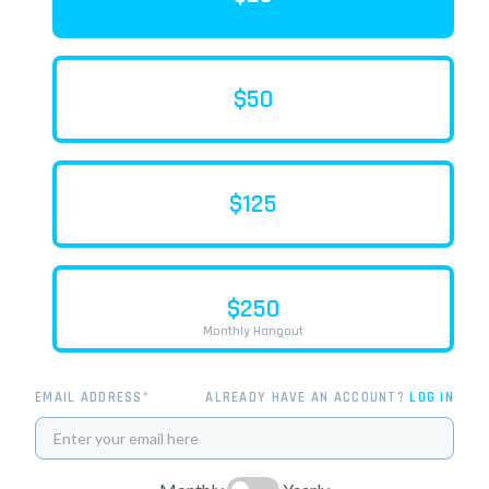
$50
$125
$250
Monthly Hangout
EMAIL ADDRESS*
ALREADY HAVE AN ACCOUNT?
LOG IN