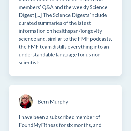
members' Q&A and the weekly Science
Digest [...] The Science Digests include
curated summaries of the latest
information on healthspan/longevity
science and, similar to the FMF podcasts,
the FMF team distills everything into an
understandable language for us non-
scientists.
Bern Murphy
I have been a subscribed member of
FoundMyFitness for six months, and