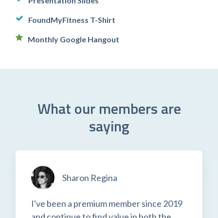
Presentation Slides
FoundMyFitness T-Shirt
Monthly Google Hangout
What our members are
saying
Sharon Regina
I've been a premium member since 2019
and continue to find value in both the