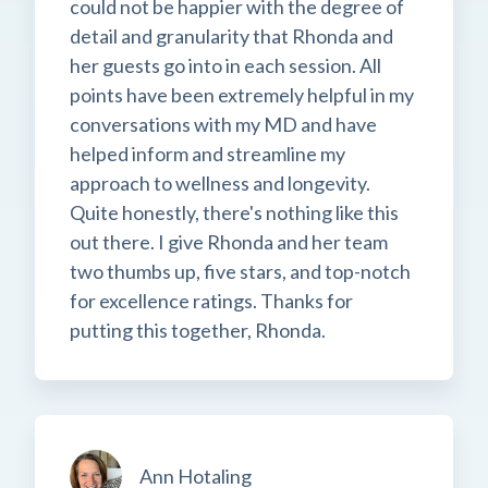
could not be happier with the degree of
detail and granularity that Rhonda and
her guests go into in each session. All
points have been extremely helpful in my
conversations with my MD and have
helped inform and streamline my
approach to wellness and longevity.
Quite honestly, there's nothing like this
out there. I give Rhonda and her team
two thumbs up, five stars, and top-notch
for excellence ratings. Thanks for
putting this together, Rhonda.
Ann Hotaling