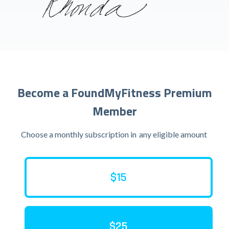
Become a FoundMyFitness Premium
Member
Choose a monthly subscription in
any eligible amount
$15
$25