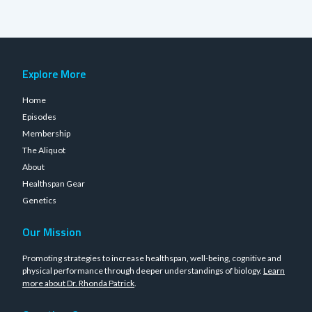
Explore More
Home
Episodes
Membership
The Aliquot
About
Healthspan Gear
Genetics
Our Mission
Promoting strategies to increase healthspan, well-being, cognitive and
physical performance through deeper understandings of biology.
Learn
more about Dr. Rhonda Patrick
.