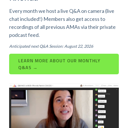
Every month we host a live Q&A on camera (live
chat included!) Members also get access to
recordings of all previous AMAs via their private
podcast feed.
Anticipated next Q&A Session: August 22, 2026
LEARN MORE ABOUT OUR MONTHLY
Q&AS →