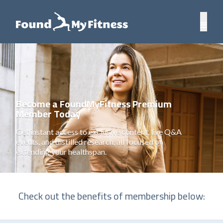
Become a FoundMyFitness Premium
Member Today
Get instant access to exclusive content, live Q&A
events, and distilled research, all focused on
extending your healthspan.
Check out the benefits of membership below: