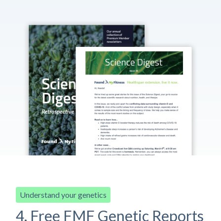
Understand your genetics
4. Free FMF Genetic Reports