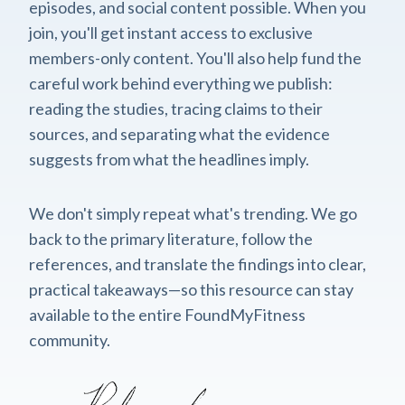
episodes, and social content possible. When you
join, you'll get instant access to exclusive
members-only content. You'll also help fund the
careful work behind everything we publish:
reading the studies, tracing claims to their
sources, and separating what the evidence
suggests from what the headlines imply.
We don't simply repeat what's trending. We go
back to the primary literature, follow the
references, and translate the findings into clear,
practical takeaways—so this resource can stay
available to the entire FoundMyFitness
community.