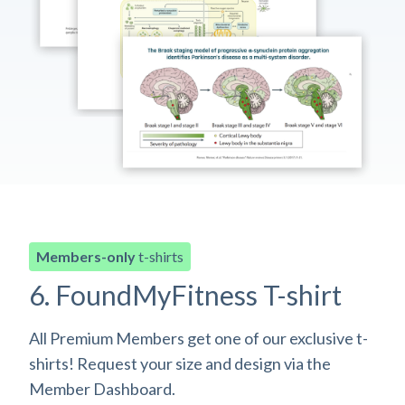
Members-only
t-shirts
6. FoundMyFitness T-shirt
All Premium Members get one of our exclusive t-
shirts! Request your size and design via the
Member Dashboard.