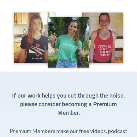
If our work helps you cut through the noise,
please consider becoming a Premium
Member.
Premium Members make our free videos, podcast