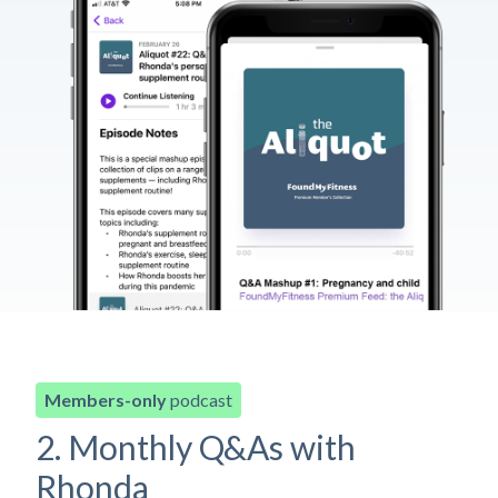
Members-only
podcast
2. Monthly Q&As with
Rhonda