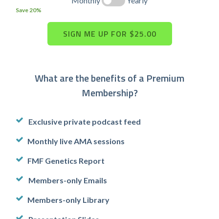
Monthly
Yearly
Save 20%
What are the benefits of a Premium
Membership?
Exclusive private podcast feed
Monthly live AMA sessions
FMF Genetics Report
Members-only Emails
Members-only Library