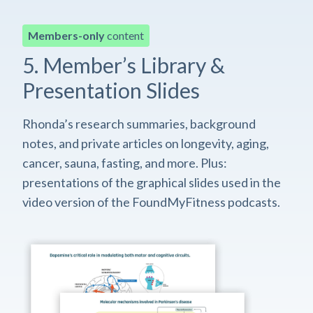
Members-only
content
5. Member’s Library &
Presentation Slides
Rhonda’s research summaries, background
notes, and private articles on longevity, aging,
cancer, sauna, fasting, and more. Plus:
presentations of the graphical slides used in the
video version of the FoundMyFitness podcasts.