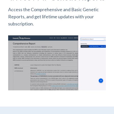
Access the Comprehensive and Basic Genetic
Reports, and get lifetime updates with your
subscription.