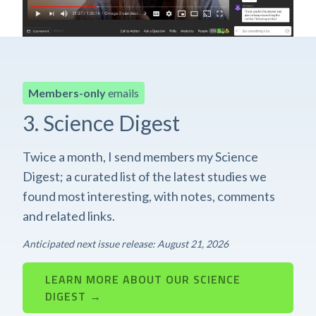
Members-only
emails
3. Science Digest
Twice a month, I send members my Science
Digest; a curated list of the latest studies we
found most interesting, with notes, comments
and related links.
Anticipated next issue release: August 21, 2026
LEARN MORE ABOUT OUR SCIENCE
DIGEST →