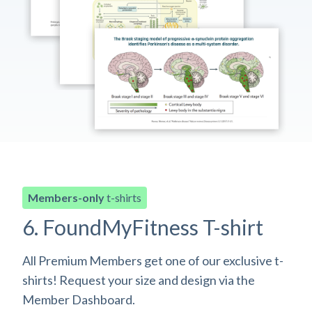
Members-only
t-shirts
6. FoundMyFitness T-shirt
All Premium Members get one of our exclusive t-
shirts! Request your size and design via the
Member Dashboard.