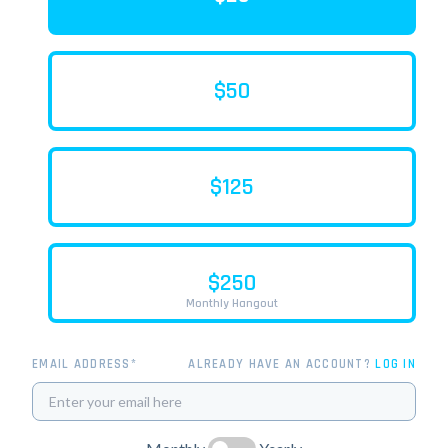
$50
$125
$250
Monthly Hangout
EMAIL ADDRESS*
ALREADY HAVE AN ACCOUNT?
LOG IN