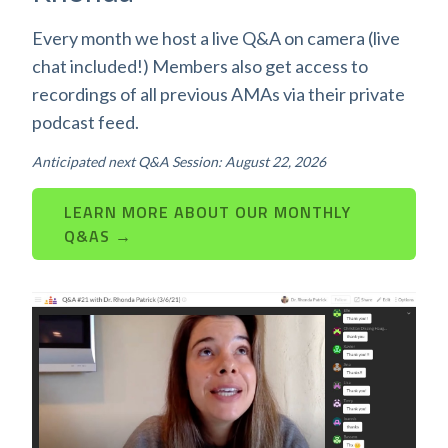
Every month we host a live Q&A on camera (live
chat included!) Members also get access to
recordings of all previous AMAs via their private
podcast feed.
Anticipated next Q&A Session: August 22, 2026
LEARN MORE ABOUT OUR MONTHLY
Q&AS →