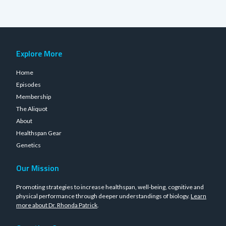
Explore More
Home
Episodes
Membership
The Aliquot
About
Healthspan Gear
Genetics
Our Mission
Promoting strategies to increase healthspan, well-being, cognitive and
physical performance through deeper understandings of biology.
Learn
more about Dr. Rhonda Patrick
.