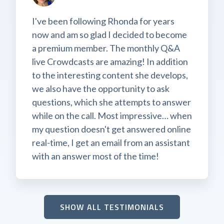
I've been following Rhonda for years
now and am so glad I decided to become
a premium member. The monthly Q&A
live Crowdcasts are amazing! In addition
to the interesting content she develops,
we also have the opportunity to ask
questions, which she attempts to answer
while on the call. Most impressive… when
my question doesn't get answered online
real-time, I get an email from an assistant
with an answer most of the time!
SHOW ALL TESTIMONIALS