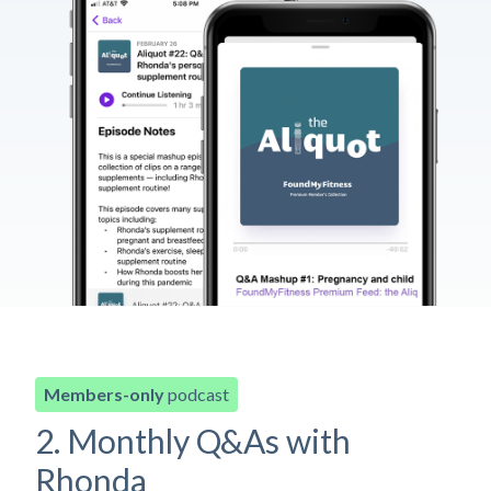
Members-only
podcast
2. Monthly Q&As with
Rhonda