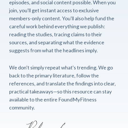
episodes, and social content possible. When you
join, you'll get instant access to exclusive
members-only content. You'll also help fund the
careful work behind everything we publish:
reading the studies, tracing claims to their
sources, and separating what the evidence
suggests from what the headlines imply.
We don't simply repeat what's trending. We go
back to the primary literature, follow the
references, and translate the findings into clear,
practical takeaways—so this resource can stay
available to the entire FoundMyFitness
community.