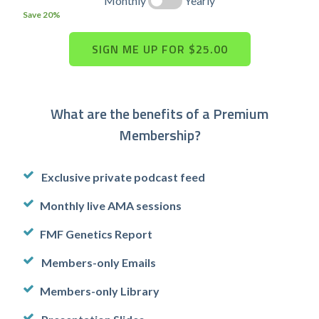
Monthly
Yearly
Save 20%
What are the benefits of a Premium
Membership?
Exclusive private podcast feed
Monthly live AMA sessions
FMF Genetics Report
Members-only Emails
Members-only Library