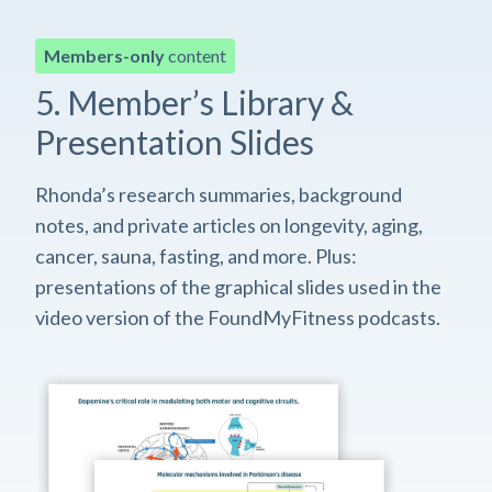
Members-only
content
5. Member’s Library &
Presentation Slides
Rhonda’s research summaries, background
notes, and private articles on longevity, aging,
cancer, sauna, fasting, and more. Plus:
presentations of the graphical slides used in the
video version of the FoundMyFitness podcasts.