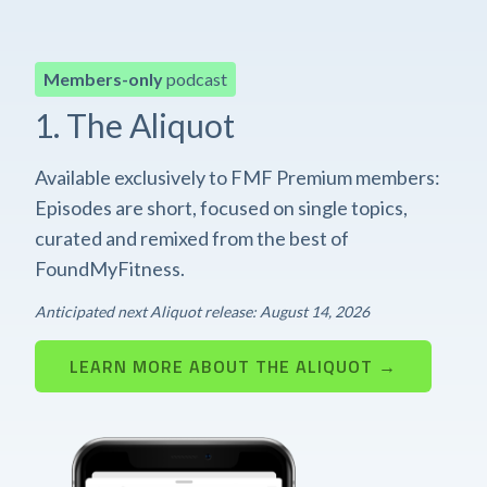
Members-only
podcast
1. The Aliquot
Available exclusively to FMF Premium members:
Episodes are short, focused on single topics,
curated and remixed from the best of
FoundMyFitness.
Anticipated next Aliquot release: August 14, 2026
LEARN MORE ABOUT THE ALIQUOT →