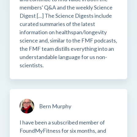
members' Q&A and the weekly Science
Digest [...] The Science Digests include
curated summaries of the latest
information on healthspan/longevity
science and, similar to the FMF podcasts,
the FMF team distills everything into an
understandable language for us non-
scientists.
Bern Murphy
I have been a subscribed member of
FoundMyFitness for six months, and