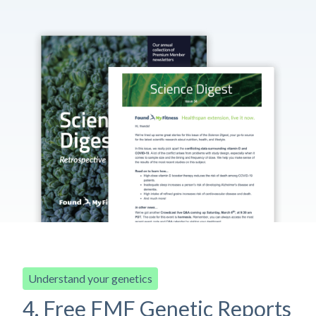
Understand your genetics
4. Free FMF Genetic Reports