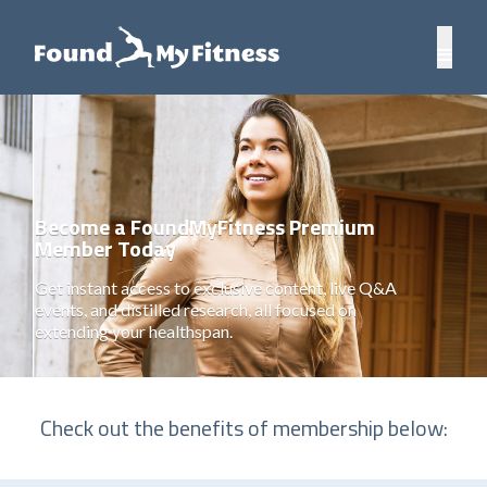
Become a FoundMyFitness Premium
Member Today
Get instant access to exclusive content, live Q&A
events, and distilled research, all focused on
extending your healthspan.
Check out the benefits of membership below: