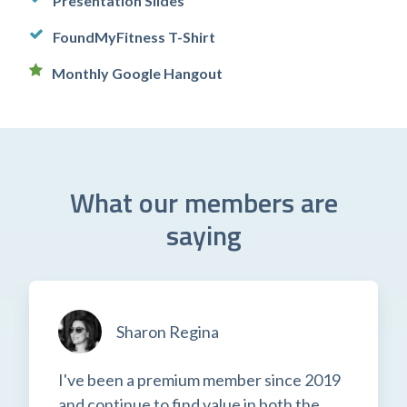
Presentation Slides
FoundMyFitness T-Shirt
Monthly Google Hangout
What our members are
saying
Sharon Regina
I've been a premium member since 2019
and continue to find value in both the