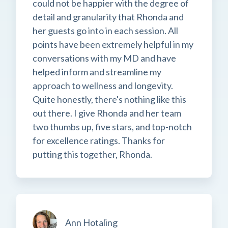
could not be happier with the degree of
detail and granularity that Rhonda and
her guests go into in each session. All
points have been extremely helpful in my
conversations with my MD and have
helped inform and streamline my
approach to wellness and longevity.
Quite honestly, there's nothing like this
out there. I give Rhonda and her team
two thumbs up, five stars, and top-notch
for excellence ratings. Thanks for
putting this together, Rhonda.
Ann Hotaling