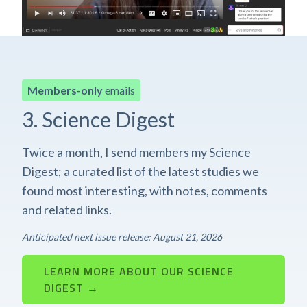
Members-only
emails
3. Science Digest
Twice a month, I send members my Science
Digest; a curated list of the latest studies we
found most interesting, with notes, comments
and related links.
Anticipated next issue release: August 21, 2026
LEARN MORE ABOUT OUR SCIENCE
DIGEST →