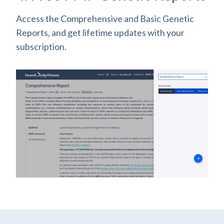
Access the Comprehensive and Basic Genetic
Reports, and get lifetime updates with your
subscription.