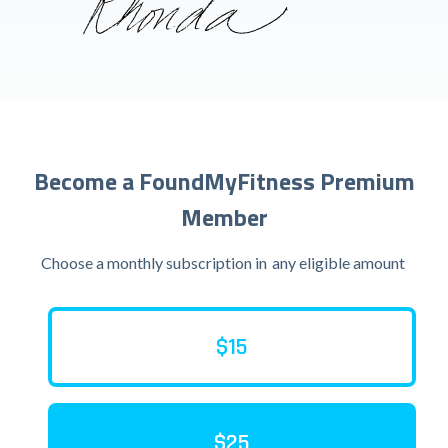
Become a FoundMyFitness Premium
Member
Choose a monthly subscription in
any eligible amount
$15
$25