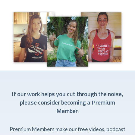
If our work helps you cut through the noise,
please consider becoming a Premium
Member.
Premium Members make our free videos, podcast