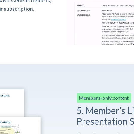
asic Genetic Reports,
r subscription.
Members-only
content
5. Member’s L
Presentation S