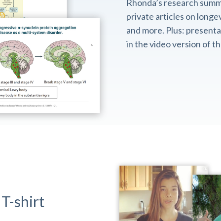
Rhonda’s research summ
private articles on longev
and more. Plus: presentat
in the video version of 
T-shirt