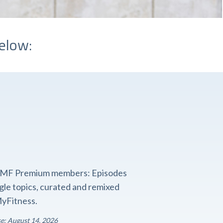
elow:
o FMF Premium members: Episodes
ngle topics, curated and remixed
yFitness.
se: August 14, 2026