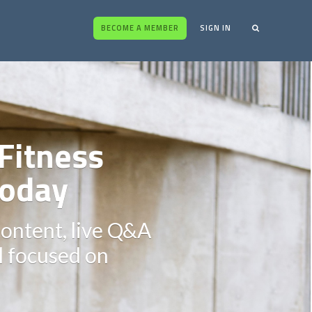
BECOME A MEMBER
SIGN IN
Fitness
oday
content, live Q&A
ll focused on