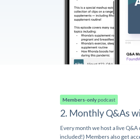
Members-only
podcast
2. Monthly Q&As w
Every month we host a live Q&A o
included!) Members also get acces