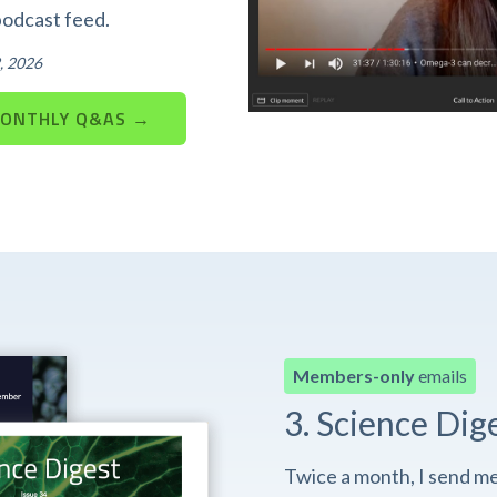
podcast feed.
, 2026
MONTHLY Q&AS →
Members-only
emails
3. Science Dig
Twice a month, I send m