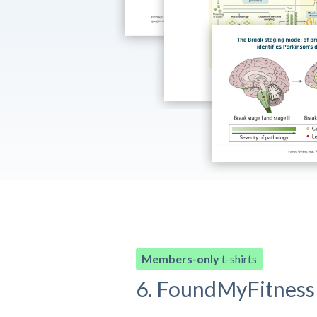
Members-only
t-shirts
6. FoundMyFitness 