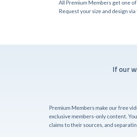
All Premium Members get one of o
Request your size and design v
If our 
Premium Members make our free videos
exclusive members-only content. You'l
claims to their sources, and separat