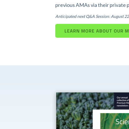
previous AMAs via their private 
Anticipated next Q&A Session: August 22
LEARN MORE ABOUT OUR 