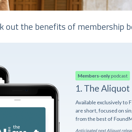
k out the benefits of membership b
Members-only
podcast
1. The Aliquot
Available exclusively t
are short, focused on si
from the best of FoundM
Anticipated next Aliquot relea