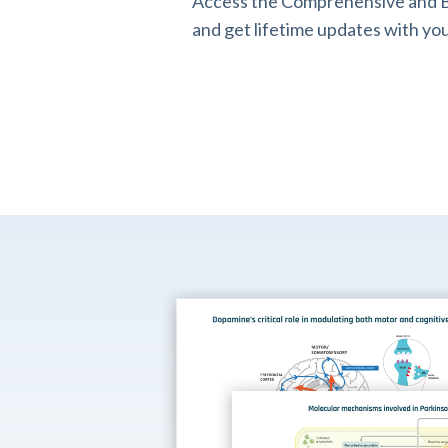
Access the Comprehensive and B
and get lifetime updates with you