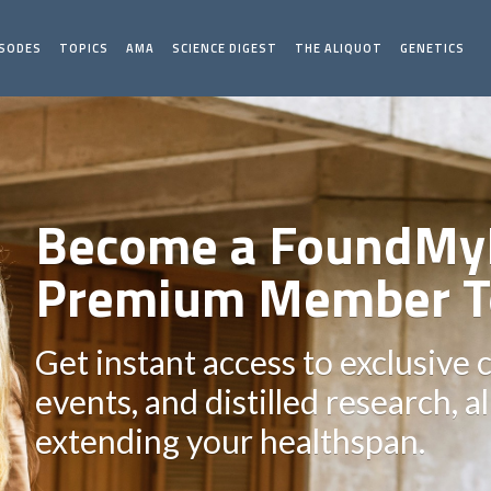
ISODES
TOPICS
AMA
SCIENCE DIGEST
THE ALIQUOT
GENETICS
Become a FoundMy
Premium Member T
Get instant access to exclusive 
events, and distilled research, a
extending your healthspan.