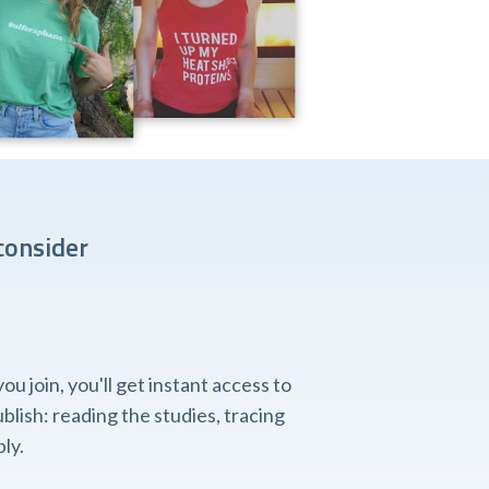
consider
 join, you'll get instant access to
lish: reading the studies, tracing
ly.