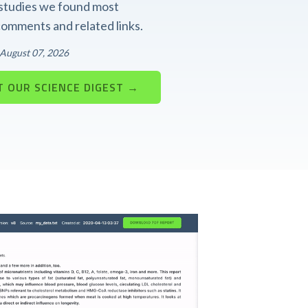
t studies we found most
 comments and related links.
: August 07, 2026
 OUR SCIENCE DIGEST →