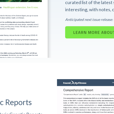
curated list of the lates
interesting, with notes,
Anticipated next issue release
LEARN MORE ABOUT
c Reports