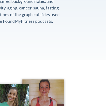
aries, background notes, and
ity, aging, cancer, sauna, fasting,
ions of the graphical slides used
the FoundMyFitness podcasts.