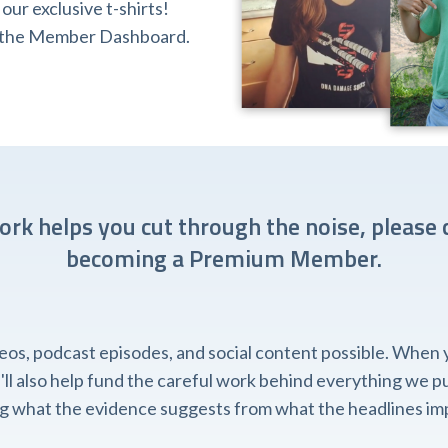
ur exclusive t-shirts!
ia the Member Dashboard.
work helps you cut through the noise, please 
becoming a Premium Member.
, podcast episodes, and social content possible. When you
l also help fund the careful work behind everything we pub
ing what the evidence suggests from what the headlines imp