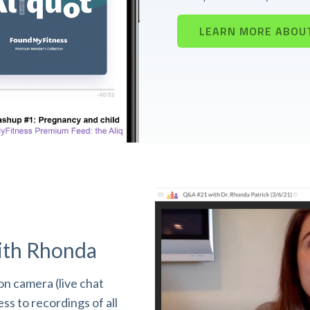
LEARN MORE ABOU
ith Rhonda
n camera (live chat
s to recordings of all