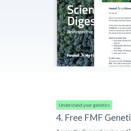
Understand your genetics
4. Free FMF Geneti