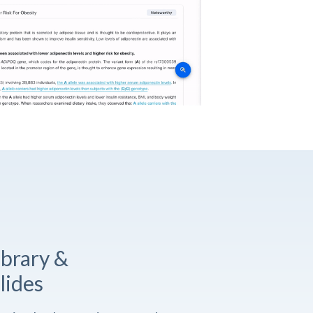
ibrary &
lides