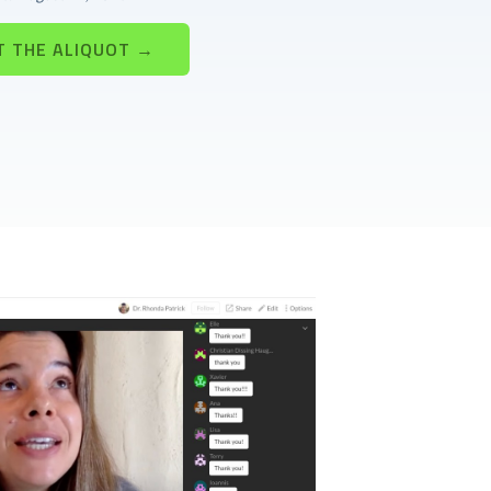
T THE ALIQUOT →