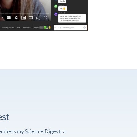
est
embers my Science Digest; a