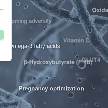
Oxida
ess
vercoming adversity
Vitamin D
Omega-3 fatty acids
GLUT4
β-Hydroxybutyrate (BHB)
Pregnancy optimization