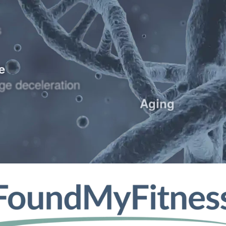
s
e
ge deceleration
Aging
thermia