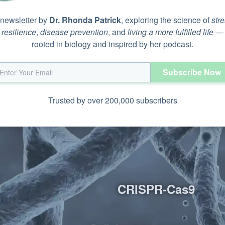
 newsletter by
Dr. Rhonda Patrick
, exploring the science of
str
iptase (TRT)
resilience
,
disease prevention
, and
living a more fulfilled life
—
O
rooted in biology and inspired by her podcast.
Subscribe Now
Trusted by over 200,000 subscribers
CRISPR-Cas9