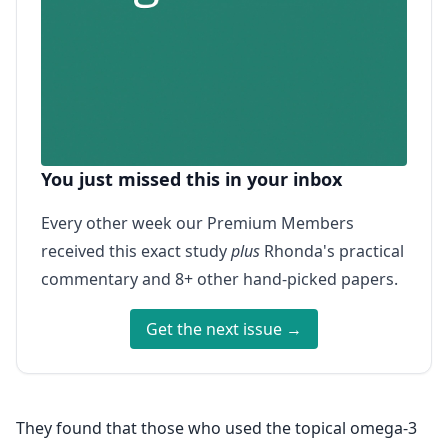
You just missed this in your inbox
Every other week our Premium Members
received this exact study
plus
Rhonda's practical
commentary and 8+ other hand-picked papers.
Get the next issue →
They found that those who used the topical omega-3