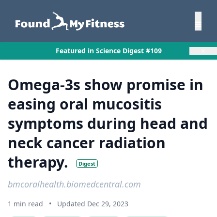
×
Featured in Science Digest #109
Omega-3s show promise in
easing oral mucositis
symptoms during head and
neck cancer radiation
therapy.
Digest
bmcoralhealth.biomedcentral.com
1 min read
•
Updated Dec 29, 2023