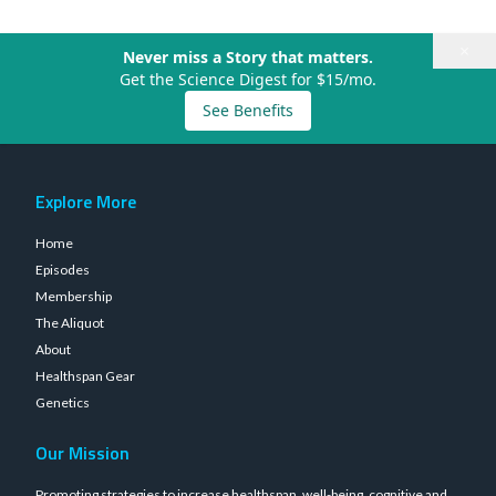
×
Never miss a Story that matters.
Get the Science Digest for $15/mo.
See Benefits
Explore More
Home
Episodes
Membership
The Aliquot
About
Healthspan Gear
Genetics
Our Mission
Promoting strategies to increase healthspan, well-being, cognitive and