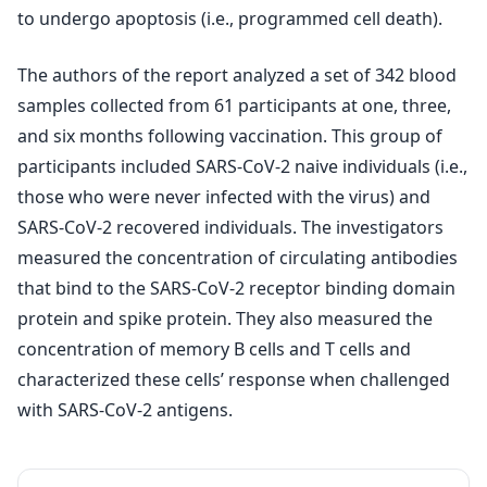
to undergo apoptosis (i.e., programmed cell death).
The authors of the report analyzed a set of 342 blood
samples collected from 61 participants at one, three,
and six months following vaccination. This group of
participants included SARS-CoV-2 naive individuals (i.e.,
those who were never infected with the virus) and
SARS-CoV-2 recovered individuals. The investigators
measured the concentration of circulating antibodies
that bind to the SARS-CoV-2 receptor binding domain
protein and spike protein. They also measured the
concentration of memory B cells and T cells and
characterized these cells’ response when challenged
with SARS-CoV-2 antigens.