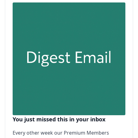
You just missed this in your inbox
Every other week our Premium Members