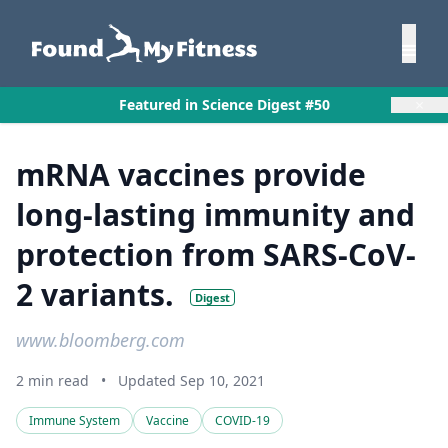
×
Featured in Science Digest #50
mRNA vaccines provide
long-lasting immunity and
protection from SARS-CoV-
2 variants.
Digest
www.bloomberg.com
2 min read
•
Updated Sep 10, 2021
Immune System
Vaccine
COVID-19