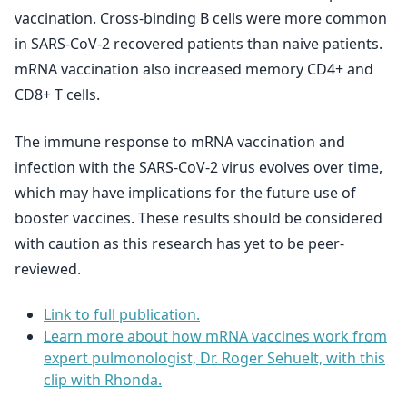
vaccination. Cross-binding B cells were more common
in SARS-CoV-2 recovered patients than naive patients.
mRNA vaccination also increased memory CD4+ and
CD8+ T cells.
The immune response to mRNA vaccination and
infection with the SARS-CoV-2 virus evolves over time,
which may have implications for the future use of
booster vaccines. These results should be considered
with caution as this research has yet to be peer-
reviewed.
Link to full publication.
Learn more about how mRNA vaccines work from
expert pulmonologist, Dr. Roger Sehuelt, with this
clip with Rhonda.