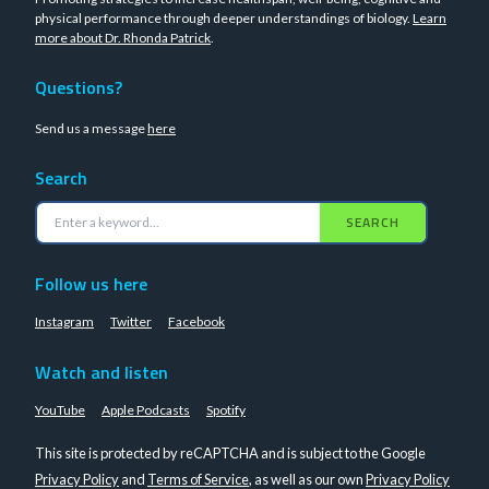
physical performance through deeper understandings of biology.
Learn
more about Dr. Rhonda Patrick
.
Questions?
Send us a message
here
Search
SEARCH
Follow us here
Instagram
Twitter
Facebook
Watch and listen
YouTube
Apple Podcasts
Spotify
This site is protected by reCAPTCHA and is subject to the Google
Privacy Policy
and
Terms of Service
, as well as our own
Privacy Policy