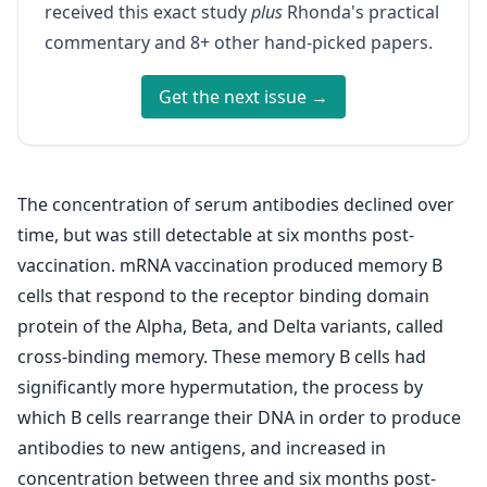
received this exact study
plus
Rhonda's practical
commentary and 8+ other hand-picked papers.
Get the next issue →
The concentration of serum antibodies declined over
time, but was still detectable at six months post-
vaccination. mRNA vaccination produced memory B
cells that respond to the receptor binding domain
protein of the Alpha, Beta, and Delta variants, called
cross-binding memory. These memory B cells had
significantly more hypermutation, the process by
which B cells rearrange their DNA in order to produce
antibodies to new antigens, and increased in
concentration between three and six months post-