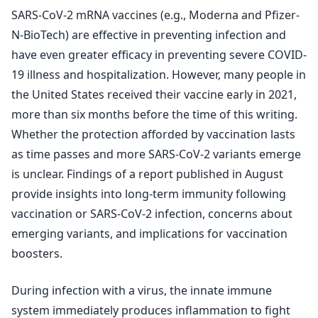
SARS-CoV-2 mRNA vaccines (e.g., Moderna and Pfizer-
N-BioTech) are effective in preventing infection and
have even greater efficacy in preventing severe COVID-
19 illness and hospitalization. However, many people in
the United States received their vaccine early in 2021,
more than six months before the time of this writing.
Whether the protection afforded by vaccination lasts
as time passes and more SARS-CoV-2 variants emerge
is unclear. Findings of a report published in August
provide insights into long-term immunity following
vaccination or SARS-CoV-2 infection, concerns about
emerging variants, and implications for vaccination
boosters.
During infection with a virus, the innate immune
system immediately produces inflammation to fight