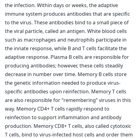
the infection. Within days or weeks, the adaptive
immune system produces antibodies that are specific
to the virus. These antibodies bind to a small piece of
the viral particle, called an antigen. White blood cells
such as macrophages and neutrophils participate in
the innate response, while B and T cells facilitate the
adaptive response. Plasma B cells are responsible for
producing antibodies; however, these cells steadily
decrease in number over time. Memory B cells store
the genetic information needed to produce virus-
specific antibodies upon reinfection. Memory T cells
are also responsible for “remembering” viruses in this
way. Memory CD4+ T cells rapidly respond to
reinfection to support inflammation and antibody
production. Memory CD8+ T cells, also called cytotoxic
T cells, bind to virus-infected host cells and order them