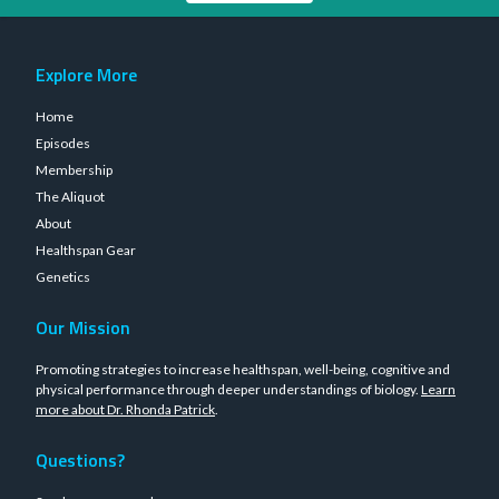
Explore More
Home
Episodes
Membership
The Aliquot
About
Healthspan Gear
Genetics
Our Mission
Promoting strategies to increase healthspan, well-being, cognitive and
physical performance through deeper understandings of biology.
Learn
more about Dr. Rhonda Patrick
.
Questions?