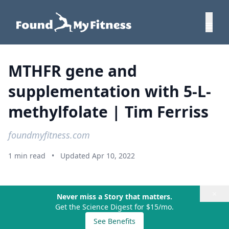
MTHFR gene and
supplementation with 5-L-
methylfolate | Tim Ferriss
foundmyfitness.com
1 min read
•
Updated Apr 10, 2022
×
Never miss a Story that matters.
Get the Science Digest for $15/mo.
See Benefits