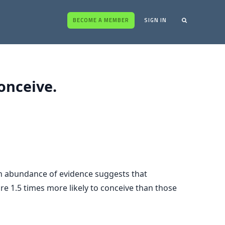
BECOME A MEMBER
SIGN IN
onceive.
 an abundance of evidence suggests that
re 1.5 times more likely to conceive than those