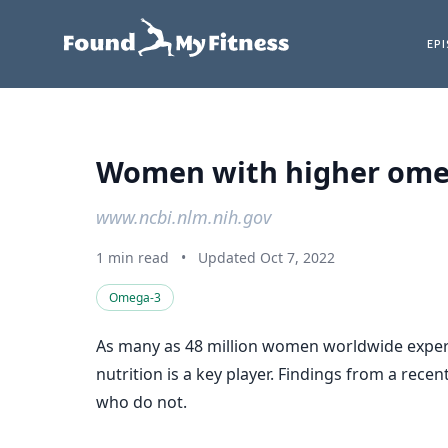
EP
Women with higher omega
www.ncbi.nlm.nih.gov
1 min read
•
Updated Oct 7, 2022
Omega-3
As many as 48 million women worldwide experien
nutrition is a key player. Findings from a rec
who do not.