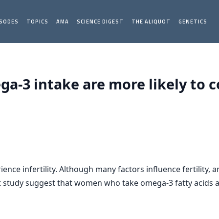
ISODES
TOPICS
AMA
SCIENCE DIGEST
THE ALIQUOT
GENETICS
-3 intake are more likely to c
ce infertility. Although many factors influence fertility,
ent study suggest that women who take omega-3 fatty acids a