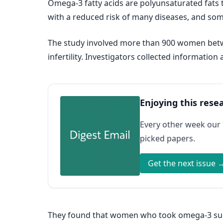
Omega-3 fatty acids are polyunsaturated fats t
with a reduced risk of many diseases, and some
The study involved more than 900 women betw
infertility. Investigators collected informat
Enjoying this rese
Every other week our
picked papers.
Get the next issue 
They found that women who took omega-3 supp