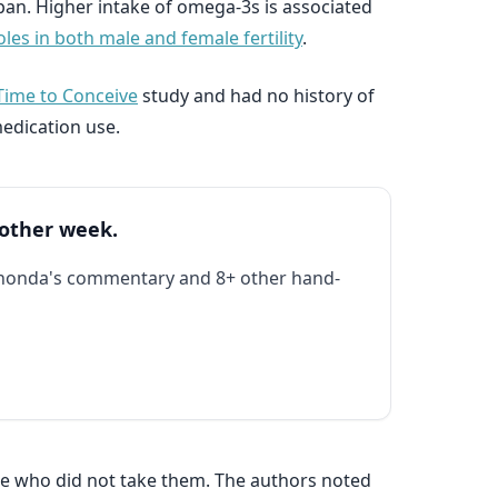
span. Higher intake of omega-3s is associated
les in both male and female fertility
.
Time to Conceive
study and had no history of
medication use.
 other week.
Rhonda's commentary and 8+ other hand-
e who did not take them. The authors noted