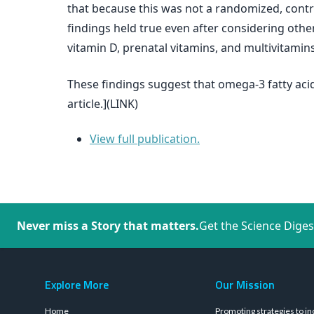
that because this was not a randomized, cont
findings held true even after considering other 
vitamin D, prenatal vitamins, and multivitamins
These findings suggest that omega-3 fatty acid
article.](LINK)
View full publication.
Never miss a Story that matters.
Get the Science Diges
Explore More
Our Mission
Home
Promoting strategies to in