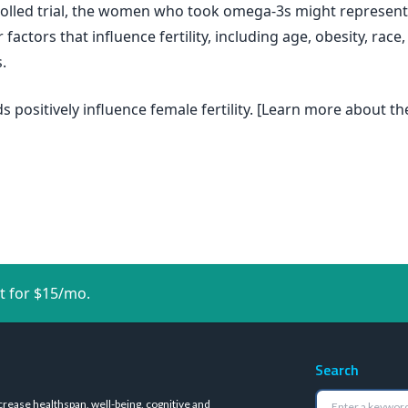
rolled trial, the women who took omega-3s might represent
factors that influence fertility, including age, obesity, rac
.
s positively influence female fertility. [Learn more about t
t for $15/mo.
Search
crease healthspan, well-being, cognitive and