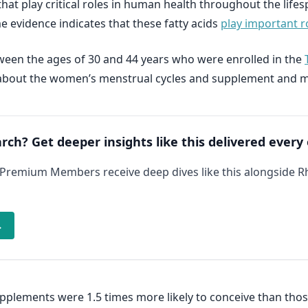
hat play critical roles in human health throughout the life
 evidence indicates that these fatty acids
play important ro
een the ages of 30 and 44 years who were enrolled in the
ion about the women’s menstrual cycles and supplement and 
arch? Get deeper insights like this delivered every
 Premium Members receive deep dives like this alongside 
→
lements were 1.5 times more likely to conceive than thos