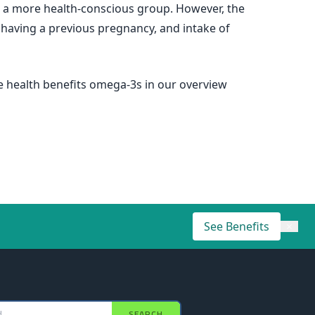
 a more health-conscious group. However, the
e, having a previous pregnancy, and intake of
he health benefits omega-3s in our overview
See Benefits
×
SEARCH