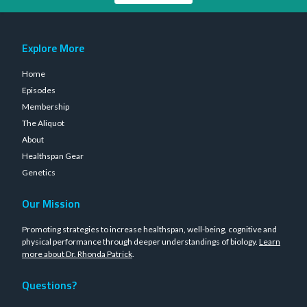
Explore More
Home
Episodes
Membership
The Aliquot
About
Healthspan Gear
Genetics
Our Mission
Promoting strategies to increase healthspan, well-being, cognitive and
physical performance through deeper understandings of biology.
Learn
more about Dr. Rhonda Patrick
.
Questions?