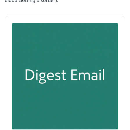
blood clotting disorder).