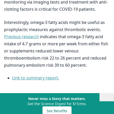
monitoring via imaging tests and treatment with anti-
clotting factors is critical for COVID-19 patients.
Interestingly, omega-3 fatty acids might be useful as
prophylactic measures against thrombotic events.
Previous research
indicates that omega-3 fatty acid
intake of 4.7 grams or more per week from either fish
or supplements reduced lower venous
thromboembolism risk 22 to 26 percent and reduced
pulmonary embolism risk 39 to 60 percent.
Link to summary report.
×
Never miss a Story that matters.
Get the Science Digest for $15/mo.
See Benefits