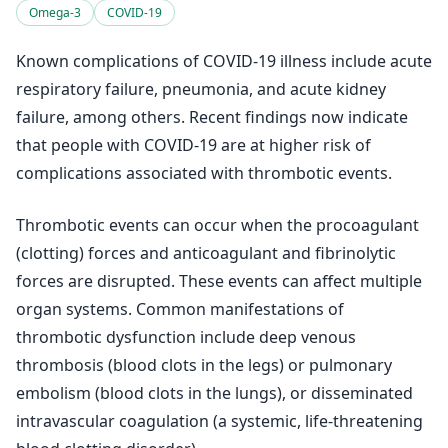
Omega-3
COVID-19
Known complications of COVID-19 illness include acute
respiratory failure, pneumonia, and acute kidney
failure, among others. Recent findings now indicate
that people with COVID-19 are at higher risk of
complications associated with thrombotic events.
Thrombotic events can occur when the procoagulant
(clotting) forces and anticoagulant and fibrinolytic
forces are disrupted. These events can affect multiple
organ systems. Common manifestations of
thrombotic dysfunction include deep venous
thrombosis (blood clots in the legs) or pulmonary
embolism (blood clots in the lungs), or disseminated
intravascular coagulation (a systemic, life-threatening