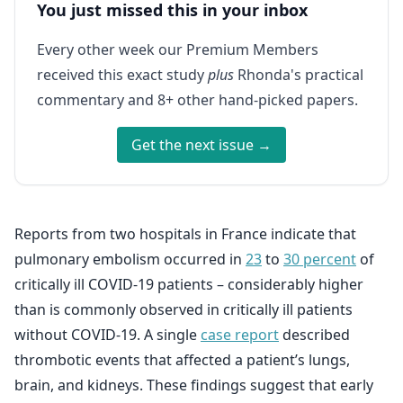
You just missed this in your inbox
Every other week our Premium Members
received this exact study
plus
Rhonda's practical
commentary and 8+ other hand-picked papers.
Get the next issue →
Reports from two hospitals in France indicate that
pulmonary embolism occurred in
23
to
30 percent
of
critically ill COVID-19 patients – considerably higher
than is commonly observed in critically ill patients
without COVID-19. A single
case report
described
thrombotic events that affected a patient’s lungs,
brain, and kidneys. These findings suggest that early