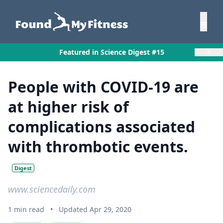
×
Featured in Science Digest #15
People with COVID-19 are
at higher risk of
complications associated
with thrombotic events.
Digest
www.sciencedaily.com
1 min read
•
Updated Apr 29, 2020