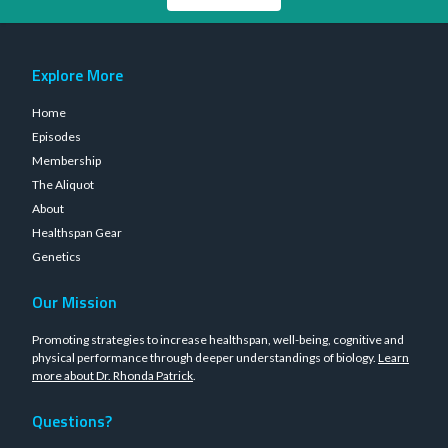
Explore More
Home
Episodes
Membership
The Aliquot
About
Healthspan Gear
Genetics
Our Mission
Promoting strategies to increase healthspan, well-being, cognitive and
physical performance through deeper understandings of biology.
Learn
more about Dr. Rhonda Patrick
.
Questions?