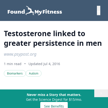
Testosterone linked to
greater persistence in men
www.psypost.org
1 min read
•
Updated Jul 4, 2016
Biomarkers
Autism
×
Never miss a Story that matters.
Get the Science Digest for $15/mo.
See Benefits