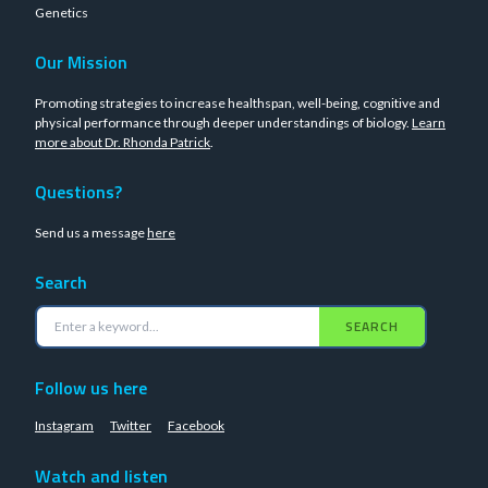
Genetics
Our Mission
Promoting strategies to increase healthspan, well-being, cognitive and
physical performance through deeper understandings of biology.
Learn
more about Dr. Rhonda Patrick
.
Questions?
Send us a message
here
Search
SEARCH
Follow us here
Instagram
Twitter
Facebook
Watch and listen