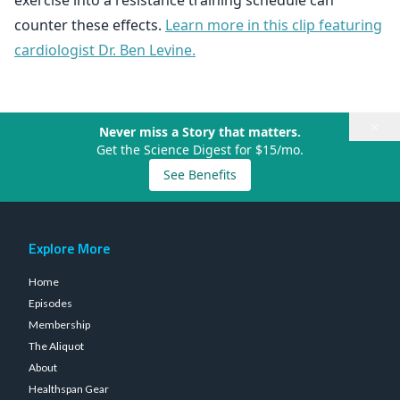
exercise into a resistance training schedule can
counter these effects.
Learn more in this clip featuring
cardiologist Dr. Ben Levine.
×
Never miss a Story that matters.
Get the Science Digest for $15/mo.
See Benefits
Explore More
Home
Episodes
Membership
The Aliquot
About
Healthspan Gear