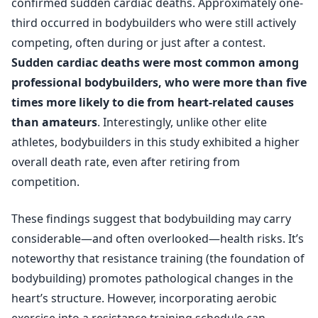
confirmed sudden cardiac deaths. Approximately one-
third occurred in bodybuilders who were still actively
competing, often during or just after a contest.
Sudden cardiac deaths were most common among
professional bodybuilders, who were more than five
times more likely to die from heart-related causes
than amateurs
. Interestingly, unlike other elite
athletes, bodybuilders in this study exhibited a higher
overall death rate, even after retiring from
competition.
These findings suggest that bodybuilding may carry
considerable—and often overlooked—health risks. It’s
noteworthy that resistance training (the foundation of
bodybuilding) promotes pathological changes in the
heart’s structure. However, incorporating aerobic