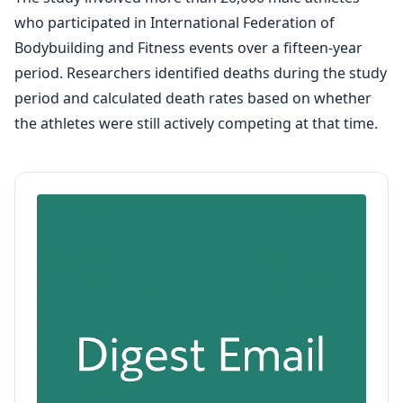
who participated in International Federation of
Bodybuilding and Fitness events over a fifteen-year
period. Researchers identified deaths during the study
period and calculated death rates based on whether
the athletes were still actively competing at that time.