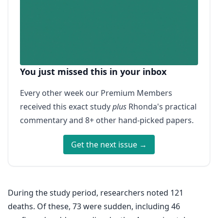
You just missed this in your inbox
Every other week our Premium Members
received this exact study
plus
Rhonda's practical
commentary and 8+ other hand-picked papers.
Get the next issue →
During the study period, researchers noted 121
deaths. Of these, 73 were sudden, including 46