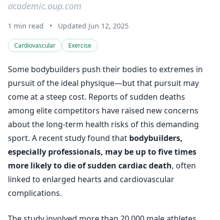
academic.oup.com
1 min read
•
Updated Jun 12, 2025
Cardiovascular
Exercise
Some bodybuilders push their bodies to extremes in
pursuit of the ideal physique—but that pursuit may
come at a steep cost. Reports of sudden deaths
among elite competitors have raised new concerns
about the long-term health risks of this demanding
sport. A recent study found that
bodybuilders,
especially professionals, may be up to five times
more likely to die of sudden cardiac death
, often
linked to enlarged hearts and cardiovascular
complications.
The study involved more than 20,000 male athletes