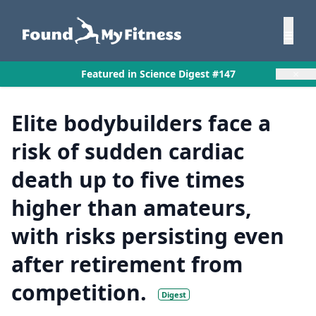
×
Featured in Science Digest #147
Elite bodybuilders face a
risk of sudden cardiac
death up to five times
higher than amateurs,
with risks persisting even
after retirement from
competition.
Digest