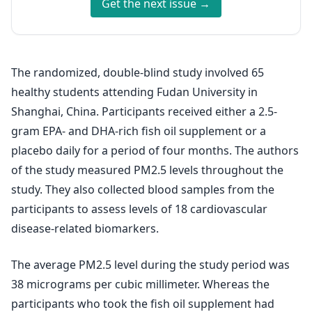
Get the next issue →
The randomized, double-blind study involved 65
healthy students attending Fudan University in
Shanghai, China. Participants received either a 2.5-
gram EPA- and DHA-rich fish oil supplement or a
placebo daily for a period of four months. The authors
of the study measured PM2.5 levels throughout the
study. They also collected blood samples from the
participants to assess levels of 18 cardiovascular
disease-related biomarkers.
The average PM2.5 level during the study period was
38 micrograms per cubic millimeter. Whereas the
participants who took the fish oil supplement had