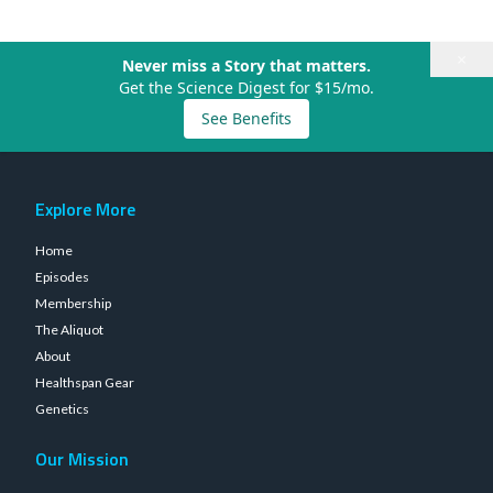
×
Never miss a Story that matters.
Get the Science Digest for $15/mo.
See Benefits
Explore More
Home
Episodes
Membership
The Aliquot
About
Healthspan Gear
Genetics
Our Mission