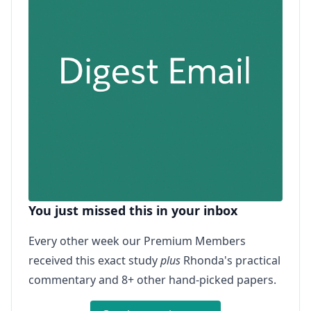
You just missed this in your inbox
Every other week our Premium Members
received this exact study
plus
Rhonda's practical
commentary and 8+ other hand-picked papers.