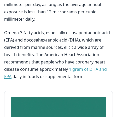
millimeter per day, as long as the average annual
exposure is less than 12 micrograms per cubic
millimeter daily.
Omega-3 fatty acids, especially eicosapentaenoic acid
(EPA) and docosahexaenoic acid (DHA), which are
derived from marine sources, elicit a wide array of
health benefits. The American Heart Association
recommends that people who have coronary heart
disease consume approximately
1 gram of DHA and
EPA
daily in foods or supplemental form.