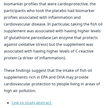
biomarker profiles that were cardioprotective, the
participants who took the placebo had biomarker
profiles associated with inflammation and
cardiovascular disease. In particular, taking the fish oil
supplement was associated with having higher levels
of glutathione peroxidase (an enzyme that protects
against oxidative stress) but the supplement was
associated with having higher levels of C-reactive
protein (a driver of inflammation).
These findings suggest that the intake of fish oil
supplements rich in EPA and DHA may provide
cardiovascular protection to people living in areas of
high air pollution.
Link to study abstract.