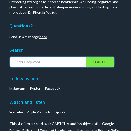
Promoting strategies to increase healthspan, well-being, cognitive and
physical performance through deeper understandings of biology.
Learn
more about Dr. Rhonda Patrick
.
Questions?
Send us a message
here
Search
SEARCH
Follow us here
Instagram
Twitter
Facebook
Watch and listen
YouTube
Apple Podcasts
Spotify
This site is protected by reCAPTCHA and is subject to the Google
Privacy Policy
and
Terms of Service
, as well as our own
Privacy Policy