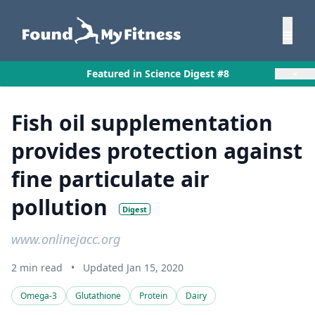
×
Featured in Science Digest #8
Fish oil supplementation
provides protection against
fine particulate air
pollution
Digest
www.onlinejacc.org
2 min read
•
Updated Jan 15, 2020
Omega-3
Glutathione
Protein
Dairy