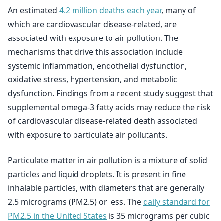
An estimated
4.2 million deaths each year
, many of
which are cardiovascular disease-related, are
associated with exposure to air pollution. The
mechanisms that drive this association include
systemic inflammation, endothelial dysfunction,
oxidative stress, hypertension, and metabolic
dysfunction. Findings from a recent study suggest that
supplemental omega-3 fatty acids may reduce the risk
of cardiovascular disease-related death associated
with exposure to particulate air pollutants.
Particulate matter in air pollution is a mixture of solid
particles and liquid droplets. It is present in fine
inhalable particles, with diameters that are generally
2.5 micrograms (PM2.5) or less. The
daily standard for
PM2.5 in the United States
is 35 micrograms per cubic