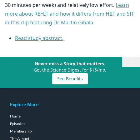
30 minutes per week) and relatively low effort.
Learn
more about REHIT and how it differs from HIIT and SIT
in this clip featuring Dr. Martin Gibala.
Read study abstract.
×
Never miss a Story that matters.
Get the Science Digest for $15/mo.
See Benefits
Explore More
Home
Episodes
Membership
The Aliquot