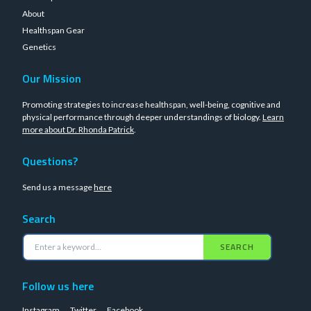
About
Healthspan Gear
Genetics
Our Mission
Promoting strategies to increase healthspan, well-being, cognitive and
physical performance through deeper understandings of biology.
Learn
more about Dr. Rhonda Patrick
.
Questions?
Send us a message
here
Search
SEARCH
Follow us here
Instagram
Twitter
Facebook