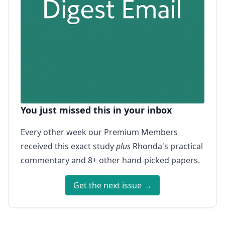
You just missed this in your inbox
Every other week our Premium Members
received this exact study
plus
Rhonda's practical
commentary and 8+ other hand-picked papers.
Get the next issue →