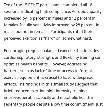
Ten of the 15 REHIT participants completed all 18
sessions, indicating high compliance. Aerobic capacity
increased by 15 percent in males and 12 percent in
females. Insulin sensitivity improved by 28 percent in
males but not in females. Participants rated their
perceived exertion as “hard” or “somewhat hard.”
Encouraging regular, balanced exercise that includes
cardiorespiratory, strength, and flexibility training can
optimize health benefits. However, addressing
barriers, such as lack of time or access to formal
exercise equipment, is crucial to have widespread
effects. The findings in this small study suggest that
brief, reduced-exertion high-intensity training
improves aerobic capacity and metabolic health in
sedentary people despite a low time commitment (just