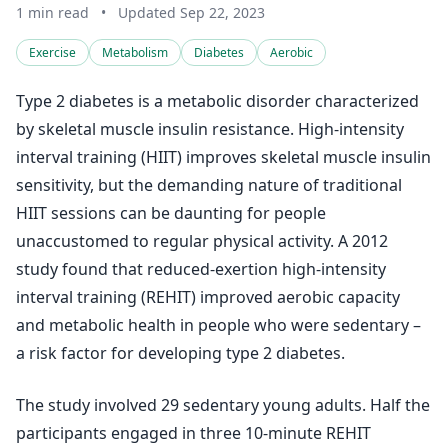
1 min read
•
Updated Sep 22, 2023
Exercise
Metabolism
Diabetes
Aerobic
Type 2 diabetes is a metabolic disorder characterized
by skeletal muscle insulin resistance. High-intensity
interval training (HIIT) improves skeletal muscle insulin
sensitivity, but the demanding nature of traditional
HIIT sessions can be daunting for people
unaccustomed to regular physical activity. A 2012
study found that reduced-exertion high-intensity
interval training (REHIT) improved aerobic capacity
and metabolic health in people who were sedentary –
a risk factor for developing type 2 diabetes.
The study involved 29 sedentary young adults. Half the
participants engaged in three 10-minute REHIT