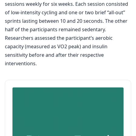
sessions weekly for six weeks. Each session consisted
of low-intensity cycling and one or two brief “all-out”
sprints lasting between 10 and 20 seconds. The other
half of the participants remained sedentary.
Researchers assessed the participant’s aerobic
capacity (measured as VO2 peak) and insulin
sensitivity before and after their respective
interventions.