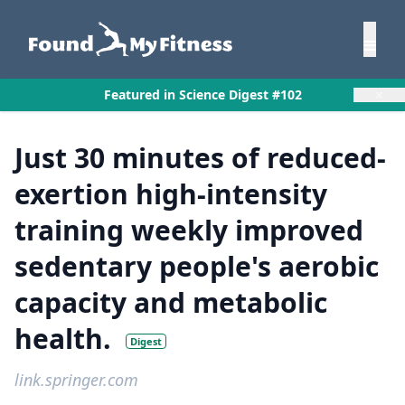
×
Featured in Science Digest #102
Just 30 minutes of reduced-
exertion high-intensity
training weekly improved
sedentary people's aerobic
capacity and metabolic
health.
Digest
link.springer.com