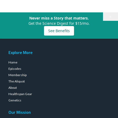
×
Never miss a Story that matters.
Get the Science Digest for $15/mo.
See Benefits
Explore More
Home
Episodes
Membership
The Aliquot
About
Healthspan Gear
Genetics
Our Mission