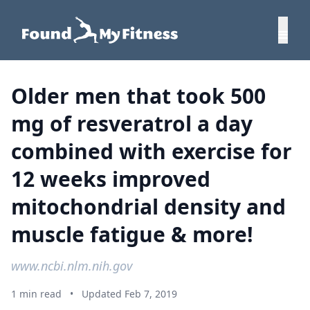
Older men that took 500
mg of resveratrol a day
combined with exercise for
12 weeks improved
mitochondrial density and
muscle fatigue & more!
www.ncbi.nlm.nih.gov
1 min read
•
Updated Feb 7, 2019