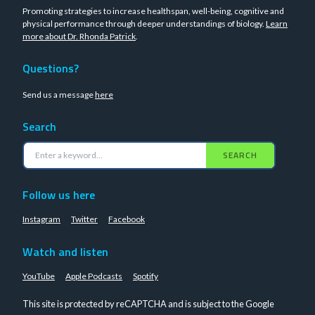
Promoting strategies to increase healthspan, well-being, cognitive and
physical performance through deeper understandings of biology.
Learn
more about Dr. Rhonda Patrick
.
Questions?
Send us a message
here
Search
SEARCH
Follow us here
Instagram
Twitter
Facebook
Watch and listen
YouTube
Apple Podcasts
Spotify
This site is protected by reCAPTCHA and is subject to the Google