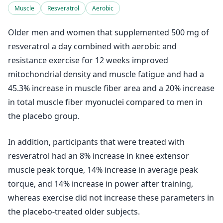
Muscle
Resveratrol
Aerobic
Older men and women that supplemented 500 mg of
resveratrol a day combined with aerobic and
resistance exercise for 12 weeks improved
mitochondrial density and muscle fatigue and had a
45.3% increase in muscle fiber area and a 20% increase
in total muscle fiber myonuclei compared to men in
the placebo group.
In addition, participants that were treated with
resveratrol had an 8% increase in knee extensor
muscle peak torque, 14% increase in average peak
torque, and 14% increase in power after training,
whereas exercise did not increase these parameters in
the placebo-treated older subjects.