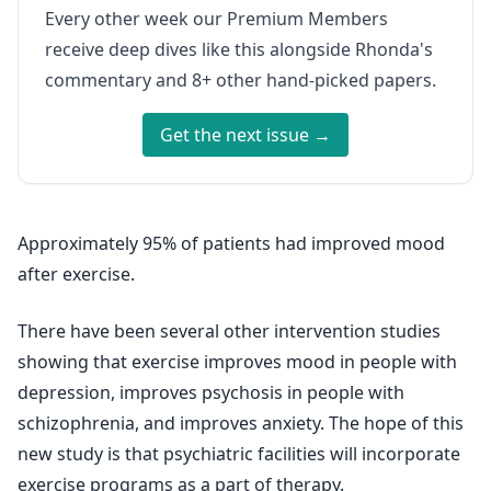
Every other week our Premium Members
receive deep dives like this alongside Rhonda's
commentary and 8+ other hand-picked papers.
Get the next issue →
Approximately 95% of patients had improved mood
after exercise.
There have been several other intervention studies
showing that exercise improves mood in people with
depression, improves psychosis in people with
schizophrenia, and improves anxiety. The hope of this
new study is that psychiatric facilities will incorporate
exercise programs as a part of therapy.