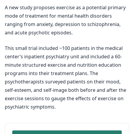
A new study proposes exercise as a potential primary
mode of treatment for mental health disorders
ranging from anxiety, depression to schizophrenia,
and acute psychotic episodes.
This small trial included ~100 patients in the medical
center’s inpatient psychiatry unit and included a 60-
minute structured exercise and nutrition education
programs into their treatment plans. The
psychotherapists surveyed patients on their mood,
self-esteem, and self-image both before and after the
exercise sessions to gauge the effects of exercise on
psychiatric symptoms.