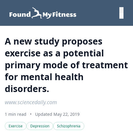
A new study proposes
exercise as a potential
primary mode of treatment
for mental health
disorders.
www.sciencedaily.com
1 min read
•
Updated May 22, 2019
Exercise
Depression
Schizophrenia