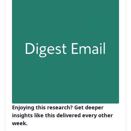
Enjoying this research? Get deeper
insights like this delivered every other
week.