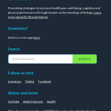
Promoting strategies to increase healthspan, well-being, cognitive and
physical performance through deeper understandings of biology.
Learn
more about Dr. Rhonda Patrick
.
Questions?
Send us a message
here
Search
SEARCH
Follow us here
Instagram
Twitter
Facebook
Watch and listen
YouTube
Apple Podcasts
Spotify