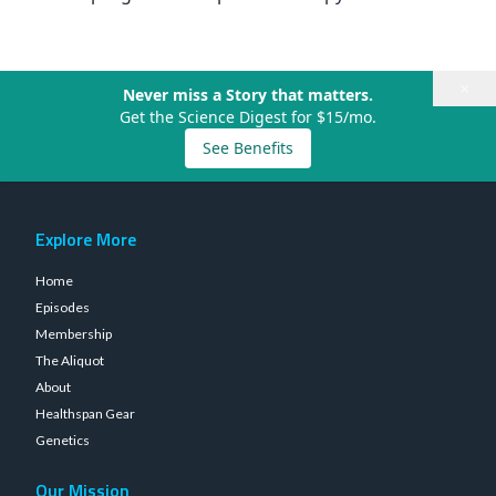
×
Never miss a Story that matters.
Get the Science Digest for $15/mo.
See Benefits
Explore More
Home
Episodes
Membership
The Aliquot
About
Healthspan Gear
Genetics
Our Mission