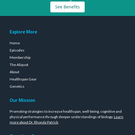
See Benefits
Explore More
Home
Episodes
Membership
The Aliquot
About
Healthspan Gear
Genetics
Our Mission
Promoting strategies to increase healthspan, well-being, cognitive and
physical performance through deeper understandings of biology.
Learn
more about Dr. Rhonda Patrick
.