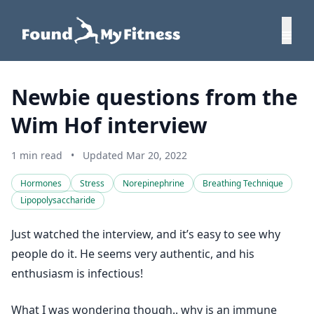
Newbie questions from the
Wim Hof interview
1 min read
•
Updated Mar 20, 2022
Hormones
Stress
Norepinephrine
Breathing Technique
Lipopolysaccharide
Just watched the interview, and it’s easy to see why
people do it. He seems very authentic, and his
enthusiasm is infectious!
What I was wondering though.. why is an immune