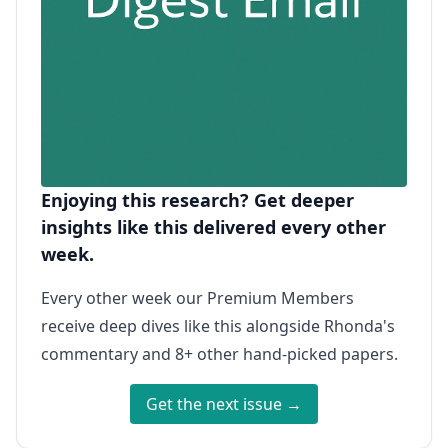
Enjoying this research? Get deeper
insights like this delivered every other
week.
Every other week our Premium Members
receive deep dives like this alongside Rhonda's
commentary and 8+ other hand-picked papers.
Get the next issue →