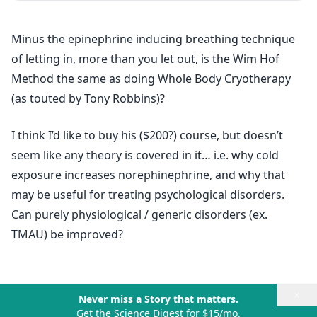
Minus the epinephrine inducing breathing technique
of letting in, more than you let out, is the Wim Hof
Method the same as doing Whole Body Cryotherapy
(as touted by Tony Robbins)?
I think I’d like to buy his ($200?) course, but doesn’t
seem like any theory is covered in it… i.e. why cold
exposure increases norephinephrine, and why that
may be useful for treating psychological disorders.
Can purely physiological / generic disorders (ex.
TMAU) be improved?
×
Never miss a Story that matters.
Get the Science Digest for $15/mo.