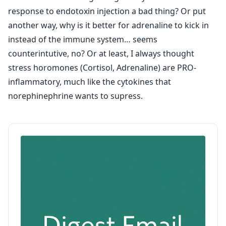
response to endotoxin injection a bad thing? Or put
another way, why is it better for adrenaline to kick in
instead of the immune system… seems
counterintutive, no? Or at least, I always thought
stress horomones (Cortisol, Adrenaline) are PRO-
inflammatory, much like the cytokines that
norephinephrine wants to supress.