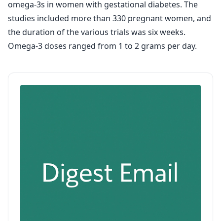
omega-3s in women with gestational diabetes. The
studies included more than 330 pregnant women, and
the duration of the various trials was six weeks.
Omega-3 doses ranged from 1 to 2 grams per day.