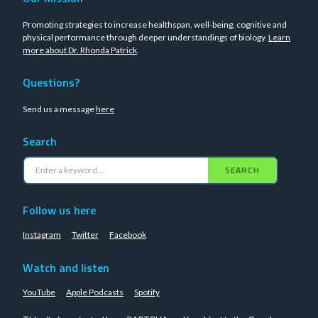
Promoting strategies to increase healthspan, well-being, cognitive and
physical performance through deeper understandings of biology.
Learn
more about Dr. Rhonda Patrick
.
Questions?
Send us a message
here
Search
SEARCH
Follow us here
Instagram
Twitter
Facebook
Watch and listen
YouTube
Apple Podcasts
Spotify