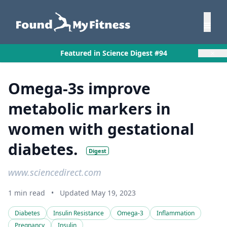
×
Featured in Science Digest #94
Omega-3s improve
metabolic markers in
women with gestational
diabetes.
Digest
www.sciencedirect.com
1 min read
•
Updated May 19, 2023
Diabetes
Insulin Resistance
Omega-3
Inflammation
Pregnancy
Insulin