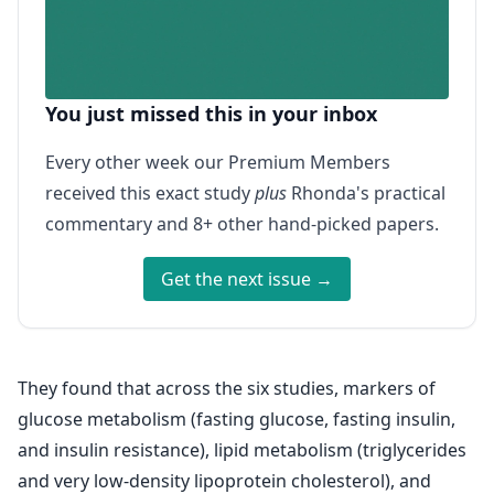
You just missed this in your inbox
Every other week our Premium Members
received this exact study
plus
Rhonda's practical
commentary and 8+ other hand-picked papers.
Get the next issue →
They found that across the six studies, markers of
glucose metabolism (fasting glucose, fasting insulin,
and insulin resistance), lipid metabolism (triglycerides
and very low-density lipoprotein cholesterol), and