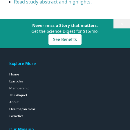
Read study abstract and highlights.
×
Never miss a Story that matters.
Get the Science Digest for $15/mo.
See Benefits
Explore More
Home
Episodes
Membership
The Aliquot
About
Healthspan Gear
Genetics
Our Mission