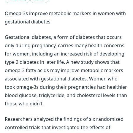
Omega-3s improve metabolic markers in women with
gestational diabetes.
Gestational diabetes, a form of diabetes that occurs
only during pregnancy, carries many health concerns
for women, including an increased risk of developing
type 2 diabetes in later life. A new study shows that
omega-3 fatty acids may improve metabolic markers
associated with gestational diabetes. Women who
took omega-3s during their pregnancies had healthier
blood glucose, triglyceride, and cholesterol levels than
those who didn’t.
Researchers analyzed the findings of six randomized
controlled trials that investigated the effects of