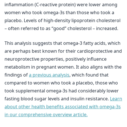
inflammation (C-reactive protein) were lower among
women who took omega-3s than those who took a
placebo. Levels of high-density lipoprotein cholesterol
– often referred to as “good” cholesterol – increased.
This analysis suggests that omega-3 fatty acids, which
are perhaps best known for their cardioprotective and
neuroprotective properties, positively influence
metabolism in pregnant women. It also aligns with the
findings of
a previous analysis
, which found that
compared to women who took a placebo, those who
took supplemental omega-3s had considerably lower
fasting blood sugar levels and insulin resistance.
Learn
about other health benefits associated with omega-3s
in our comprehensive overview article.