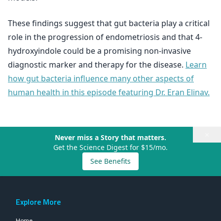
These findings suggest that gut bacteria play a critical
role in the progression of endometriosis and that 4-
hydroxyindole could be a promising non-invasive
diagnostic marker and therapy for the disease.
Learn
how gut bacteria influence many other aspects of
human health in this episode featuring Dr. Eran Elinav.
×
Never miss a Story that matters.
Get the Science Digest for $15/mo.
See Benefits
Explore More
Home