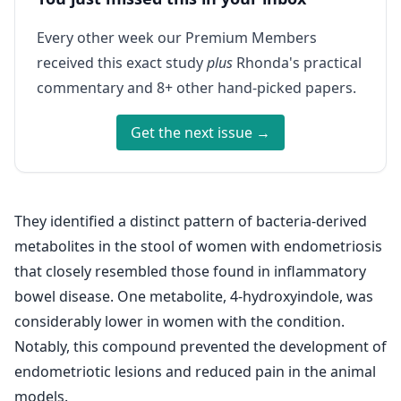
Every other week our Premium Members
received this exact study
plus
Rhonda's practical
commentary and 8+ other hand-picked papers.
Get the next issue →
They identified a distinct pattern of bacteria-derived
metabolites in the stool of women with endometriosis
that closely resembled those found in inflammatory
bowel disease. One metabolite, 4-hydroxyindole, was
considerably lower in women with the condition.
Notably, this compound prevented the development of
endometriotic lesions and reduced pain in the animal
models.