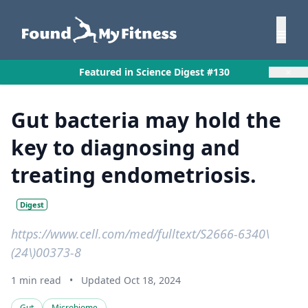
×
Featured in Science Digest #130
Gut bacteria may hold the
key to diagnosing and
treating endometriosis.
Digest
https://www.cell.com/med/fulltext/S2666-6340\
(24\)00373-8
1 min read
•
Updated Oct 18, 2024
Gut
Microbiome