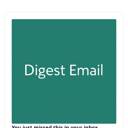
You just missed this in your inbox