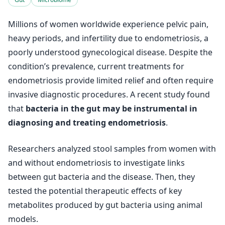
Millions of women worldwide experience pelvic pain,
heavy periods, and infertility due to endometriosis, a
poorly understood gynecological disease. Despite the
condition’s prevalence, current treatments for
endometriosis provide limited relief and often require
invasive diagnostic procedures. A recent study found
that
bacteria in the gut may be instrumental in
diagnosing and treating endometriosis
.
Researchers analyzed stool samples from women with
and without endometriosis to investigate links
between gut bacteria and the disease. Then, they
tested the potential therapeutic effects of key
metabolites produced by gut bacteria using animal
models.