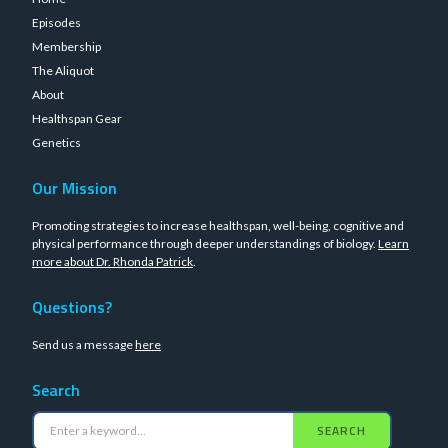
Episodes
Membership
The Aliquot
About
Healthspan Gear
Genetics
Our Mission
Promoting strategies to increase healthspan, well-being, cognitive and
physical performance through deeper understandings of biology.
Learn
more about Dr. Rhonda Patrick
.
Questions?
Send us a message
here
Search
SEARCH