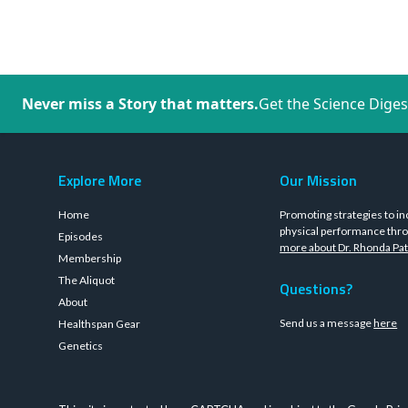
Never miss a Story that matters.
Get the Science Diges
Explore More
Our Mission
Home
Promoting strategies to in
physical performance thro
Episodes
more about Dr. Rhonda Pat
Membership
The Aliquot
Questions?
About
Send us a message
here
Healthspan Gear
Genetics