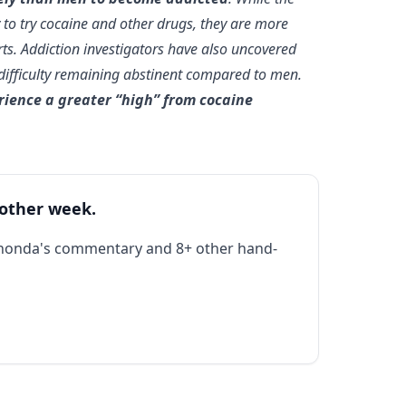
 to try cocaine and other drugs, they are more
arts. Addiction investigators have also uncovered
 difficulty remaining abstinent compared to men.
rience a greater “high” from cocaine
 other week.
Rhonda's commentary and 8+ other hand-