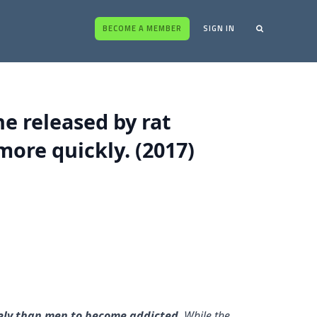
BECOME A MEMBER
SIGN IN
e released by rat
ore quickly. (2017)
kely than men to become addicted
. While the