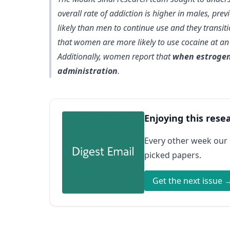
overall rate of addiction is higher in males, pr
likely than men to continue use and they transiti
that women are more likely to use cocaine at an 
Additionally, women report that
when estrogen 
administration
.
Enjoying this rese
Every other week our
picked papers.
Get the next issue 