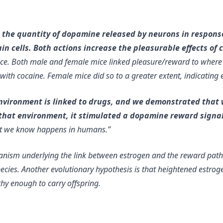
 the quantity of dopamine released by neurons in response
 cells. Both actions increase the pleasurable effects of 
ce. Both male and female mice linked pleasure/reward to where i
d with cocaine. Female mice did so to a greater extent, indicatin
environment is linked to drugs, and we demonstrated that 
to that environment, it stimulated a dopamine reward signa
hat we know happens in humans.”
anism underlying the link between estrogen and the reward path
pecies. Another evolutionary hypothesis is that
heightened estroge
hy enough to carry offspring
.