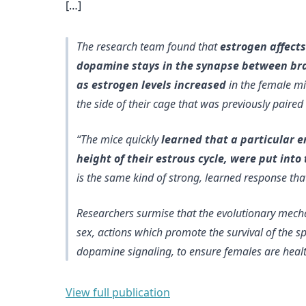
[…]
The research team found that
estrogen affects
dopamine stays in the synapse between brain
as estrogen levels increased
in the female mi
the side of their cage that was previously paire
“The mice quickly
learned that a particular 
height of their estrous cycle, were put in
is the same kind of strong, learned response t
Researchers surmise that the
evolutionary mech
sex
, actions which promote the survival of the s
dopamine signaling, to ensure females are healt
View full publication