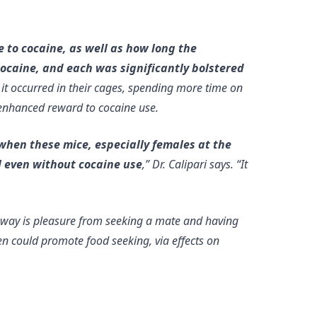
 to cocaine, as well as how long the
cocaine, and each was significantly bolstered
t occurred in their cages, spending more time on
g enhanced reward to cocaine use.
when these mice, especially females at the
l
even without cocaine use
,” Dr. Calipari says. “It
way is pleasure from seeking a mate and having
n could promote food seeking, via effects on