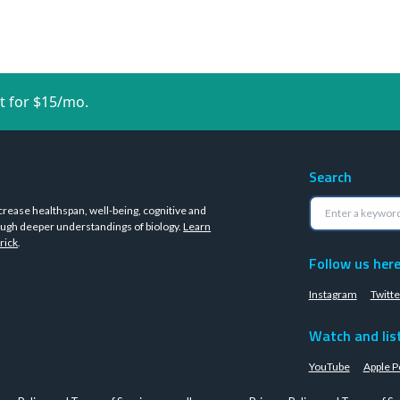
t for $15/mo.
Search
crease healthspan, well-being, cognitive and
ugh deeper understandings of biology.
Learn
rick
.
Follow us her
Instagram
Twitte
Watch and lis
YouTube
Apple P