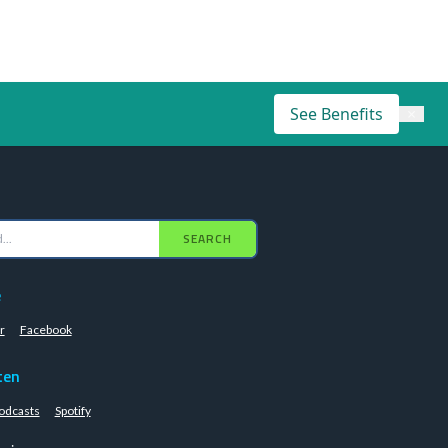
See Benefits
×
SEARCH
e
r
Facebook
ten
odcasts
Spotify