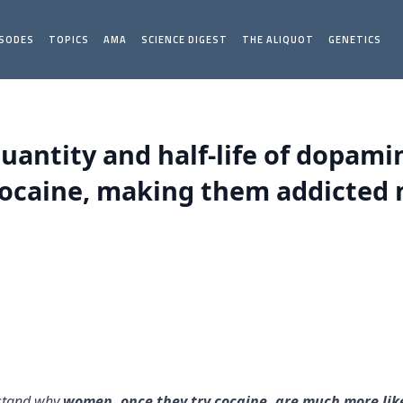
ISODES
TOPICS
AMA
SCIENCE DIGEST
THE ALIQUOT
GENETICS
uantity and half-life of dopamin
cocaine, making them addicted m
rstand why
women, once they try cocaine, are much more li