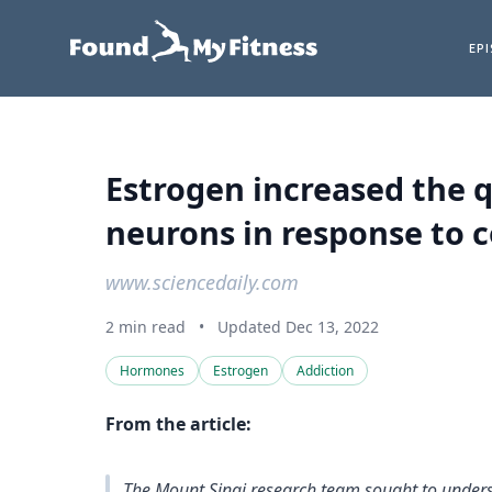
EP
Estrogen increased the q
neurons in response to 
www.sciencedaily.com
2 min read
•
Updated Dec 13, 2022
Hormones
Estrogen
Addiction
From the article:
The Mount Sinai research team sought to unde