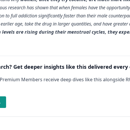
evious research has shown that when females have the opportunity
on to full addiction significantly faster than their male counterp
earlier age, take the drug in larger quantities, and have greater
levels are rising during their menstrual cycles, they expe
arch? Get deeper insights like this delivered every
 Premium Members receive deep dives like this alongside 
→