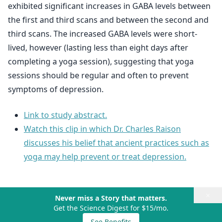
exhibited significant increases in GABA levels between
the first and third scans and between the second and
third scans. The increased GABA levels were short-
lived, however (lasting less than eight days after
completing a yoga session), suggesting that yoga
sessions should be regular and often to prevent
symptoms of depression.
Link to study abstract.
Watch this clip in which Dr. Charles Raison
discusses his belief that ancient practices such as
yoga may help prevent or treat depression.
×
Never miss a Story that matters.
Get the Science Digest for $15/mo.
See Benefits