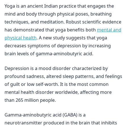
Yoga is an ancient Indian practice that engages the
mind and body through physical poses, breathing
techniques, and meditation. Robust scientific evidence
has demonstrated that yoga benefits both
mental and
physical health
. A new study suggests that yoga
decreases symptoms of depression by increasing
brain levels of gamma-aminobutyric acid.
Depression is a mood disorder characterized by
profound sadness, altered sleep patterns, and feelings
of guilt or low self-worth. It is the most common
mental health disorder worldwide, affecting more
than 265 million people.
Gamma-aminobutyric acid (GABA) is a
neurotransmitter produced in the brain that inhibits