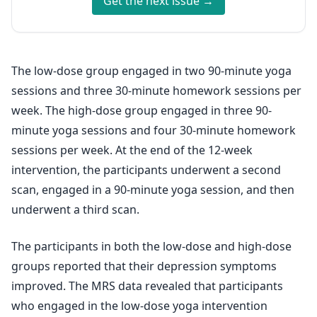
Get the next issue →
The low-dose group engaged in two 90-minute yoga
sessions and three 30-minute homework sessions per
week. The high-dose group engaged in three 90-
minute yoga sessions and four 30-minute homework
sessions per week. At the end of the 12-week
intervention, the participants underwent a second
scan, engaged in a 90-minute yoga session, and then
underwent a third scan.
The participants in both the low-dose and high-dose
groups reported that their depression symptoms
improved. The MRS data revealed that participants
who engaged in the low-dose yoga intervention