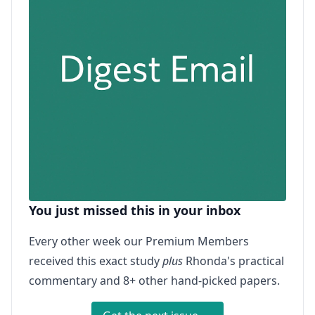
You just missed this in your inbox
Every other week our Premium Members
received this exact study
plus
Rhonda's practical
commentary and 8+ other hand-picked papers.