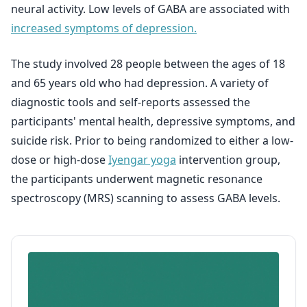
neural activity. Low levels of GABA are associated with
increased symptoms of depression.
The study involved 28 people between the ages of 18
and 65 years old who had depression. A variety of
diagnostic tools and self-reports assessed the
participants' mental health, depressive symptoms, and
suicide risk. Prior to being randomized to either a low-
dose or high-dose
Iyengar yoga
intervention group,
the participants underwent magnetic resonance
spectroscopy (MRS) scanning to assess GABA levels.