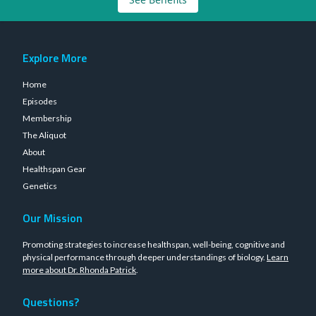
Explore More
Home
Episodes
Membership
The Aliquot
About
Healthspan Gear
Genetics
Our Mission
Promoting strategies to increase healthspan, well-being, cognitive and
physical performance through deeper understandings of biology.
Learn
more about Dr. Rhonda Patrick
.
Questions?