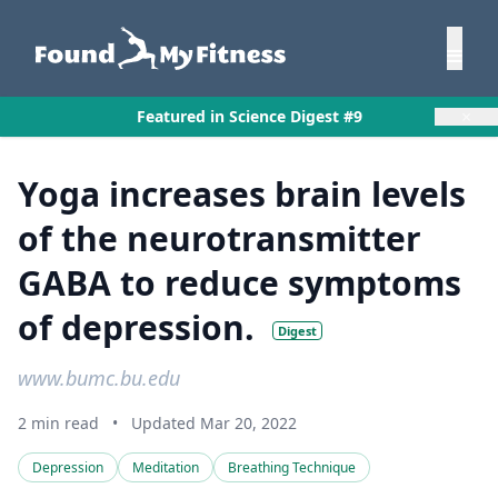
×
Featured in Science Digest #9
Yoga increases brain levels
of the neurotransmitter
GABA to reduce symptoms
of depression.
Digest
www.bumc.bu.edu
2 min read
•
Updated Mar 20, 2022
Depression
Meditation
Breathing Technique