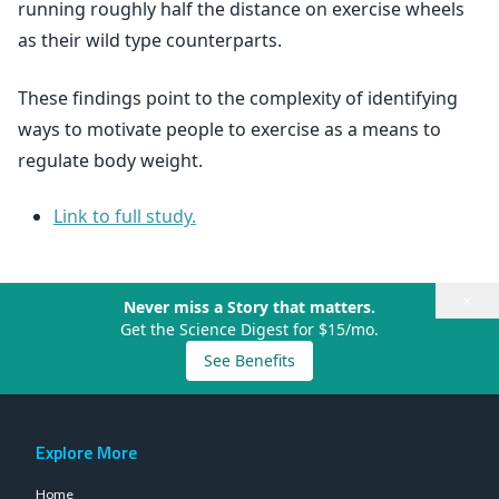
running roughly half the distance on exercise wheels
as their wild type counterparts.
These findings point to the complexity of identifying
ways to motivate people to exercise as a means to
regulate body weight.
Link to full study.
×
Never miss a Story that matters.
Get the Science Digest for $15/mo.
See Benefits
Explore More
Home