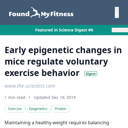
×
Featured in Science Digest #6
Early epigenetic changes in
mice regulate voluntary
exercise behavior
Digest
www.the-scientist.com
1 min read
•
Updated Dec 18, 2019
Exercise
Epigenetics
Protein
Maintaining a healthy weight requires balancing