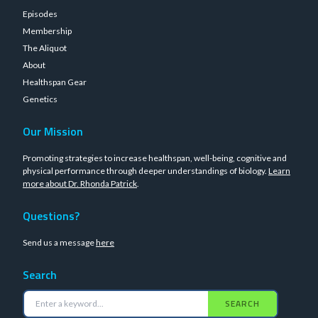
Episodes
Membership
The Aliquot
About
Healthspan Gear
Genetics
Our Mission
Promoting strategies to increase healthspan, well-being, cognitive and
physical performance through deeper understandings of biology.
Learn
more about Dr. Rhonda Patrick
.
Questions?
Send us a message
here
Search
SEARCH