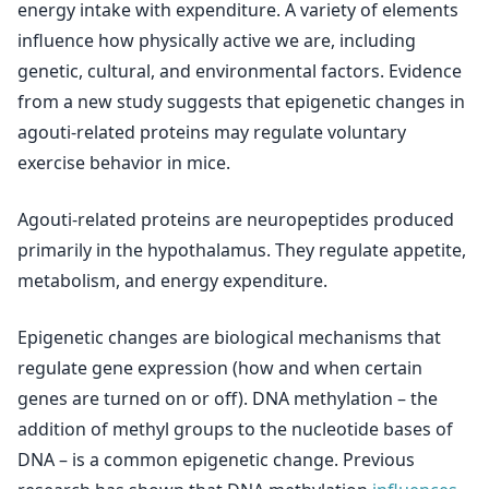
energy intake with expenditure. A variety of elements
influence how physically active we are, including
genetic, cultural, and environmental factors. Evidence
from a new study suggests that epigenetic changes in
agouti-related proteins may regulate voluntary
exercise behavior in mice.
Agouti-related proteins are neuropeptides produced
primarily in the hypothalamus. They regulate appetite,
metabolism, and energy expenditure.
Epigenetic changes are biological mechanisms that
regulate gene expression (how and when certain
genes are turned on or off). DNA methylation – the
addition of methyl groups to the nucleotide bases of
DNA – is a common epigenetic change. Previous