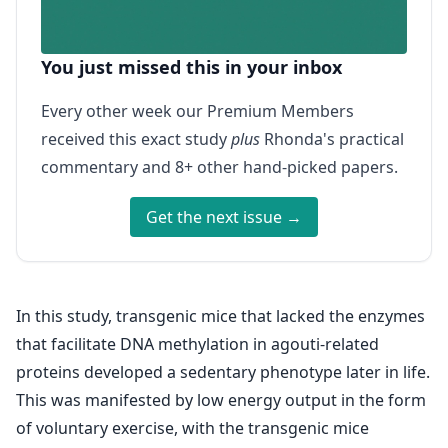
You just missed this in your inbox
Every other week our Premium Members
received this exact study
plus
Rhonda's practical
commentary and 8+ other hand-picked papers.
Get the next issue →
In this study, transgenic mice that lacked the enzymes
that facilitate DNA methylation in agouti-related
proteins developed a sedentary phenotype later in life.
This was manifested by low energy output in the form
of voluntary exercise, with the transgenic mice