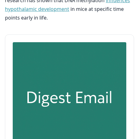
research has shown that DNA methylation
influences
hypothalamic development
in mice at specific time
points early in life.