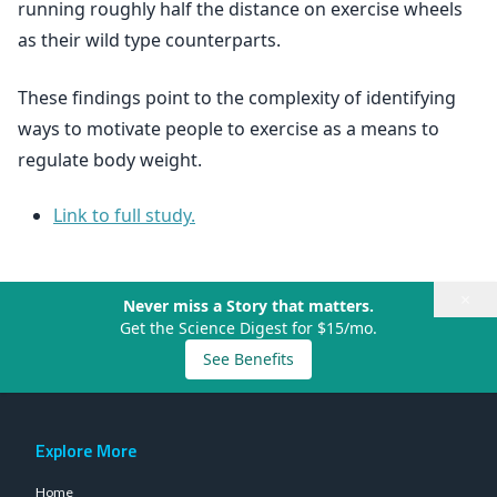
running roughly half the distance on exercise wheels
as their wild type counterparts.
These findings point to the complexity of identifying
ways to motivate people to exercise as a means to
regulate body weight.
Link to full study.
×
Never miss a Story that matters.
Get the Science Digest for $15/mo.
See Benefits
Explore More
Home