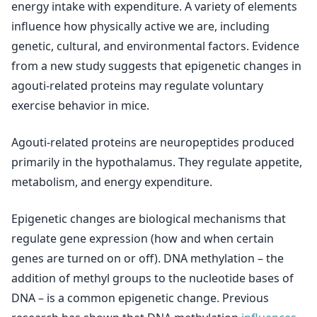
energy intake with expenditure. A variety of elements
influence how physically active we are, including
genetic, cultural, and environmental factors. Evidence
from a new study suggests that epigenetic changes in
agouti-related proteins may regulate voluntary
exercise behavior in mice.
Agouti-related proteins are neuropeptides produced
primarily in the hypothalamus. They regulate appetite,
metabolism, and energy expenditure.
Epigenetic changes are biological mechanisms that
regulate gene expression (how and when certain
genes are turned on or off). DNA methylation – the
addition of methyl groups to the nucleotide bases of
DNA – is a common epigenetic change. Previous