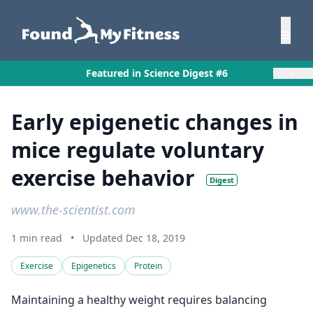
×
Featured in Science Digest #6
Early epigenetic changes in
mice regulate voluntary
exercise behavior
Digest
www.the-scientist.com
1 min read
•
Updated Dec 18, 2019
Exercise
Epigenetics
Protein
Maintaining a healthy weight requires balancing