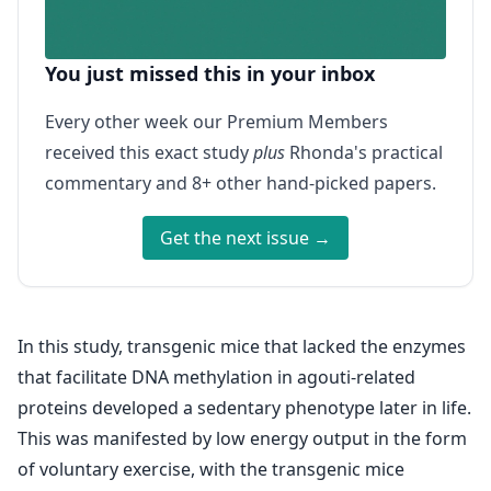
You just missed this in your inbox
Every other week our Premium Members
received this exact study
plus
Rhonda's practical
commentary and 8+ other hand-picked papers.
Get the next issue →
In this study, transgenic mice that lacked the enzymes
that facilitate DNA methylation in agouti-related
proteins developed a sedentary phenotype later in life.
This was manifested by low energy output in the form
of voluntary exercise, with the transgenic mice