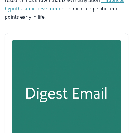
research has shown that DNA methylation
influences
hypothalamic development
in mice at specific time
points early in life.