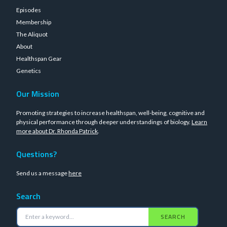
Episodes
Membership
The Aliquot
About
Healthspan Gear
Genetics
Our Mission
Promoting strategies to increase healthspan, well-being, cognitive and
physical performance through deeper understandings of biology.
Learn
more about Dr. Rhonda Patrick
.
Questions?
Send us a message
here
Search
SEARCH