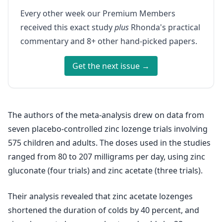
Every other week our Premium Members
received this exact study
plus
Rhonda's practical
commentary and 8+ other hand-picked papers.
Get the next issue →
The authors of the meta-analysis drew on data from
seven placebo-controlled zinc lozenge trials involving
575 children and adults. The doses used in the studies
ranged from 80 to 207 milligrams per day, using zinc
gluconate (four trials) and zinc acetate (three trials).
Their analysis revealed that zinc acetate lozenges
shortened the duration of colds by 40 percent, and