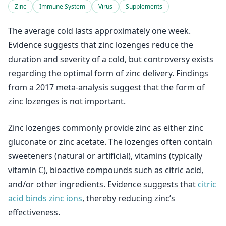
Zinc
Immune System
Virus
Supplements
The average cold lasts approximately one week.
Evidence suggests that zinc lozenges reduce the
duration and severity of a cold, but controversy exists
regarding the optimal form of zinc delivery. Findings
from a 2017 meta-analysis suggest that the form of
zinc lozenges is not important.
Zinc lozenges commonly provide zinc as either zinc
gluconate or zinc acetate. The lozenges often contain
sweeteners (natural or artificial), vitamins (typically
vitamin C), bioactive compounds such as citric acid,
and/or other ingredients. Evidence suggests that
citric
acid binds zinc ions
, thereby reducing zinc’s
effectiveness.