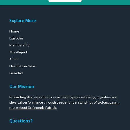
Explore More
Home
Episodes
Membership
The Aliquot
About
Healthspan Gear
Genetics
Our Mission
Promoting strategies to increase healthspan, well-being, cognitive and
physical performance through deeper understandings of biology.
Learn
more about Dr. Rhonda Patrick
.
Questions?