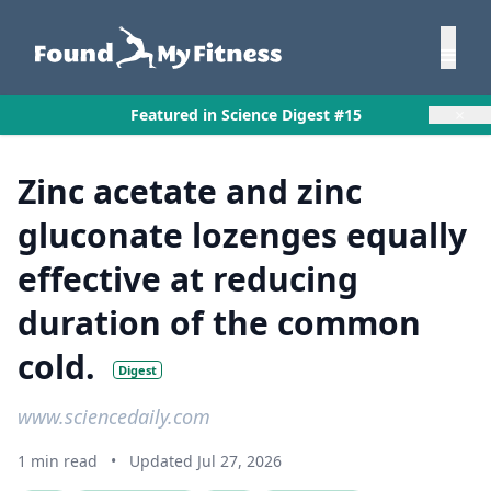
×
Featured in Science Digest #15
Zinc acetate and zinc
gluconate lozenges equally
effective at reducing
duration of the common
cold.
Digest
www.sciencedaily.com
1 min read
•
Updated Jul 27, 2026