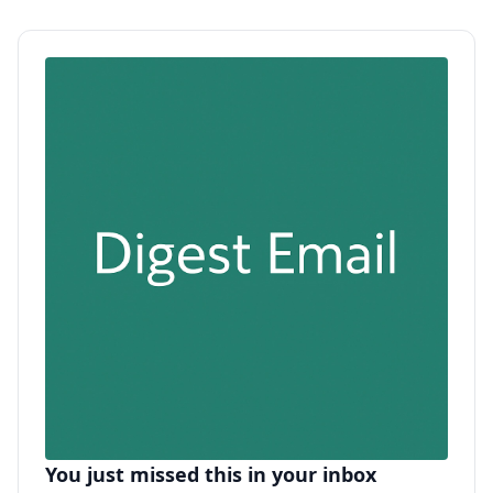
You just missed this in your inbox