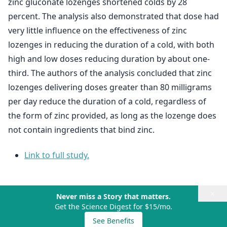
zinc gluconate lozenges shortened colds by 28
percent. The analysis also demonstrated that dose had
very little influence on the effectiveness of zinc
lozenges in reducing the duration of a cold, with both
high and low doses reducing duration by about one-
third. The authors of the analysis concluded that zinc
lozenges delivering doses greater than 80 milligrams
per day reduce the duration of a cold, regardless of
the form of zinc provided, as long as the lozenge does
not contain ingredients that bind zinc.
Link to full study.
×
Never miss a Story that matters.
Get the Science Digest for $15/mo.
See Benefits