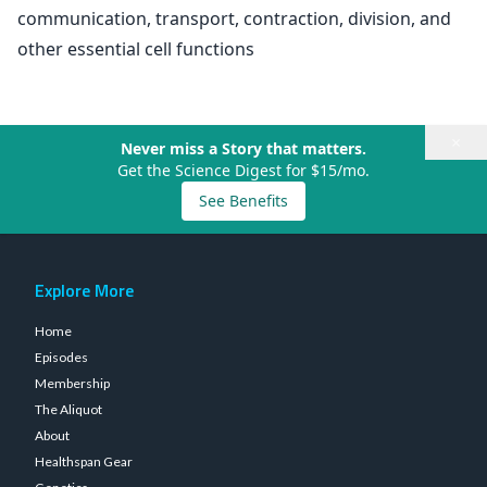
communication, transport, contraction, division, and
other essential cell functions
×
Never miss a Story that matters.
Get the Science Digest for $15/mo.
See Benefits
Explore More
Home
Episodes
Membership
The Aliquot
About
Healthspan Gear