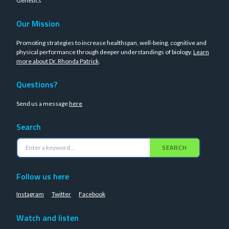
Genetics
Our Mission
Promoting strategies to increase healthspan, well-being, cognitive and
physical performance through deeper understandings of biology.
Learn
more about Dr. Rhonda Patrick
.
Questions?
Send us a message
here
Search
SEARCH
Follow us here
Instagram
Twitter
Facebook
Watch and listen