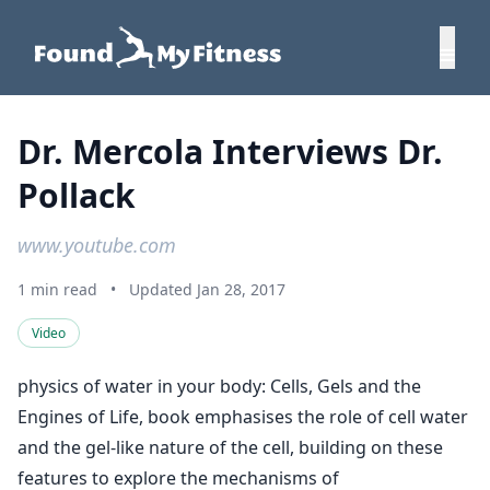
Dr. Mercola Interviews Dr.
Pollack
www.youtube.com
1 min read
•
Updated Jan 28, 2017
Video
physics of water in your body: Cells, Gels and the
Engines of Life, book emphasises the role of cell water
and the gel-like nature of the cell, building on these
features to explore the mechanisms of