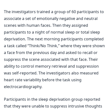
The investigators trained a group of 60 participants to
associate a set of emotionally negative and neutral
scenes with human faces. Then they assigned
participants to a night of normal sleep or total sleep
deprivation. The next morning participants completed
a task called “Think/No Think,” where they were shown
a face from the previous day and asked to recall or
suppress the scene associated with that face. Their
ability to control memory retrieval and suppression
was self-reported. The investigators also measured
heart rate variability before the task using
electrocardiography.
Participants in the sleep deprivation group reported
that they were unable to suppress intrusive thoughts