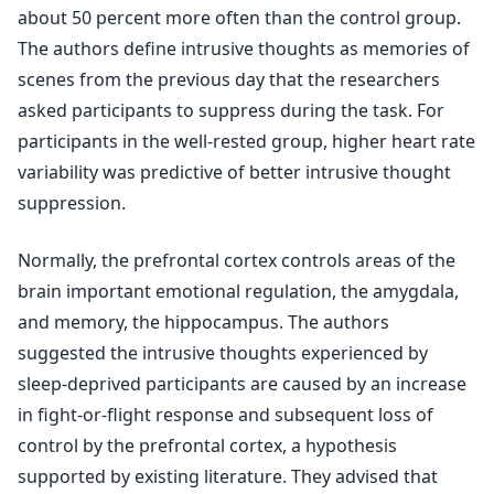
about 50 percent more often than the control group.
The authors define intrusive thoughts as memories of
scenes from the previous day that the researchers
asked participants to suppress during the task. For
participants in the well-rested group, higher heart rate
variability was predictive of better intrusive thought
suppression.
Normally, the prefrontal cortex controls areas of the
brain important emotional regulation, the amygdala,
and memory, the hippocampus. The authors
suggested the intrusive thoughts experienced by
sleep-deprived participants are caused by an increase
in fight-or-flight response and subsequent loss of
control by the prefrontal cortex, a hypothesis
supported by existing literature. They advised that