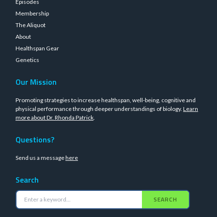
Episodes
Membership
The Aliquot
About
Healthspan Gear
Genetics
Our Mission
Promoting strategies to increase healthspan, well-being, cognitive and
physical performance through deeper understandings of biology.
Learn
more about Dr. Rhonda Patrick
.
Questions?
Send us a message
here
Search
SEARCH