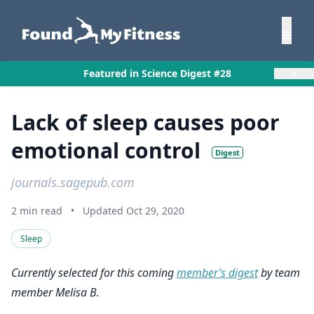
×
Featured in Science Digest #28
Lack of sleep causes poor
emotional control
Digest
journals.sagepub.com
2 min read
•
Updated Oct 29, 2020
Sleep
Currently selected for this coming
member’s digest
by team
member Melisa B.