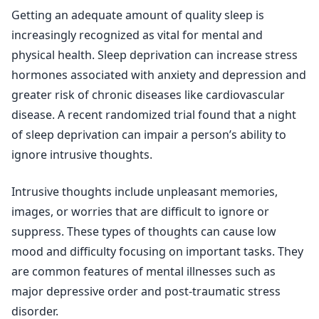
Getting an adequate amount of quality sleep is
increasingly recognized as vital for mental and
physical health. Sleep deprivation can increase stress
hormones associated with anxiety and depression and
greater risk of chronic diseases like cardiovascular
disease. A recent randomized trial found that a night
of sleep deprivation can impair a person’s ability to
ignore intrusive thoughts.
Intrusive thoughts include unpleasant memories,
images, or worries that are difficult to ignore or
suppress. These types of thoughts can cause low
mood and difficulty focusing on important tasks. They
are common features of mental illnesses such as
major depressive order and post-traumatic stress
disorder.