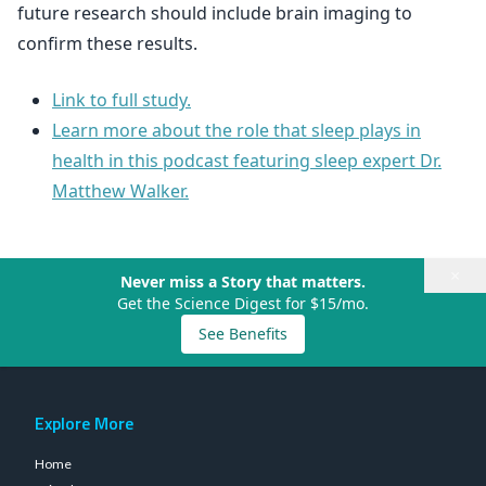
future research should include brain imaging to
confirm these results.
Link to full study.
Learn more about the role that sleep plays in
health in this podcast featuring sleep expert Dr.
Matthew Walker.
×
Never miss a Story that matters.
Get the Science Digest for $15/mo.
See Benefits
Explore More
Home