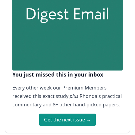
You just missed this in your inbox
Every other week our Premium Members
received this exact study
plus
Rhonda's practical
commentary and 8+ other hand-picked papers.
Get the next issue →