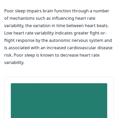
Poor sleep impairs brain function through a number
of mechanisms such as influencing heart rate
variability, the variation in time between heart beats.
Low heart rate variability indicates greater fight-or-
flight response by the autonomic nervous system and
is associated with an increased cardiovascular disease
risk. Poor sleep is known to decrease heart rate
variability.