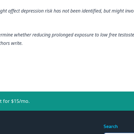
 affect depression risk has not been identified, but might invol
termine whether reducing prolonged exposure to low free testoste
thors write.
t for $15/mo.
Search