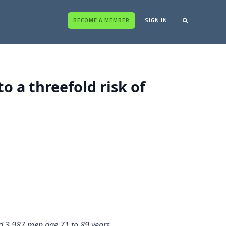
BECOME A MEMBER
SIGN IN
o a threefold risk of
ied 3,987 men age 71 to 89 years.