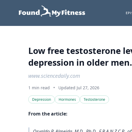
EP
Low free testosterone le
depression in older men.
www.sciencedaily.com
1 min read
•
Updated Jul 27, 2026
Depression
Hormones
Testosterone
From the article:
Osvaldo P. Almeida, M.D., Ph.D., F.R.A.N.Z.C.P., 