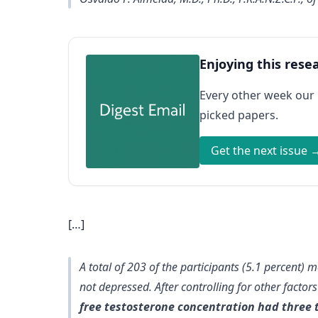
Enjoying this rese
Every other week our
picked papers.
Get the next issue 
[…]
A total of 203 of the participants (5.1 percent) 
not depressed. After controlling for other facto
free testosterone concentration had three 