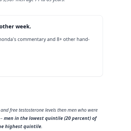
 other week.
Rhonda's commentary and 8+ other hand-
al and free testosterone levels then men who were
 –
men in the lowest quintile (20 percent) of
e highest quintile
.