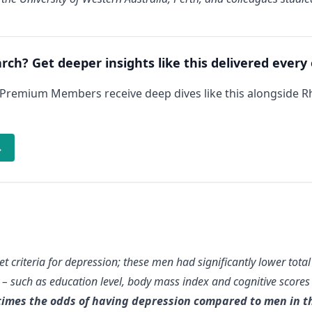
arch? Get deeper insights like this delivered every
 Premium Members receive deep dives like this alongside 
→
met criteria for depression; these men had significantly lower tot
rs – such as education level, body mass index and cognitive scores
times the odds of having depression compared to men in th