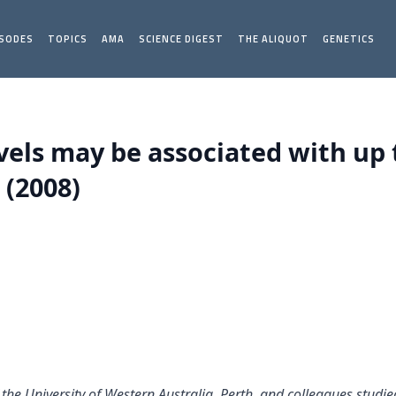
ISODES
TOPICS
AMA
SCIENCE DIGEST
THE ALIQUOT
GENETICS
vels may be associated with up t
 (2008)
of the University of Western Australia, Perth, and colleagues stud