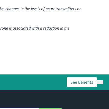
ve changes in the levels of neurotransmitters or
rone is associated with a reduction in the
See Benefits
×