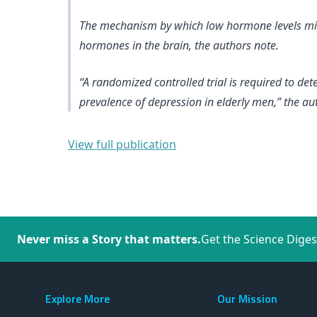
The mechanism by which low hormone levels might
hormones in the brain, the authors note.
“A randomized controlled trial is required to de
prevalence of depression in elderly men,” the au
View full publication
Never miss a Story that matters.
Get the Science Diges
Explore More
Our Mission