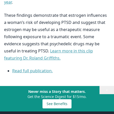
year
.
These findings demonstrate that estrogen influences
a woman’s risk of developing PTSD and suggest that
estrogen may be useful as a therapeutic measure
following exposure to a traumatic event. Some
evidence suggests that psychedelic drugs may be
useful in treating PTSD.
Learn more in this clip
featuring Dr. Roland Griffiths.
Read full publication.
×
Never miss a Story that matters.
Get the Science Digest for $15/mo.
See Benefits