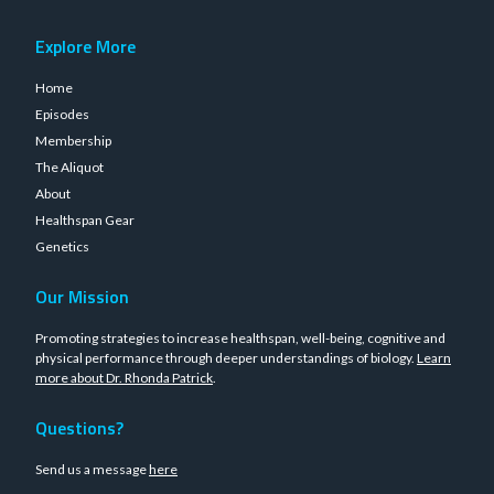
Explore More
Home
Episodes
Membership
The Aliquot
About
Healthspan Gear
Genetics
Our Mission
Promoting strategies to increase healthspan, well-being, cognitive and
physical performance through deeper understandings of biology.
Learn
more about Dr. Rhonda Patrick
.
Questions?
Send us a message
here