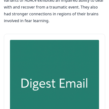
variants of
HDAC4
exhibited an impaired ability to deal
with and recover from a traumatic event. They also
had stronger connections in regions of their brains
involved in fear learning.