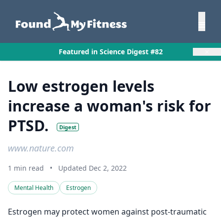
×
Featured in Science Digest #82
Low estrogen levels
increase a woman's risk for
PTSD.
Digest
www.nature.com
1 min read
•
Updated Dec 2, 2022
Mental Health
Estrogen
Estrogen may protect women against post-traumatic