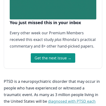
You just missed this in your inbox
Every other week our Premium Members
received this exact study
plus
Rhonda's practical
commentary and 8+ other hand-picked papers.
Get the next issue →
PTSD is a neuropsychiatric disorder that may occur in
people who have experienced or witnessed a
traumatic event. As many as 3 million people living in
the United States will be
diagnosed with PTSD each