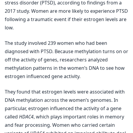
stress disorder (PTSD), according to findings from a
2017 study. Women are more likely to experience PTSD
following a traumatic event if their estrogen levels are
low.
The study involved 239 women who had been
diagnosed with PTSD. Because methylation turns on or
off the activity of genes, researchers analyzed
methylation patterns in the women’s DNA to see how
estrogen influenced gene activity.
They found that estrogen levels were associated with
DNA methylation across the women’s genomes. In
particular, estrogen influenced the activity of a gene
called
HDAC4
, which plays important roles in memory
and fear processing. Women who carried certain