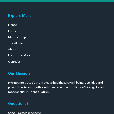
Explore More
Home
Episodes
Membership
The Aliquot
About
Healthspan Gear
Genetics
Our Mission
Promoting strategies to increase healthspan, well-being, cognitive and
physical performance through deeper understandings of biology.
Learn
more about Dr. Rhonda Patrick
.
Questions?
Send us a message
here