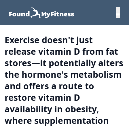
Exercise doesn't just
release vitamin D from fat
stores—it potentially alters
the hormone's metabolism
and offers a route to
restore vitamin D
availability in obesity,
where supplementation