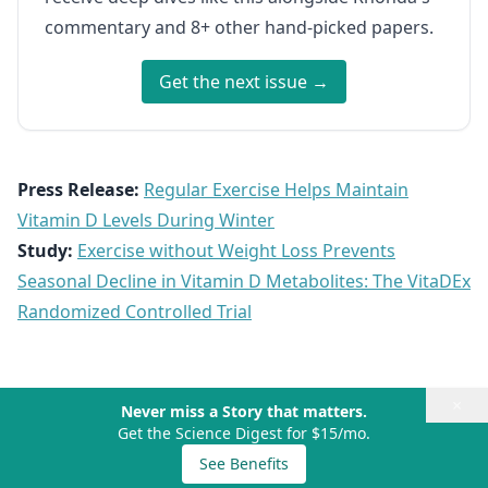
commentary and 8+ other hand-picked papers.
Get the next issue →
Press Release:
Regular Exercise Helps Maintain
Vitamin D Levels During Winter
Study:
Exercise without Weight Loss Prevents
Seasonal Decline in Vitamin D Metabolites: The VitaDEx
Randomized Controlled Trial
×
Never miss a Story that matters.
Get the Science Digest for $15/mo.
See Benefits