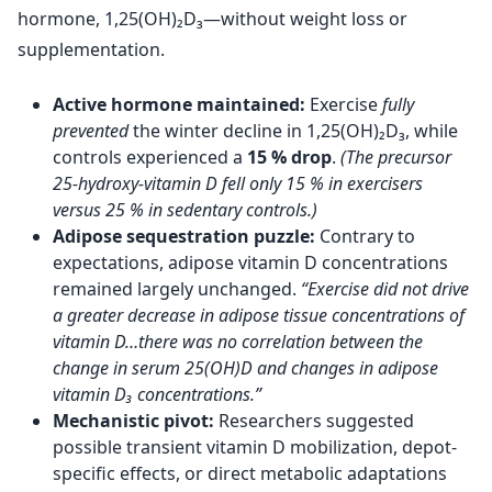
hormone, 1,25(OH)₂D₃—without weight loss or
supplementation.
Active hormone maintained:
Exercise
fully
prevented
the winter decline in 1,25(OH)₂D₃, while
controls experienced a
15 % drop
.
(The precursor
25-hydroxy-vitamin D fell only 15 % in exercisers
versus 25 % in sedentary controls.)
Adipose sequestration puzzle:
Contrary to
expectations, adipose vitamin D concentrations
remained largely unchanged.
“Exercise did not drive
a greater decrease in adipose tissue concentrations of
vitamin D…there was no correlation between the
change in serum 25(OH)D and changes in adipose
vitamin D₃ concentrations.”
Mechanistic pivot:
Researchers suggested
possible transient vitamin D mobilization, depot-
specific effects, or direct metabolic adaptations