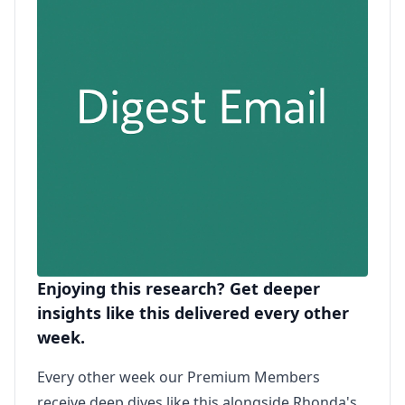
Enjoying this research? Get deeper
insights like this delivered every other
week.
Every other week our Premium Members
receive deep dives like this alongside Rhonda's