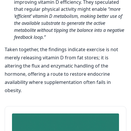
improving vitamin D efficiency. They speculated
that regular physical activity might enable
“more
‘efficient’ vitamin D metabolism, making better use of
the available substrate to generate the active
metabolite without tipping the balance into a negative
feedback loop.”
Taken together, the findings indicate exercise is not
merely releasing vitamin D from fat stores; it is
altering the flux and enzymatic handling of the
hormone, offering a route to restore endocrine
availability where supplementation often fails in
obesity.