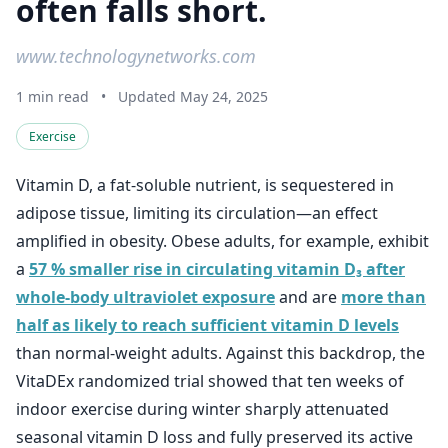
often falls short.
www.technologynetworks.com
1 min read
•
Updated May 24, 2025
Exercise
Vitamin D, a fat-soluble nutrient, is sequestered in
adipose tissue, limiting its circulation—an effect
amplified in obesity. Obese adults, for example, exhibit
a
57 % smaller rise in circulating vitamin D₃ after
whole-body ultraviolet exposure
and are
more than
half as likely to reach sufficient vitamin D levels
than normal-weight adults. Against this backdrop, the
VitaDEx randomized trial showed that ten weeks of
indoor exercise during winter sharply attenuated
seasonal vitamin D loss and fully preserved its active