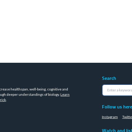
Search
crease healthspan, well-being, cognitive and
ugh deeper understandings of biology.
Learn
rick
.
Follow us her
Instagram
Twitte
Watch and lis