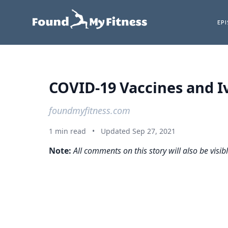
EP
COVID-19 Vaccines and I
foundmyfitness.com
1 min read
•
Updated Sep 27, 2021
Note:
All comments on this story will also be visib