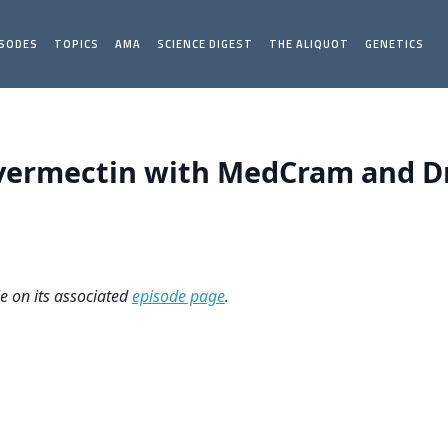
ISODES
TOPICS
AMA
SCIENCE DIGEST
THE ALIQUOT
GENETICS
vermectin with MedCram and Dr
le on its associated
episode page
.