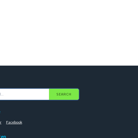
SEARCH
e
r
Facebook
ten