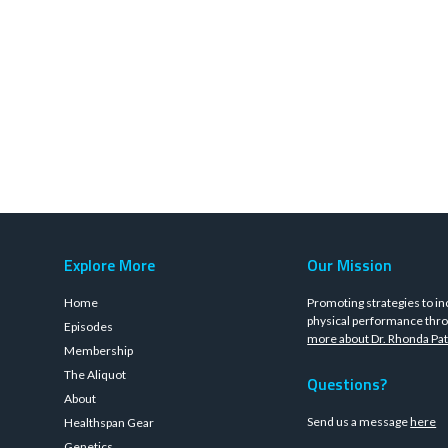
Explore More
Our Mission
Home
Promoting strategies to in
physical performance thro
Episodes
more about Dr. Rhonda Pat
Membership
The Aliquot
Questions?
About
Send us a message
here
Healthspan Gear
Genetics