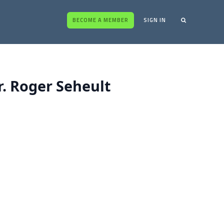
BECOME A MEMBER
SIGN IN
. Roger Seheult