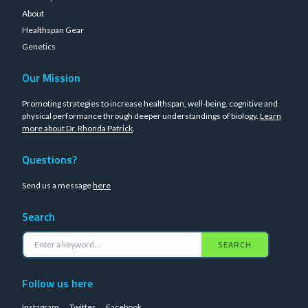
About
Healthspan Gear
Genetics
Our Mission
Promoting strategies to increase healthspan, well-being, cognitive and
physical performance through deeper understandings of biology.
Learn
more about Dr. Rhonda Patrick
.
Questions?
Send us a message
here
Search
SEARCH
Follow us here
Instagram
Twitter
Facebook