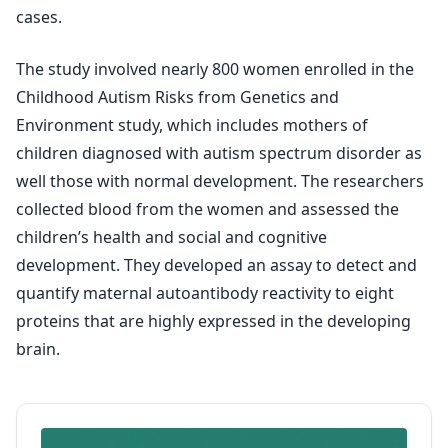
cases.
The study involved nearly 800 women enrolled in the
Childhood Autism Risks from Genetics and
Environment study, which includes mothers of
children diagnosed with autism spectrum disorder as
well those with normal development. The researchers
collected blood from the women and assessed the
children’s health and social and cognitive
development. They developed an assay to detect and
quantify maternal autoantibody reactivity to eight
proteins that are highly expressed in the developing
brain.