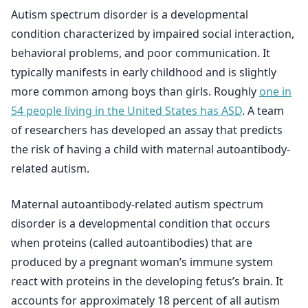
Autism spectrum disorder is a developmental
condition characterized by impaired social interaction,
behavioral problems, and poor communication. It
typically manifests in early childhood and is slightly
more common among boys than girls. Roughly
one in
54 people living in the United States has ASD
. A team
of researchers has developed an assay that predicts
the risk of having a child with maternal autoantibody-
related autism.
Maternal autoantibody-related autism spectrum
disorder is a developmental condition that occurs
when proteins (called autoantibodies) that are
produced by a pregnant woman’s immune system
react with proteins in the developing fetus’s brain. It
accounts for approximately 18 percent of all autism