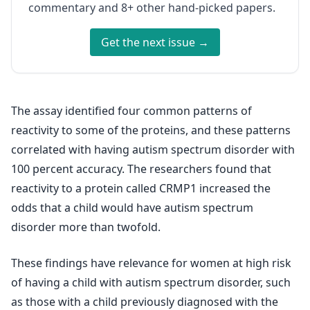
commentary and 8+ other hand-picked papers.
Get the next issue →
The assay identified four common patterns of
reactivity to some of the proteins, and these patterns
correlated with having autism spectrum disorder with
100 percent accuracy. The researchers found that
reactivity to a protein called CRMP1 increased the
odds that a child would have autism spectrum
disorder more than twofold.
These findings have relevance for women at high risk
of having a child with autism spectrum disorder, such
as those with a child previously diagnosed with the