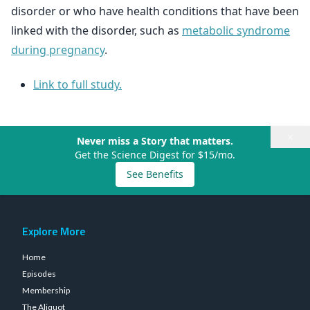
disorder or who have health conditions that have been
linked with the disorder, such as
metabolic syndrome
during pregnancy
.
Link to full study.
×
Never miss a Story that matters.
Get the Science Digest for $15/mo.
See Benefits
Explore More
Home
Episodes
Membership
The Aliquot