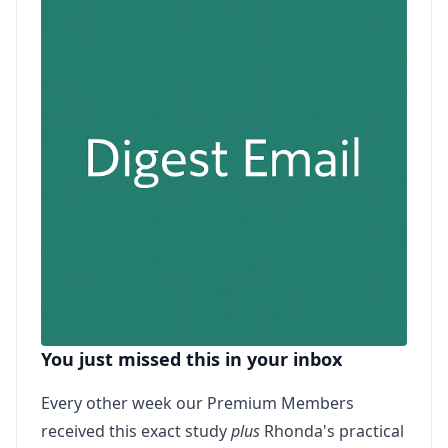
You just missed this in your inbox
Every other week our Premium Members
received this exact study
plus
Rhonda's practical