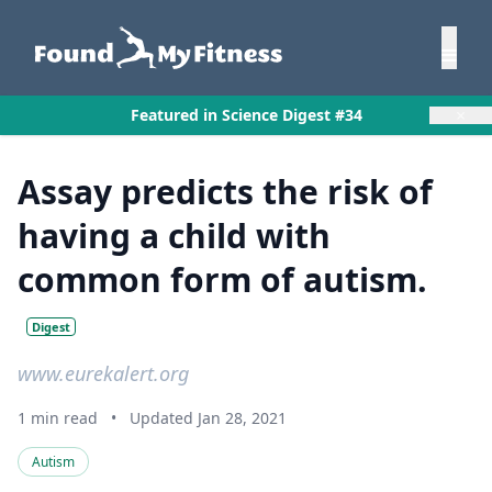
×
Featured in Science Digest #34
Assay predicts the risk of
having a child with
common form of autism.
Digest
www.eurekalert.org
1 min read
•
Updated Jan 28, 2021
Autism