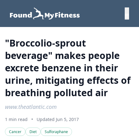
"Broccolio-sprout
beverage" makes people
excrete benzene in their
urine, mitigating effects of
breathing polluted air
www.theatlantic.com
1 min read
•
Updated Jun 5, 2017
Cancer
Diet
Sulforaphane