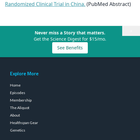
Randomized Clinical Trial in China.
(PubMed Abstract)
×
Never miss a Story that matters.
Get the Science Digest for $15/mo.
See Benefits
Explore More
Home
Episodes
Membership
The Aliquot
About
Healthspan Gear
Genetics