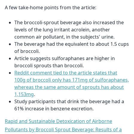
A few take-home points from the article:
The broccoli-sprout beverage also increased the
levels of the lung irritant acrolein, another
common air pollutant, in the subjects' urine.
The beverage had the equivalent to about 1.5 cups
of broccoli.
Article suggests sulforaphanes are higher in
broccoli sprouts than broccoli.
Reddit comment tied to the article states that
100g of broccoli only has 171mg of sulforaphanes,
whereas the same amount of sprouts has about
1,153mg
.
Study participants that drink the beverage had a
61% increase in benzene excretion.
Rapid and Sustainable Detoxication of Airborne
Pollutants by Broccoli Sprout Beverage: Results of a