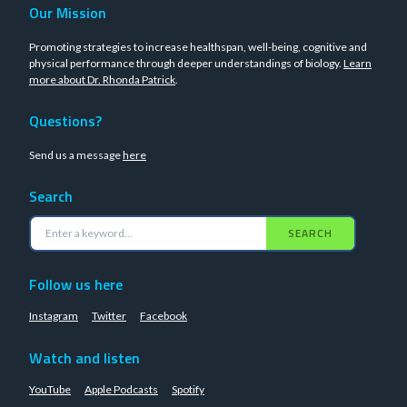
Our Mission
Promoting strategies to increase healthspan, well-being, cognitive and
physical performance through deeper understandings of biology.
Learn
more about Dr. Rhonda Patrick
.
Questions?
Send us a message
here
Search
SEARCH
Follow us here
Instagram
Twitter
Facebook
Watch and listen
YouTube
Apple Podcasts
Spotify