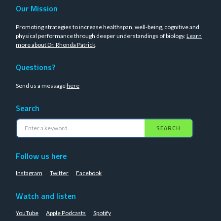
Our Mission
Promoting strategies to increase healthspan, well-being, cognitive and
physical performance through deeper understandings of biology.
Learn
more about Dr. Rhonda Patrick
.
Questions?
Send us a message
here
Search
SEARCH
Follow us here
Instagram
Twitter
Facebook
Watch and listen
YouTube
Apple Podcasts
Spotify