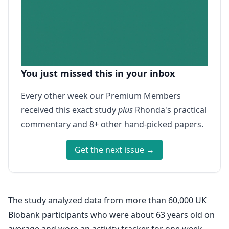
You just missed this in your inbox
Every other week our Premium Members
received this exact study
plus
Rhonda's practical
commentary and 8+ other hand-picked papers.
Get the next issue →
The study analyzed data from more than 60,000 UK
Biobank participants who were about 63 years old on