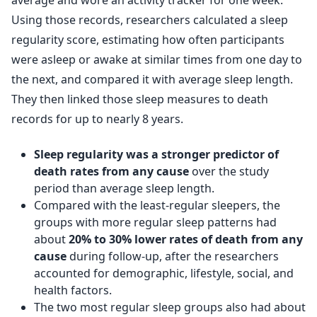
average and wore an activity tracker for one week.
Using those records, researchers calculated a sleep
regularity score, estimating how often participants
were asleep or awake at similar times from one day to
the next, and compared it with average sleep length.
They then linked those sleep measures to death
records for up to nearly 8 years.
Sleep regularity was a stronger predictor of
death rates from any cause
over the study
period than average sleep length.
Compared with the least-regular sleepers, the
groups with more regular sleep patterns had
about
20% to 30% lower rates of death from any
cause
during follow-up, after the researchers
accounted for demographic, lifestyle, social, and
health factors.
The two most regular sleep groups also had about