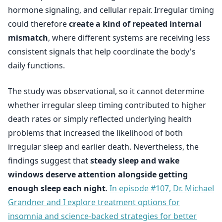
hormone signaling, and cellular repair. Irregular timing
could therefore
create a kind of repeated internal
mismatch
, where different systems are receiving less
consistent signals that help coordinate the body's
daily functions.
The study was observational, so it cannot determine
whether irregular sleep timing contributed to higher
death rates or simply reflected underlying health
problems that increased the likelihood of both
irregular sleep and earlier death. Nevertheless, the
findings suggest that
steady sleep and wake
windows deserve attention alongside getting
enough sleep each night
.
In episode #107, Dr. Michael
Grandner and I explore treatment options for
insomnia and science-backed strategies for better