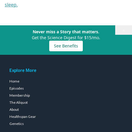
sleep.
×
Never miss a Story that matters.
Get the Science Digest for $15/mo.
See Benefits
Explore More
Home
Episodes
Membership
The Aliquot
About
Healthspan Gear
Genetics