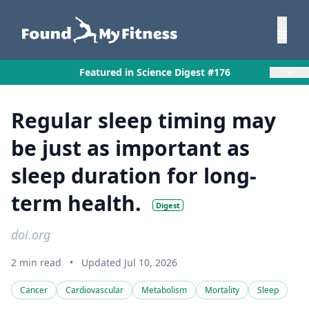
×
Featured in Science Digest #176
Regular sleep timing may
be just as important as
sleep duration for long-
term health.
Digest
doi.org
2 min read
•
Updated Jul 10, 2026
Cancer
Cardiovascular
Metabolism
Mortality
Sleep