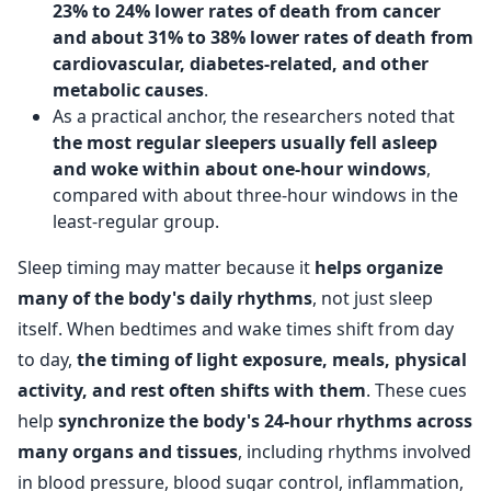
23% to 24% lower rates of death from cancer
and about 31% to 38% lower rates of death from
cardiovascular, diabetes-related, and other
metabolic causes
.
As a practical anchor, the researchers noted that
the most regular sleepers usually fell asleep
and woke within about one-hour windows
,
compared with about three-hour windows in the
least-regular group.
Sleep timing may matter because it
helps organize
many of the body's daily rhythms
, not just sleep
itself. When bedtimes and wake times shift from day
to day,
the timing of light exposure, meals, physical
activity, and rest often shifts with them
. These cues
help
synchronize the body's 24-hour rhythms across
many organs and tissues
, including rhythms involved
in blood pressure, blood sugar control, inflammation,