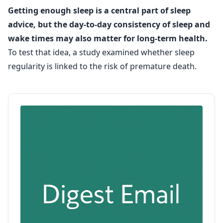
Getting enough sleep is a central part of sleep
advice, but the day-to-day consistency of sleep and
wake times may also matter for long-term health.
To test that idea, a study examined whether sleep
regularity is linked to the risk of premature death.