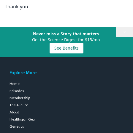
Thank you
×
Never miss a Story that matters.
Get the Science Digest for $15/mo.
See Benefits
Explore More
Home
Episodes
Membership
The Aliquot
About
Healthspan Gear
Genetics