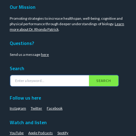
Our Mission
Promoting strategies to increase healthspan, well-being, cognitive and
physical performance through deeper understandings of biology.
Learn
more about Dr. Rhonda Patrick
.
Questions?
Send us a message
here
Search
SEARCH
Follow us here
Instagram
Twitter
Facebook
Watch and listen
YouTube
Apple Podcasts
Spotify