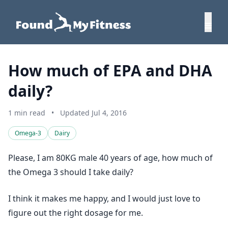
How much of EPA and DHA
daily?
1 min read
•
Updated Jul 4, 2016
Omega-3
Dairy
Please, I am 80KG male 40 years of age, how much of
the Omega 3 should I take daily?
I think it makes me happy, and I would just love to
figure out the right dosage for me.